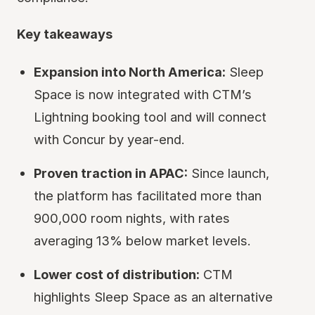
Key takeaways
Expansion into North America:
Sleep
Space is now integrated with CTM’s
Lightning booking tool and will connect
with Concur by year-end.
Proven traction in APAC:
Since launch,
the platform has facilitated more than
900,000 room nights, with rates
averaging 13% below market levels.
Lower cost of distribution:
CTM
highlights Sleep Space as an alternative