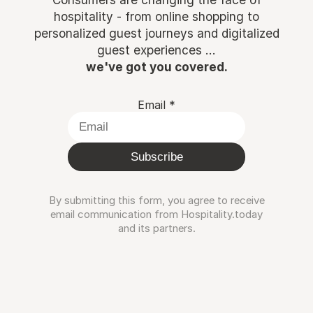
hospitality - from online shopping to
personalized guest journeys and digitalized
guest experiences ...
we've got you covered.
Email
*
Subscribe
By submitting this form, you agree to receive
email communication from Hospitality.today
and its partners.