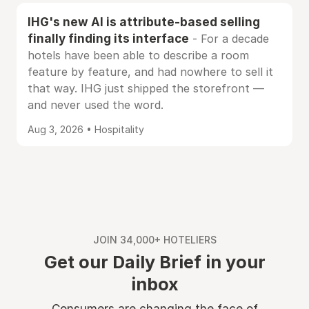
IHG's new AI is attribute-based selling
finally finding its interface
- For a decade
hotels have been able to describe a room
feature by feature, and had nowhere to sell it
that way. IHG just shipped the storefront —
and never used the word.
Aug 3, 2026 • Hospitality
JOIN 34,000+ HOTELIERS
Get our Daily Brief in your
inbox
Consumers are changing the face of