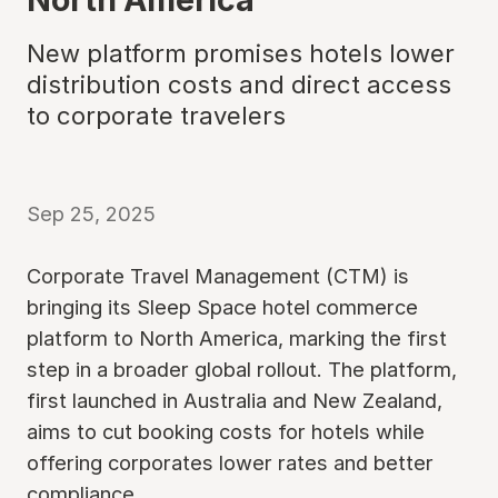
New platform promises hotels lower
distribution costs and direct access
to corporate travelers
Sep 25, 2025
Corporate Travel Management (CTM) is
bringing its Sleep Space hotel commerce
platform to North America, marking the first
step in a broader global rollout. The platform,
first launched in Australia and New Zealand,
aims to cut booking costs for hotels while
offering corporates lower rates and better
compliance.