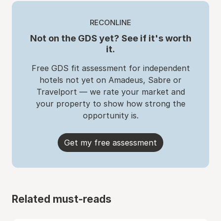
RECONLINE
Not on the GDS yet? See if it's worth
it.
Free GDS fit assessment for independent
hotels not yet on Amadeus, Sabre or
Travelport — we rate your market and
your property to show how strong the
opportunity is.
Get my free assessment
Related must-reads