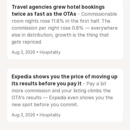
Travel agencies grew hotel bookings
twice as fast as the OTAs
- Commissionable
room nights rose 11.8% in the first half. The
commission per night rose 0.8% — everywhere
else in distribution, growth is the thing that
gets repriced.
Aug 3, 2026 • Hospitality
Expedia shows you the price of moving up
its results before you pay it
- Pay a bit
more commission and your listing climbs the
OTA's results — Expedia even shows you the
new spot before you commit.
Aug 3, 2026 • Hospitality