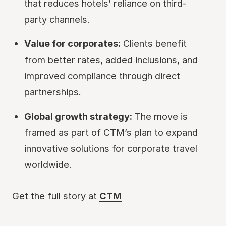
that reduces hotels’ reliance on third-
party channels.
Value for corporates:
Clients benefit
from better rates, added inclusions, and
improved compliance through direct
partnerships.
Global growth strategy:
The move is
framed as part of CTM’s plan to expand
innovative solutions for corporate travel
worldwide.
Get the full story at
CTM