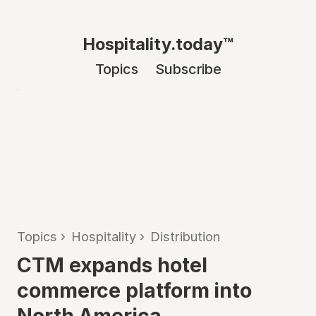
Hospitality.today™
Topics
Subscribe
Topics
›
Hospitality
›
Distribution
CTM expands hotel
commerce platform into
North America