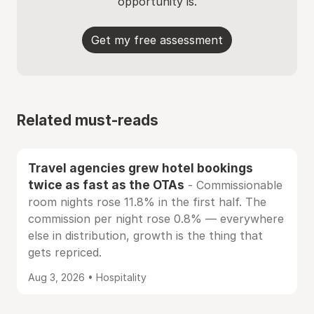
opportunity is.
Get my free assessment
Related must-reads
Travel agencies grew hotel bookings
twice as fast as the OTAs
- Commissionable
room nights rose 11.8% in the first half. The
commission per night rose 0.8% — everywhere
else in distribution, growth is the thing that
gets repriced.
Aug 3, 2026 • Hospitality