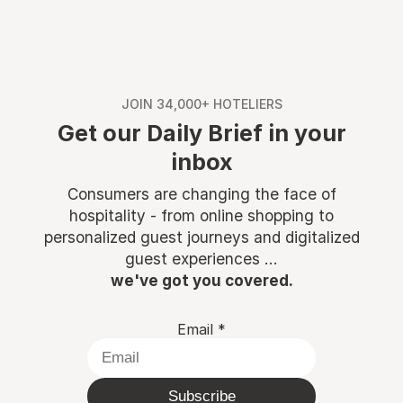
JOIN 34,000+ HOTELIERS
Get our Daily Brief in your
inbox
Consumers are changing the face of
hospitality - from online shopping to
personalized guest journeys and digitalized
guest experiences ...
we've got you covered.
Email
*
Subscribe