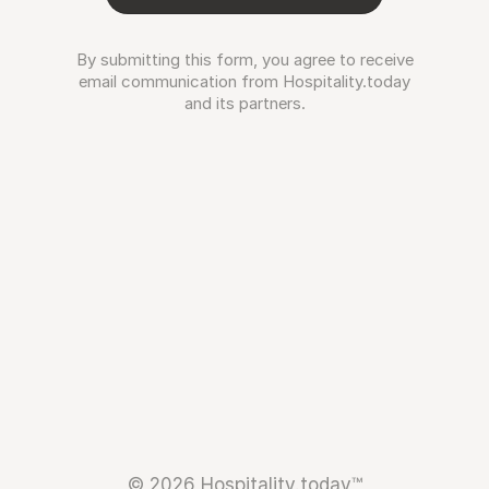
By submitting this form, you agree to receive
email communication from Hospitality.today
and its partners.
© 2026 Hospitality.today™