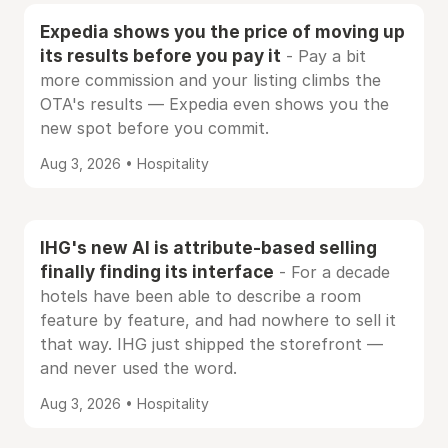
Expedia shows you the price of moving up
its results before you pay it
- Pay a bit
more commission and your listing climbs the
OTA's results — Expedia even shows you the
new spot before you commit.
Aug 3, 2026 • Hospitality
IHG's new AI is attribute-based selling
finally finding its interface
- For a decade
hotels have been able to describe a room
feature by feature, and had nowhere to sell it
that way. IHG just shipped the storefront —
and never used the word.
Aug 3, 2026 • Hospitality