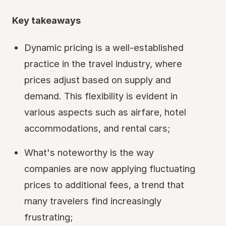
Key takeaways
Dynamic pricing is a well-established
practice in the travel industry, where
prices adjust based on supply and
demand. This flexibility is evident in
various aspects such as airfare, hotel
accommodations, and rental cars;
What's noteworthy is the way
companies are now applying fluctuating
prices to additional fees, a trend that
many travelers find increasingly
frustrating;