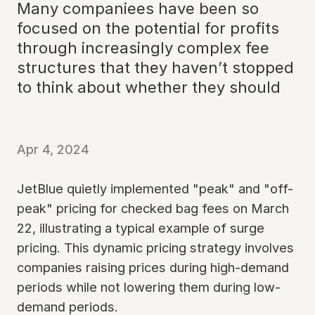
Many companiees have been so
focused on the potential for profits
through increasingly complex fee
structures that they haven’t stopped
to think about whether they should
Apr 4, 2024
JetBlue quietly implemented "peak" and "off-
peak" pricing for checked bag fees on March
22, illustrating a typical example of surge
pricing. This dynamic pricing strategy involves
companies raising prices during high-demand
periods while not lowering them during low-
demand periods.