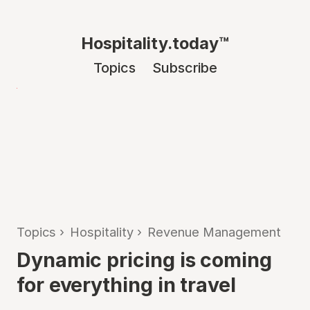
Hospitality.today™
Topics
Subscribe
Topics
›
Hospitality
›
Revenue Management
Dynamic pricing is coming
for everything in travel