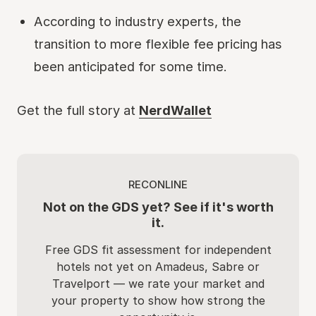
According to industry experts, the
transition to more flexible fee pricing has
been anticipated for some time.
Get the full story at
NerdWallet
RECONLINE
Not on the GDS yet? See if it's worth
it.
Free GDS fit assessment for independent
hotels not yet on Amadeus, Sabre or
Travelport — we rate your market and
your property to show how strong the