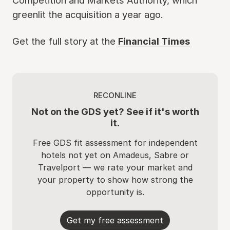
Competition and Markets Authority, which
greenlit the acquisition a year ago.
Get the full story at the
Financial Times
RECONLINE
Not on the GDS yet? See if it's worth
it.
Free GDS fit assessment for independent
hotels not yet on Amadeus, Sabre or
Travelport — we rate your market and
your property to show how strong the
opportunity is.
Get my free assessment