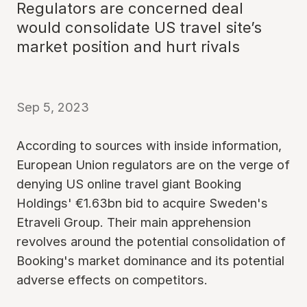
Regulators are concerned deal
would consolidate US travel site’s
market position and hurt rivals
Sep 5, 2023
According to sources with inside information,
European Union regulators are on the verge of
denying US online travel giant Booking
Holdings' €1.63bn bid to acquire Sweden's
Etraveli Group. Their main apprehension
revolves around the potential consolidation of
Booking's market dominance and its potential
adverse effects on competitors.