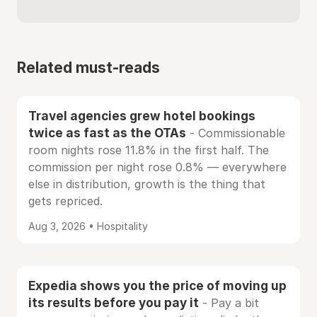
Related must-reads
Travel agencies grew hotel bookings
twice as fast as the OTAs
- Commissionable
room nights rose 11.8% in the first half. The
commission per night rose 0.8% — everywhere
else in distribution, growth is the thing that
gets repriced.
Aug 3, 2026 • Hospitality
Expedia shows you the price of moving up
its results before you pay it
- Pay a bit