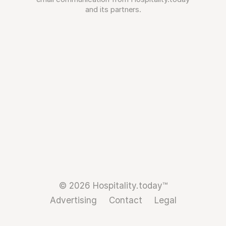
and its partners.
© 2026 Hospitality.today™
Advertising
Contact
Legal