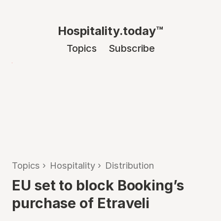
Hospitality.today™
Topics
Subscribe
Topics
›
Hospitality
›
Distribution
EU set to block Booking’s
purchase of Etraveli