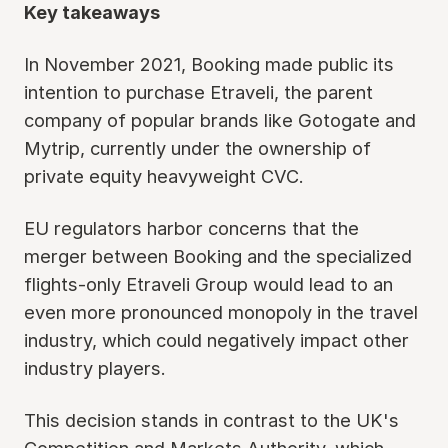
Key takeaways
In November 2021, Booking made public its
intention to purchase Etraveli, the parent
company of popular brands like Gotogate and
Mytrip, currently under the ownership of
private equity heavyweight CVC.
EU regulators harbor concerns that the
merger between Booking and the specialized
flights-only Etraveli Group would lead to an
even more pronounced monopoly in the travel
industry, which could negatively impact other
industry players.
This decision stands in contrast to the UK's