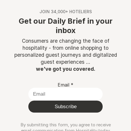
JOIN 34,000+ HOTELIERS
Get our Daily Brief in your
inbox
Consumers are changing the face of
hospitality - from online shopping to
personalized guest journeys and digitalized
guest experiences ...
we've got you covered.
Email
*
Subscribe
By submitting this form, you agree to receive
email communication from Hospitality.today