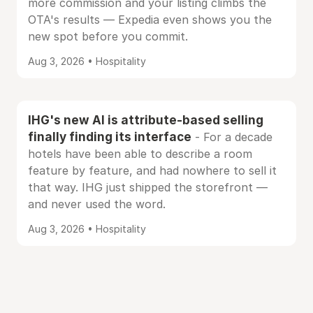
more commission and your listing climbs the
OTA's results — Expedia even shows you the
new spot before you commit.
Aug 3, 2026 • Hospitality
IHG's new AI is attribute-based selling
finally finding its interface
- For a decade
hotels have been able to describe a room
feature by feature, and had nowhere to sell it
that way. IHG just shipped the storefront —
and never used the word.
Aug 3, 2026 • Hospitality