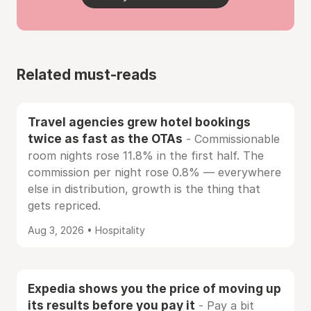
Related must-reads
Travel agencies grew hotel bookings
twice as fast as the OTAs
- Commissionable
room nights rose 11.8% in the first half. The
commission per night rose 0.8% — everywhere
else in distribution, growth is the thing that
gets repriced.
Aug 3, 2026 • Hospitality
Expedia shows you the price of moving up
its results before you pay it
- Pay a bit