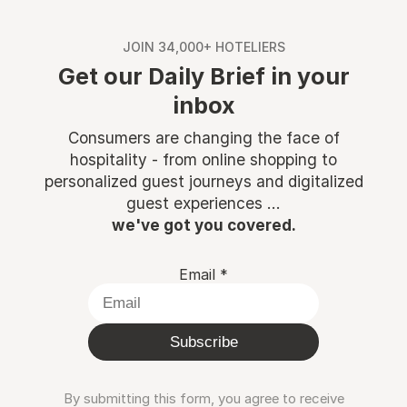
JOIN 34,000+ HOTELIERS
Get our Daily Brief in your
inbox
Consumers are changing the face of
hospitality - from online shopping to
personalized guest journeys and digitalized
guest experiences ...
we've got you covered.
Email
*
Subscribe
By submitting this form, you agree to receive