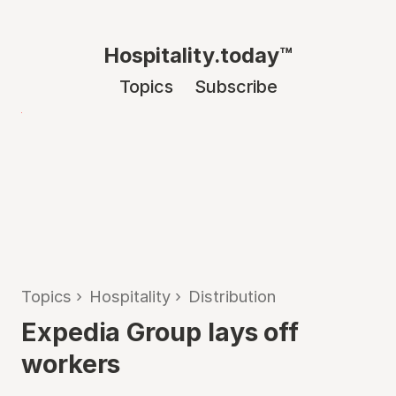
Hospitality.today™
Topics
Subscribe
Topics
›
Hospitality
›
Distribution
Expedia Group lays off
workers