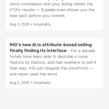
more commission and your listing climbs the
OTA's results — Expedia even shows you the
new spot before you commit.
Aug 3, 2026 • Hospitality
IHG's new AI is attribute-based selling
finally finding its interface
- For a decade
hotels have been able to describe a room
feature by feature, and had nowhere to sell it
that way. IHG just shipped the storefront —
and never used the word.
Aug 3, 2026 • Hospitality