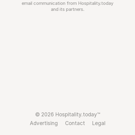
email communication from Hospitality.today
and its partners.
© 2026 Hospitality.today™
Advertising
Contact
Legal