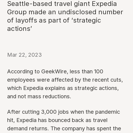
Seattle-based travel giant Expedia
Group made an undisclosed number
of layoffs as part of ‘strategic
actions’
Mar 22, 2023
According to GeekWire, less than 100
employees were affected by the recent cuts,
which Expedia explains as strategic actions,
and not mass reductions.
After cutting 3,000 jobs when the pandemic
hit, Expedia has bounced back as travel
demand returns. The company has spent the