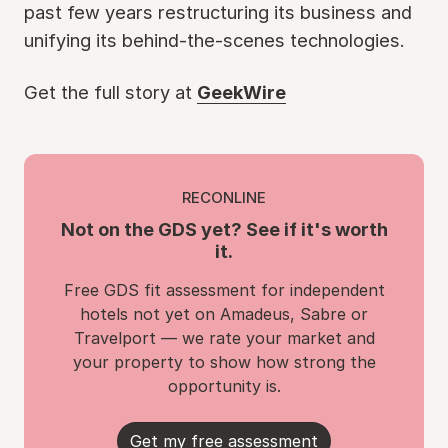
past few years restructuring its business and
unifying its behind-the-scenes technologies.
Get the full story at
GeekWire
RECONLINE
Not on the GDS yet? See if it's worth
it.
Free GDS fit assessment for independent
hotels not yet on Amadeus, Sabre or
Travelport — we rate your market and
your property to show how strong the
opportunity is.
Get my free assessment