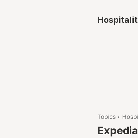
Hospitali
Topics
›
Hospi
Expedia