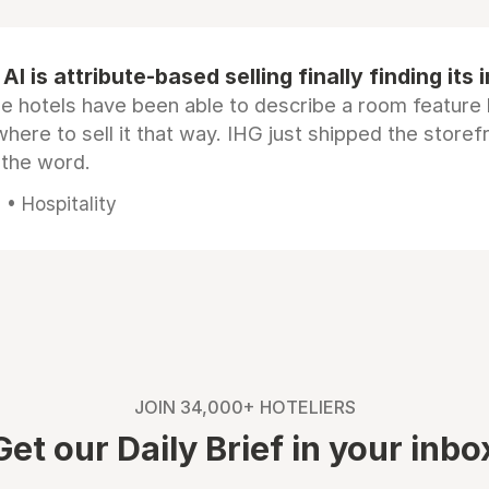
AI is attribute-based selling finally finding its 
e hotels have been able to describe a room feature 
here to sell it that way. IHG just shipped the store
 the word.
• Hospitality
JOIN 34,000+ HOTELIERS
Get our Daily Brief in your inbo