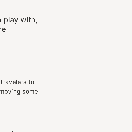
 play with,
re
travelers to
removing some