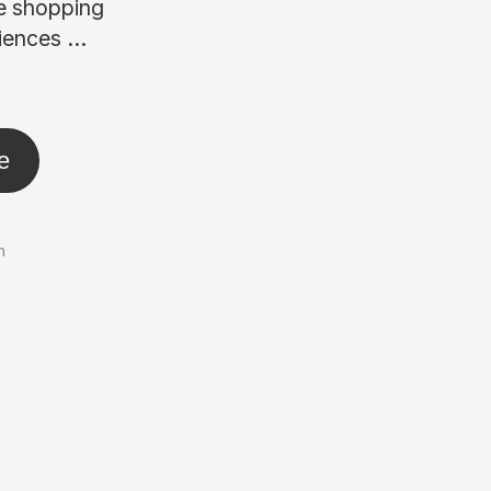
ne shopping
ences ...
e
n