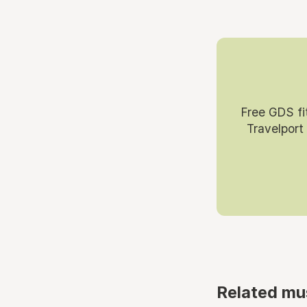
Free GDS fi
Travelport
Related mu