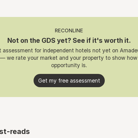
RECONLINE
Not on the GDS yet? See if it's worth it.
t assessment for independent hotels not yet on Amade
 — we rate your market and your property to show how
opportunity is.
Get my free assessment
st-reads