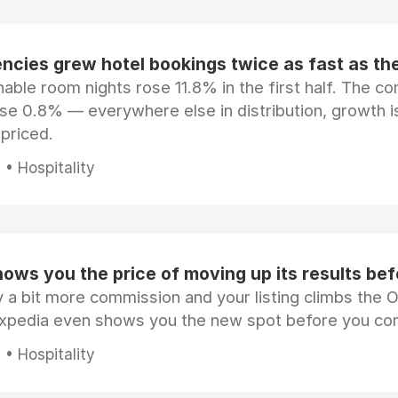
ncies grew hotel bookings twice as fast as t
ble room nights rose 11.8% in the first half. The c
ose 0.8% — everywhere else in distribution, growth is
epriced.
• Hospitality
ows you the price of moving up its results be
 a bit more commission and your listing climbs the 
Expedia even shows you the new spot before you co
• Hospitality