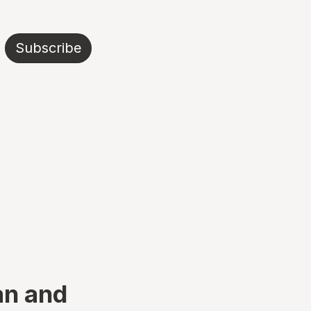
Subscribe
an and