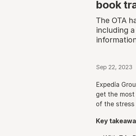
book tr
The OTA has
including a
information
Sep 22, 2023
Expedia Grou
get the most
of the stress
Key takeawa