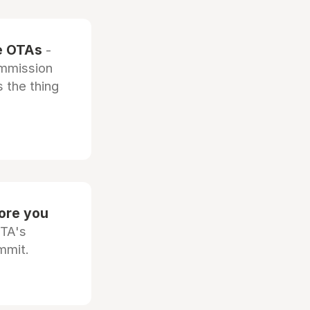
he OTAs
-
ommission
 the thing
fore you
OTA's
mmit.