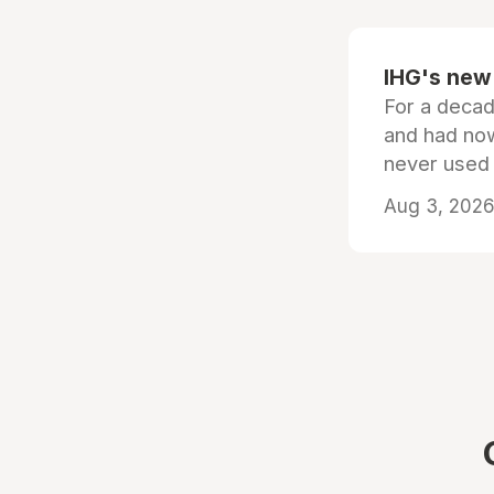
IHG's new 
For a decad
and had now
never used
Aug 3, 2026 