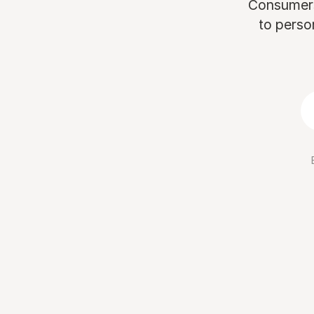
Consumers 
to perso