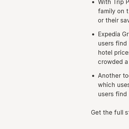
With Trip 
family on 
or their sa
Expedia Gr
users find 
hotel pric
crowded a 
Another to
which uses
users find
Get the full 