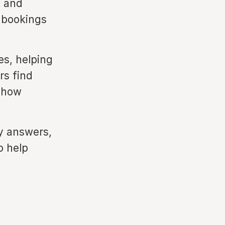
s and
r bookings
es, helping
rs find
e how
ty answers,
o help