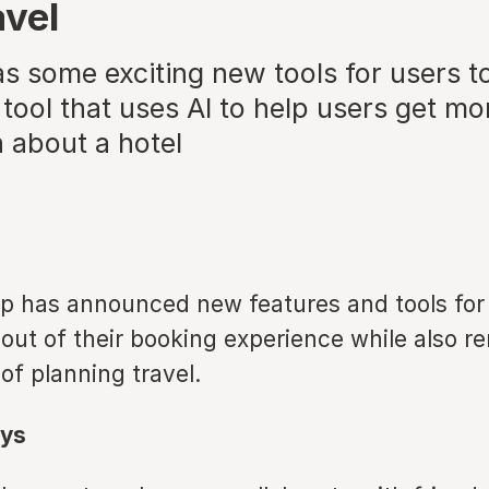
avel
 some exciting new tools for users to
 tool that uses AI to help users get mo
 about a hotel
p has announced new features and tools for 
 out of their booking experience while also 
 of planning travel.
ys