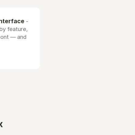
interface
-
by feature,
front — and
x