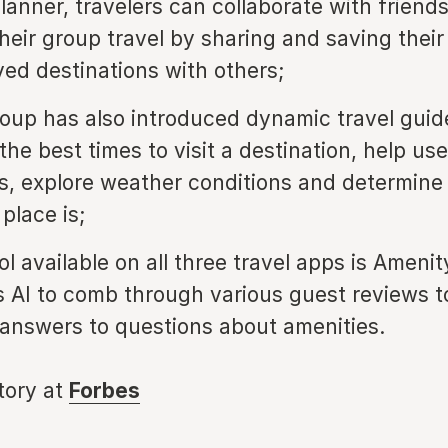
Planner, travelers can collaborate with friend
their group travel by sharing and saving thei
ved destinations with others;
oup has also introduced dynamic travel guid
the best times to visit a destination, help use
es, explore weather conditions and determin
place is;
ol available on all three travel apps is Ameni
 AI to comb through various guest reviews t
 answers to questions about amenities.
story at
Forbes