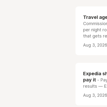
Travel age
Commissiona
per night r
that gets r
Aug 3, 2026 
Expedia sh
pay it
- Pay
results — 
Aug 3, 2026 