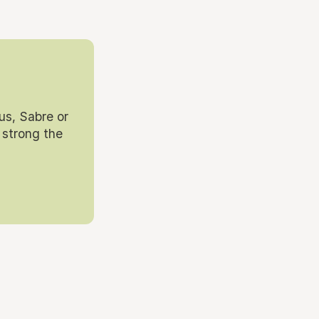
us, Sabre or
 strong the