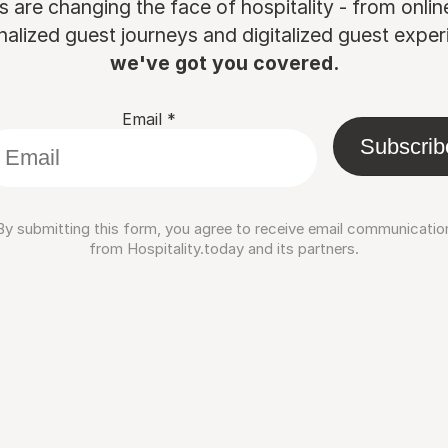
are changing the face of hospitality - from onli
nalized guest journeys and digitalized guest experi
we've got you covered.
Email
*
Subscrib
By submitting this form, you agree to receive email communicatio
from Hospitality.today and its partners.