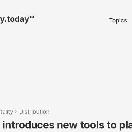
ty.today™
Topics
tality
›
Distribution
 introduces new tools to pl