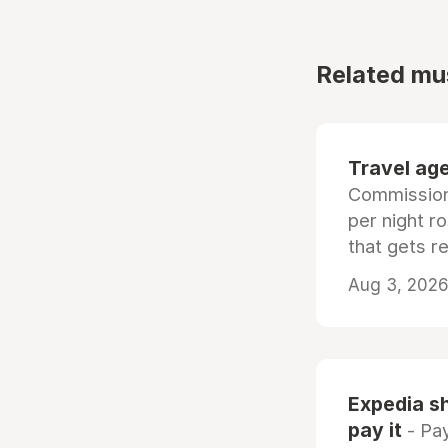
Related mu
Travel age
Commissiona
per night r
that gets r
Aug 3, 2026 
Expedia sh
pay it
- Pay