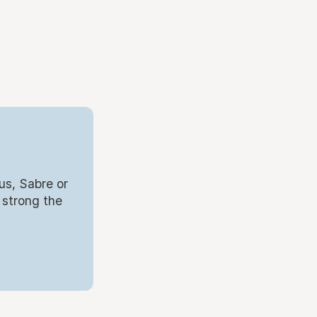
us, Sabre or
 strong the