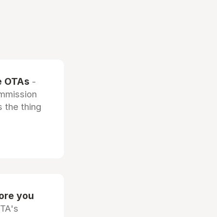
he OTAs
-
ommission
 the thing
fore you
OTA's