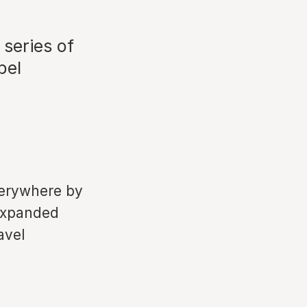
 series of
bel
verywhere by
 expanded
avel