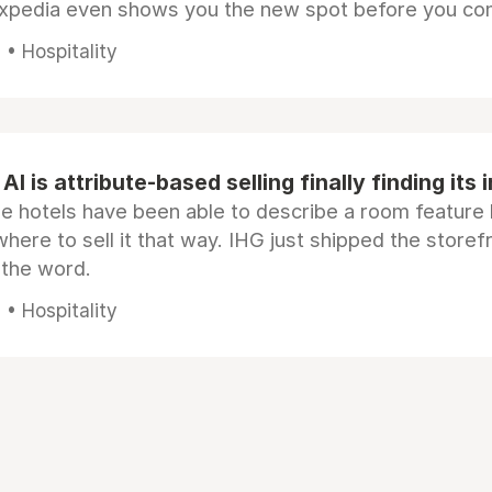
Expedia even shows you the new spot before you co
• Hospitality
AI is attribute-based selling finally finding its 
e hotels have been able to describe a room feature 
here to sell it that way. IHG just shipped the store
 the word.
• Hospitality