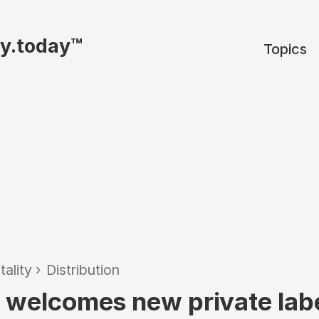
ty.today™
Topics
tality
›
Distribution
 welcomes new private lab