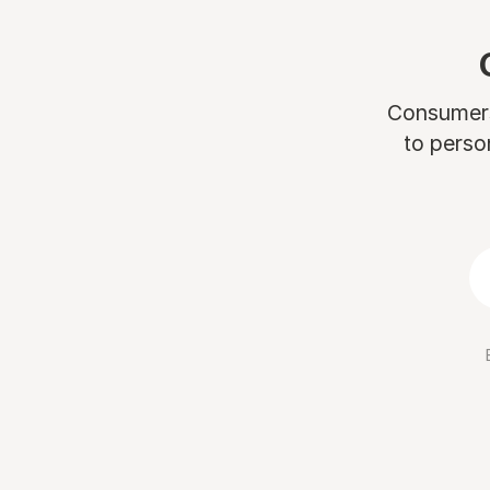
Consumers 
to perso