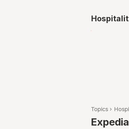
Hospitali
Topics
›
Hospi
Expedia