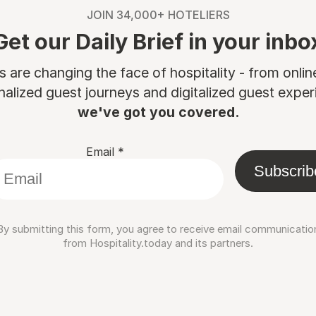
JOIN 34,000+ HOTELIERS
Get our Daily Brief in your inbo
are changing the face of hospitality - from onli
nalized guest journeys and digitalized guest experi
we've got you covered.
Email
*
Subscrib
By submitting this form, you agree to receive email communicatio
from Hospitality.today and its partners.