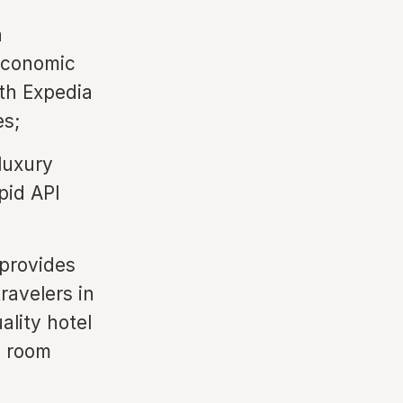
h
 Economic
th Expedia
es;
luxury
pid API
 provides
ravelers in
ality hotel
l room