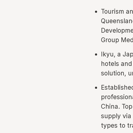
Tourism an
Queensland
Developmen
Group Medi
Ikyu, a Ja
hotels and
solution, 
Establishe
profession
China. Top
supply via
types to tr