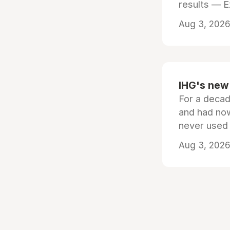
results — 
Aug 3, 2026 
IHG's new 
For a decad
and had now
never used
Aug 3, 2026 