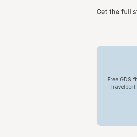
Get the full 
Free GDS fi
Travelport