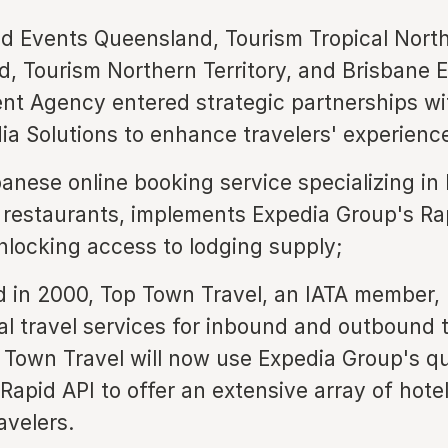
d Events Queensland, Tourism Tropical Nort
, Tourism Northern Territory, and Brisbane
t Agency entered strategic partnerships wi
a Solutions to enhance travelers' experienc
panese online booking service specializing in 
 restaurants, implements Expedia Group's Ra
unlocking access to lodging supply;
d in 2000, Top Town Travel, an IATA member,
al travel services for inbound and outbound t
 Town Travel will now use Expedia Group's qu
 Rapid API to offer an extensive array of hote
avelers.