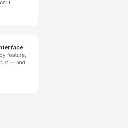
mmit.
interface
-
by feature,
front — and