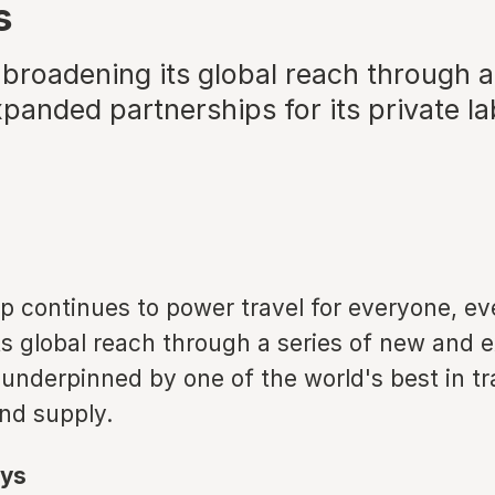
s
broadening its global reach through a
anded partnerships for its private la
p continues to power travel for everyone, e
ts global reach through a series of new and
underpinned by one of the world's best in tr
nd supply.
ys