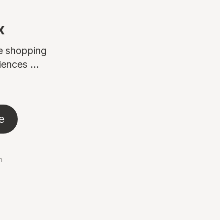
x
ne shopping
ences ...
e
n