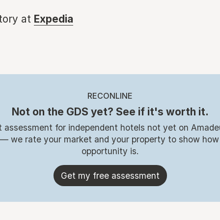
story at
Expedia
RECONLINE
Not on the GDS yet? See if it's worth it.
t assessment for independent hotels not yet on Amade
 — we rate your market and your property to show how
opportunity is.
Get my free assessment