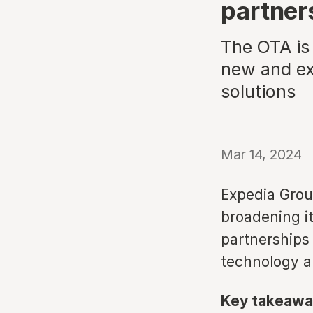
partner
The OTA is 
new and exp
solutions
Mar 14, 2024
Expedia Grou
broadening i
partnerships 
technology a
Key takeawa