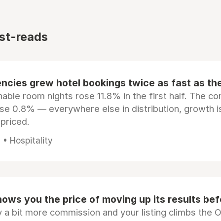
st-reads
ncies grew hotel bookings twice as fast as t
ble room nights rose 11.8% in the first half. The c
ose 0.8% — everywhere else in distribution, growth is
epriced.
• Hospitality
ows you the price of moving up its results be
 a bit more commission and your listing climbs the 