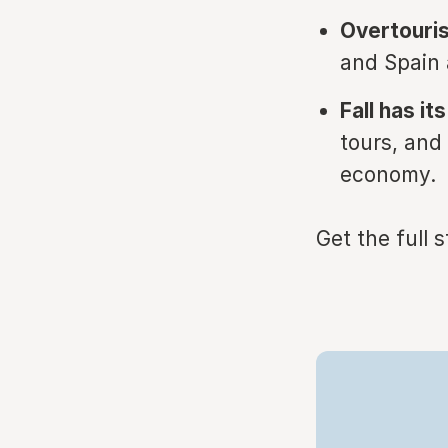
Overtouri
and Spain a
Fall has it
tours, and
economy.
Get the full 