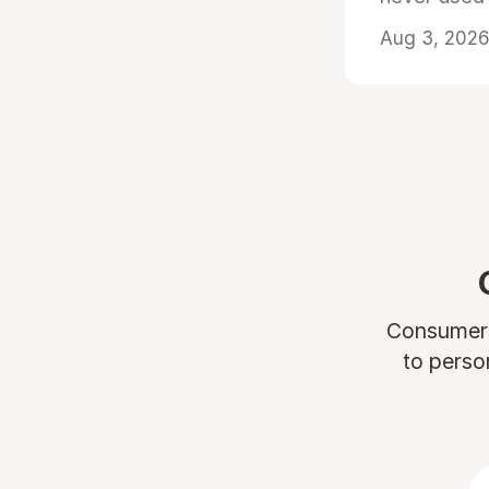
Aug 3, 2026 
Consumers 
to perso