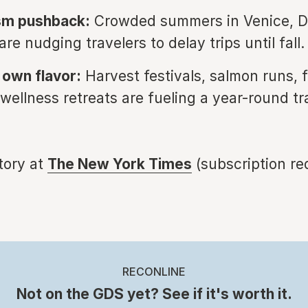
sm pushback:
Crowded summers in Venice, D
re nudging travelers to delay trips until fall.
s own flavor:
Harvest festivals, salmon runs, f
 wellness retreats are fueling a year-round tr
story at
T
he New York Times
(subscription re
RECONLINE
Not on the GDS yet? See if it's worth it.