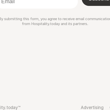
By submitting this form, you agree to receive email communicatio
from Hospitality.today and its partners.
ity.today™
Advertising