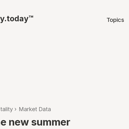
ty.today™
Topics
tality
›
Market Data
 the new summer