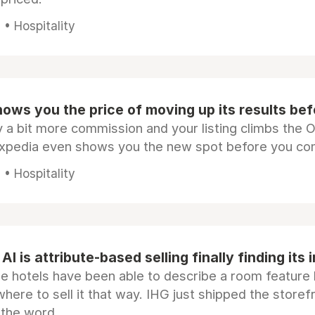
• Hospitality
ows you the price of moving up its results be
 a bit more commission and your listing climbs the 
Expedia even shows you the new spot before you co
• Hospitality
AI is attribute-based selling finally finding its 
e hotels have been able to describe a room feature 
here to sell it that way. IHG just shipped the store
 the word.