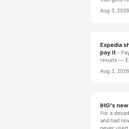
Aug 3, 2026 
Expedia sh
pay it
- Pay
results — 
Aug 3, 2026 
IHG's new 
For a decad
and had now
never used