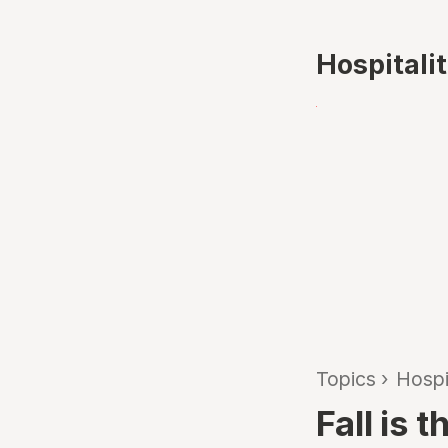
Hospitali
Topics
›
Hospi
Fall is