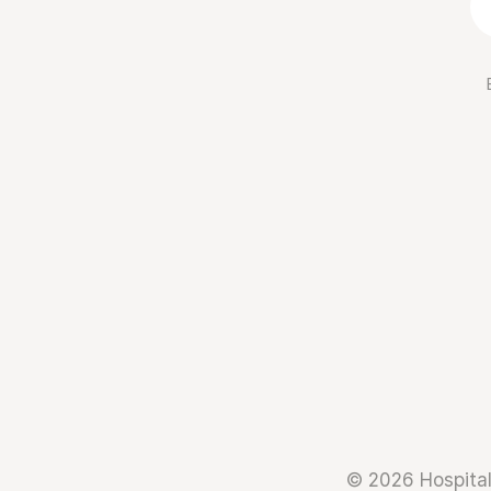
© 2026 Hospital