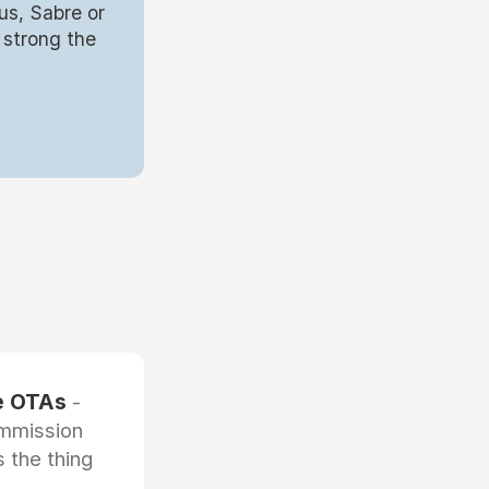
us, Sabre or
 strong the
he OTAs
-
ommission
 the thing