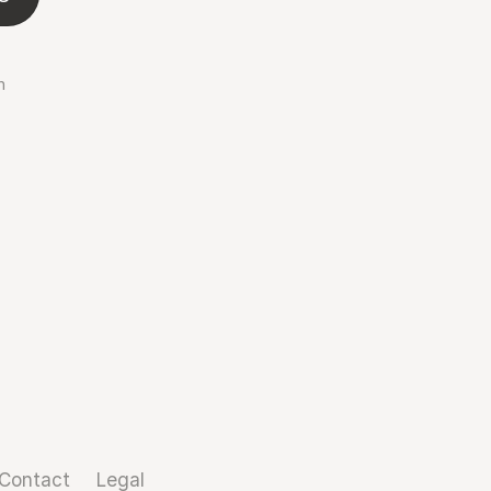
n
Contact
Legal