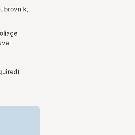
ubrovnik,
oliage
avel
quired)