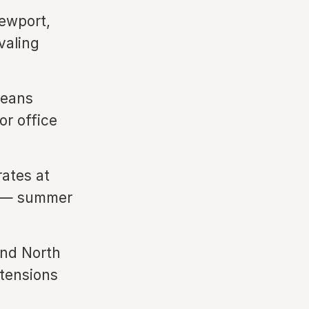
Newport,
valing
means
or office
rates at
ng — summer
nd North
xtensions