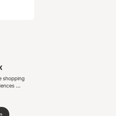
x
ne shopping
ences ...
e