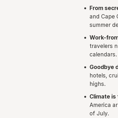
From secr
and Cape C
summer d
Work-from
travelers n
calendars.
Goodbye d
hotels, cr
highs.
Climate is 
America ar
of July.