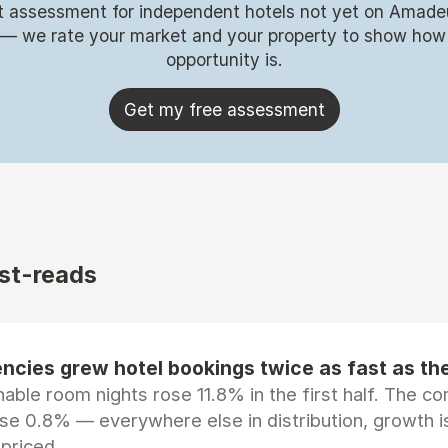
t assessment for independent hotels not yet on Amade
 — we rate your market and your property to show how
opportunity is.
Get my free assessment
st-reads
ncies grew hotel bookings twice as fast as t
ble room nights rose 11.8% in the first half. The c
ose 0.8% — everywhere else in distribution, growth is
epriced.