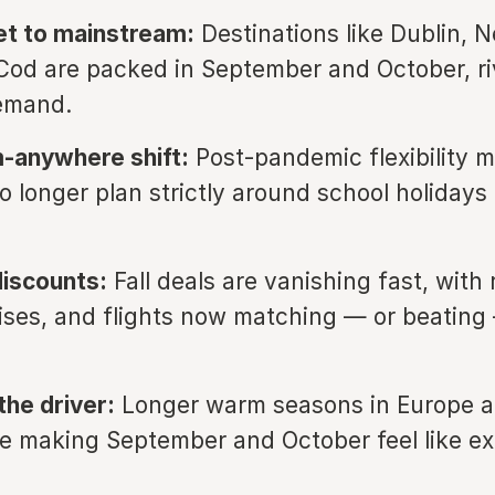
et to mainstream:
Destinations like Dublin, 
od are packed in September and October, ri
emand.
-anywhere shift:
Post-pandemic flexibility 
o longer plan strictly around school holidays 
iscounts:
Fall deals are vanishing fast, with 
uises, and flights now matching — or beati
the driver:
Longer warm seasons in Europe a
e making September and October feel like e