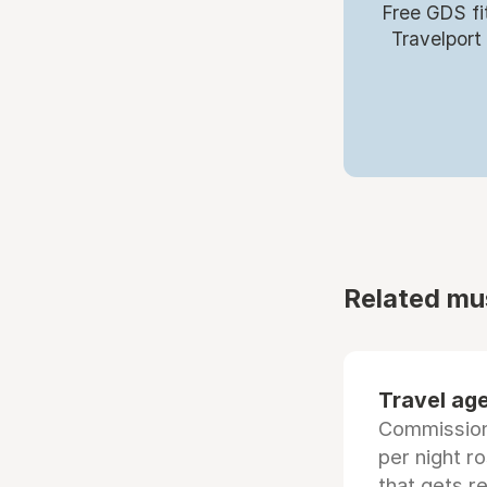
Free GDS fi
Travelport
Related mu
Travel age
Commissiona
per night r
that gets r