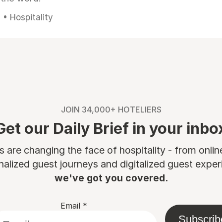
• Hospitality
JOIN 34,000+ HOTELIERS
Get our Daily Brief in your inbo
are changing the face of hospitality - from onli
nalized guest journeys and digitalized guest experi
we've got you covered.
Email
*
Subscrib