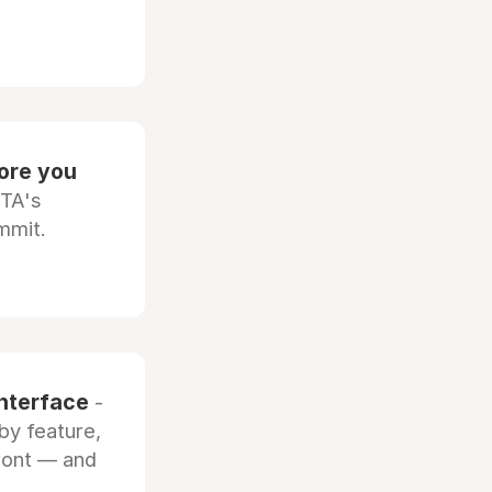
fore you
OTA's
mmit.
interface
-
by feature,
front — and