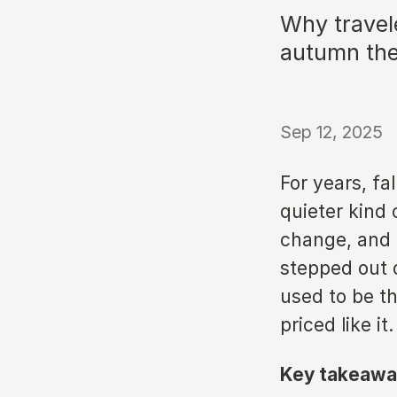
Why travel
autumn the 
Sep 12, 2025
For years, fa
quieter kind
change, and 
stepped out 
used to be t
priced like it.
Key takeawa