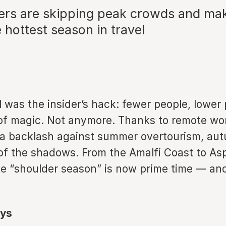
ers are skipping peak crowds and ma
hottest season in travel
ll was the insider’s hack: fewer people, lower 
 of magic. Not anymore. Thanks to remote wor
a backlash against summer overtourism, au
of the shadows. From the Amalfi Coast to As
he “shoulder season” is now prime time — an
ys