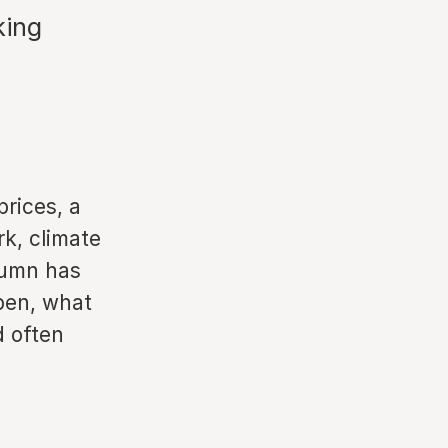
king
prices, a
k, climate
tumn has
pen, what
d often