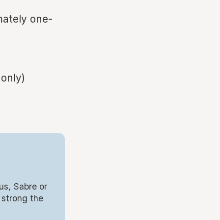
mately one-
 only)
us, Sabre or
 strong the