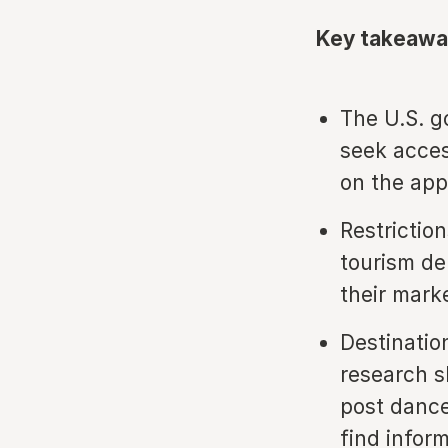
Key takeawa
The U.S. g
seek acces
on the app
Restrictio
tourism de
their marke
Destinatio
research s
post dance
find infor