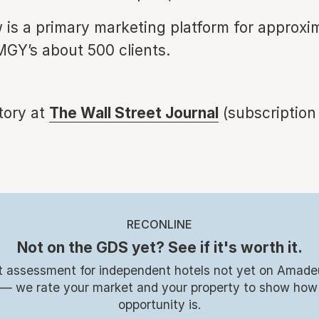
 is a primary marketing platform for approxi
MGY’s about 500 clients.
story at
The Wall Street Journal
(subscription
RECONLINE
Not on the GDS yet? See if it's worth it.
t assessment for independent hotels not yet on Amade
 — we rate your market and your property to show how
opportunity is.