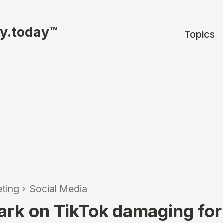
ty.today™
Topics
ting
›
Social Media
ark on TikTok damaging for