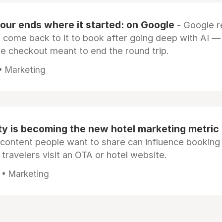
our ends where it started: on Google
- Google 
s come back to it to book after going deep with AI —
e checkout meant to end the round trip.
 • Marketing
ty is becoming the new hotel marketing metric
 content people want to share can influence booking
 travelers visit an OTA or hotel website.
 • Marketing