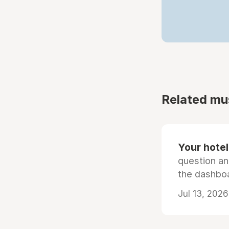
Related mu
Your hotel'
question an
the dashboa
Jul 13, 2026