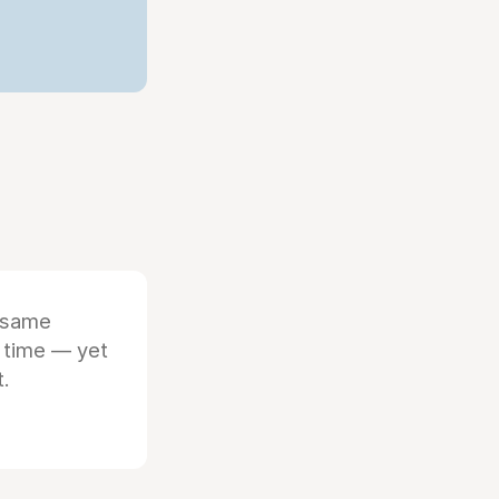
 same
 time — yet
t.