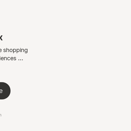
x
ne shopping
ences ...
e
n