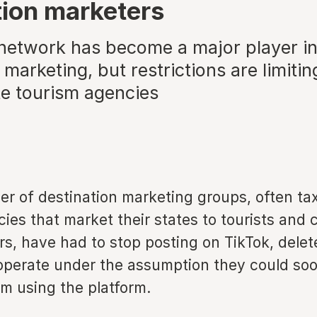
tion marketers
 network has become a major player i
 marketing, but restrictions are limitin
e tourism agencies
er of destination marketing groups, often ta
es that market their states to tourists and 
s, have had to stop posting on TikTok, delete
operate under the assumption they could so
m using the platform.