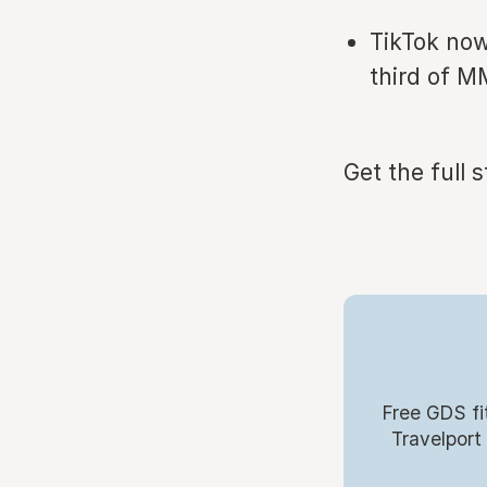
TikTok now
third of M
Get the full 
Free GDS fi
Travelport