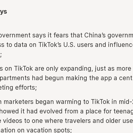
ys
overnment says it fears that China’s govern
s to data on TikTok’s U.S. users and influen
;
ns on TikTok are only expanding, just as more
partments had begun making the app a centr
ting efforts;
n marketers began warming to TikTok in mid
howed it had evolved from a place for teenag
 videos to one where travelers and older use
mation on vacation spots;