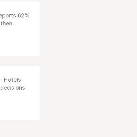
reports 62%
 then
- Hotels
 decisions