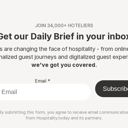
JOIN 34,000+ HOTELIERS
Get our Daily Brief in your inbo
are changing the face of hospitality - from onli
nalized guest journeys and digitalized guest experi
we've got you covered.
Email
*
Subscrib
By submitting this form, you agree to receive email communicatio
from Hospitality.today and its partners.