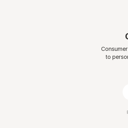
Consumers 
to perso