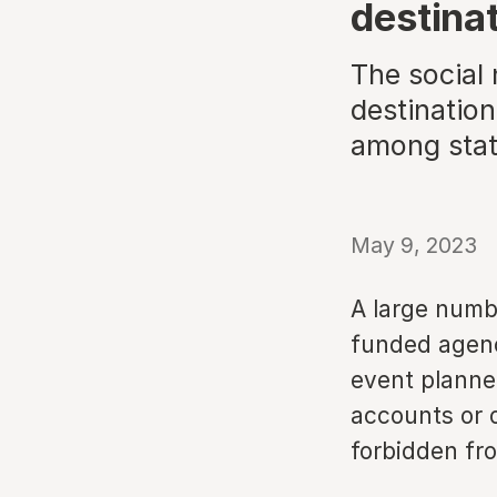
destina
The social
destination
among stat
May 9, 2023
A large numb
funded agenci
event planner
accounts or 
forbidden fro