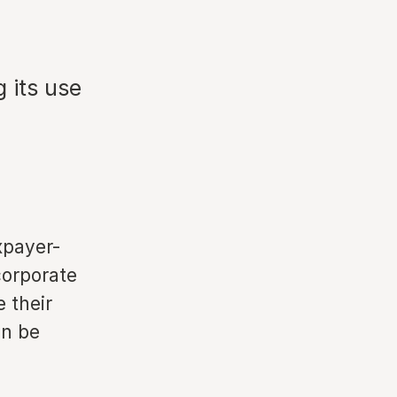
n
g its use
xpayer-
corporate
 their
on be