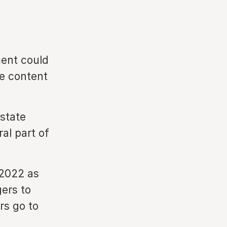
ment could
ce content
 state
al part of
-2022 as
ers to
rs go to