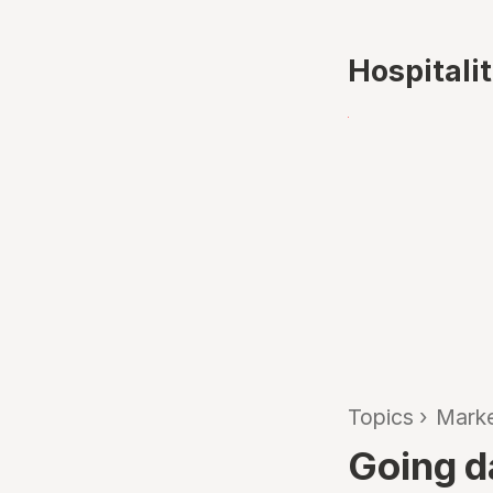
Hospitali
Topics
›
Marke
Going d