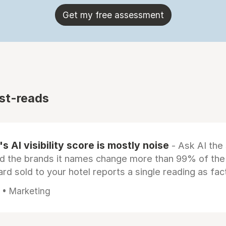
Get my free assessment
st-reads
s AI visibility score is mostly noise
- Ask AI the
d the brands it names change more than 99% of the
rd sold to your hotel reports a single reading as fac
 • Marketing