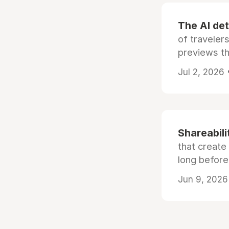
The AI det
of traveler
previews th
Jul 2, 2026
Shareabili
that create
long before
Jun 9, 2026