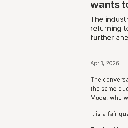
wants to
The indust
returning 
further ah
Apr 1, 2026
The conversa
the same ques
Mode, who w
It is a fair q