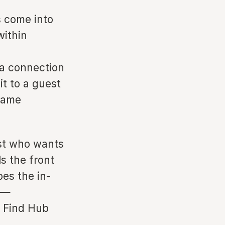
s come into
within
 a connection
it to a guest
 same
est who wants
ls the front
es the in-
 —
y Find Hub