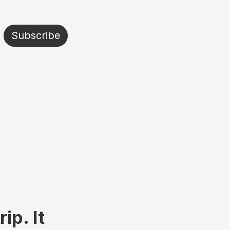
Subscribe
ip. It