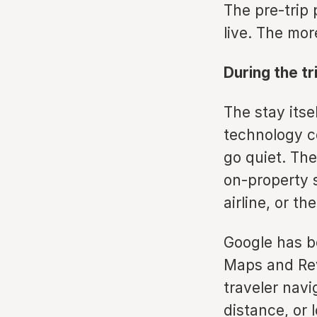
The pre-trip p
live. The mor
During the tr
The stay itse
technology c
go quiet. The
on-property 
airline, or th
Google has be
Maps and Rev
traveler navi
distance, or