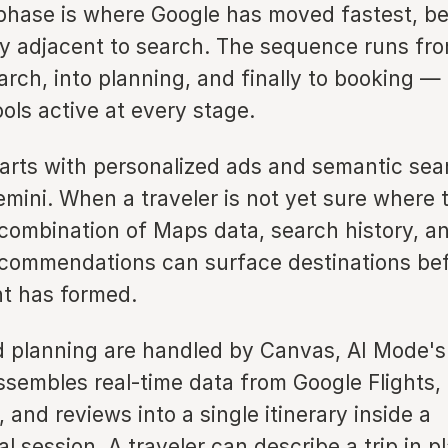
 phase is where Google has moved fastest, be
ly adjacent to search. The sequence runs fro
arch, into planning, and finally to booking 
ols active at every stage.
tarts with personalized ads and semantic sea
mini. When a traveler is not yet sure where 
 combination of Maps data, search history, an
commendations can surface destinations bef
nt has formed.
 planning are handled by Canvas, AI Mode's 
ssembles real-time data from Google Flights,
 and reviews into a single itinerary inside a
l session. A traveler can describe a trip in p