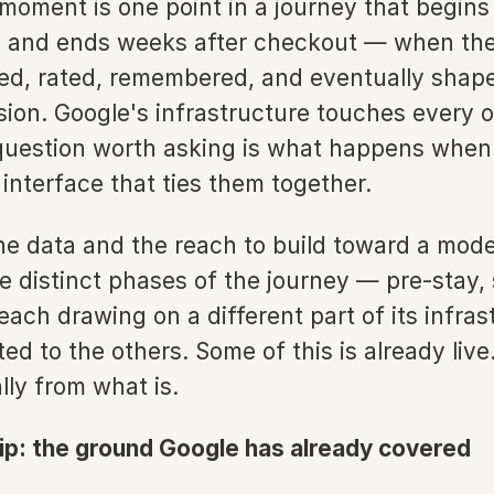
moment is one point in a journey that begin
al and ends weeks after checkout — when th
ed, rated, remembered, and eventually shape
sion. Google's infrastructure touches every 
question worth asking is what happens when
interface that ties them together.
he data and the reach to build toward a mode
 distinct phases of the journey — pre-stay, 
ach drawing on a different part of its infras
d to the others. Some of this is already live
ally from what is.
rip: the ground Google has already covered