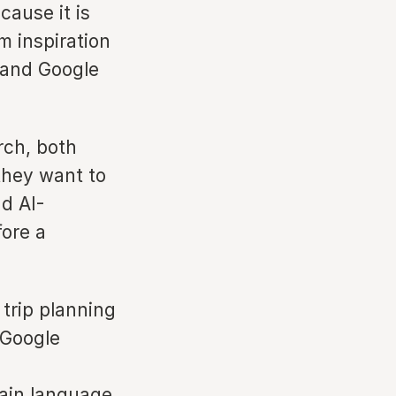
cause it is
m inspiration
— and Google
rch, both
they want to
d AI-
ore a
trip planning
 Google
lain language