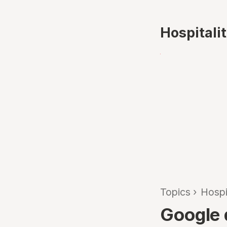
Hospitali
Topics
›
Hospi
Google d