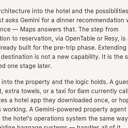
rchitecture into the hotel and the possibilitie
st asks Gemini for a dinner recommendation 
ance — Maps answers that. The step from
on to reservation, via OpenTable or Resy, is
ready built for the pre-trip phase. Extending 
 destination is not a new capability. It is the
ed one stage later.
 into the property and the logic holds. A gu
, extra towels, or a taxi for 6am currently cal
tes a hotel app they downloaded once, or hop
is working. A Gemini-powered property agent
 the hotel's operations system the same wa
irline baggage systems — handles all of it