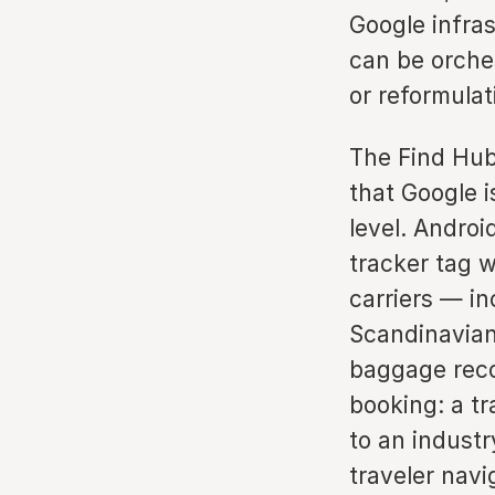
Google infra
can be orche
or reformulat
The Find Hub
that Google i
level. Androi
tracker tag 
carriers — in
Scandinavian 
baggage reco
booking: a t
to an industr
traveler navi