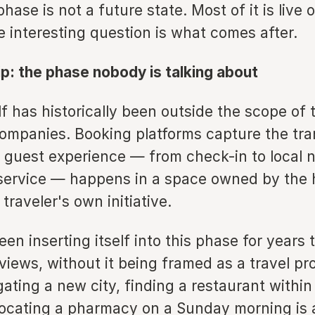
hase is not a future state. Most of it is live o
e interesting question is what comes after.
ip: the phase nobody is talking about
lf has historically been outside the scope of 
ompanies. Booking platforms capture the tra
 guest experience — from check-in to local n
service — happens in a space owned by the h
e traveler's own initiative.
en inserting itself into this phase for years
iews, without it being framed as a travel pr
gating a new city, finding a restaurant withi
 locating a pharmacy on a Sunday morning is 