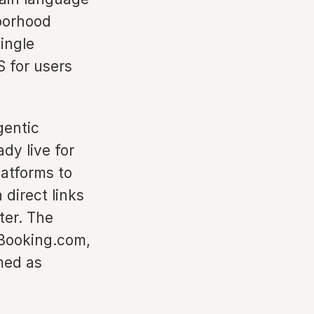
hborhood
ingle
S for users
gentic
dy live for
latforms to
 direct links
ter. The
h Booking.com,
med as