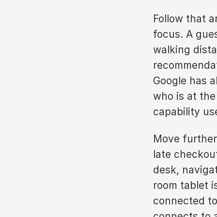
Follow that a
focus. A gue
walking dist
recommendati
Google has al
who is at the
capability us
Move further
late checkout
desk, naviga
room tablet 
connected to
connects to a