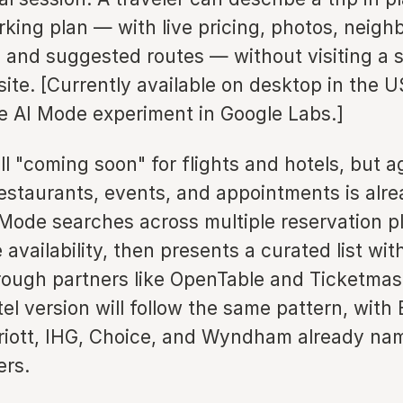
rking plan — with live pricing, photos, neig
 and suggested routes — without visiting a s
ite. [Currently available on desktop in the U
he AI Mode experiment in Google Labs.]
ill "coming soon" for flights and hotels, but a
estaurants, events, and appointments is alrea
 Mode searches across multiple reservation p
 availability, then presents a curated list with
hrough partners like OpenTable and Ticketmas
tel version will follow the same pattern, wit
riott, IHG, Choice, and Wyndham already na
ers.