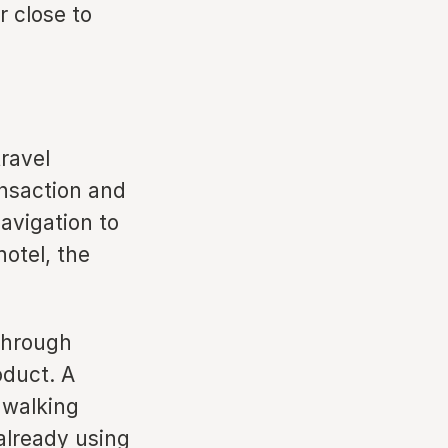
r close to
travel
nsaction and
avigation to
otel, the
 through
oduct. A
n walking
already using