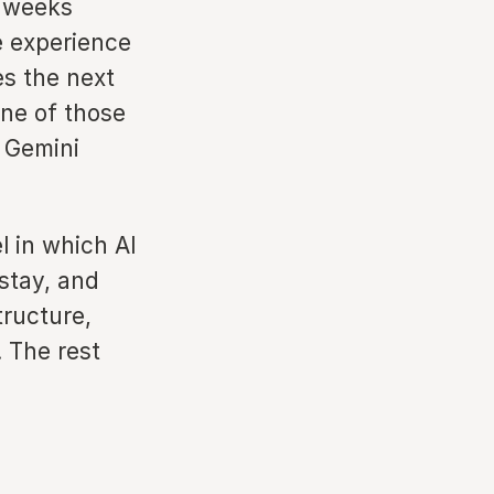
s weeks
e experience
s the next
one of those
 Gemini
l in which AI
stay, and
tructure,
. The rest