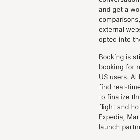
and get a wo
comparisons,
external webs
opted into t
Booking is st
booking for r
US users. AI
find real-time
to finalize t
flight and ho
Expedia, Mar
launch partn