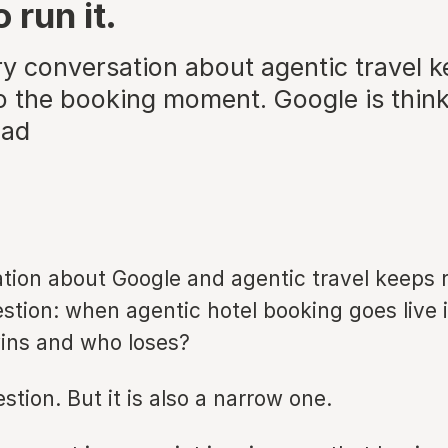
 run it.
ry conversation about agentic travel 
to the booking moment. Google is thin
ead
tion about Google and agentic travel keeps r
tion: when agentic hotel booking goes live i
ins and who loses?
uestion. But it is also a narrow one.