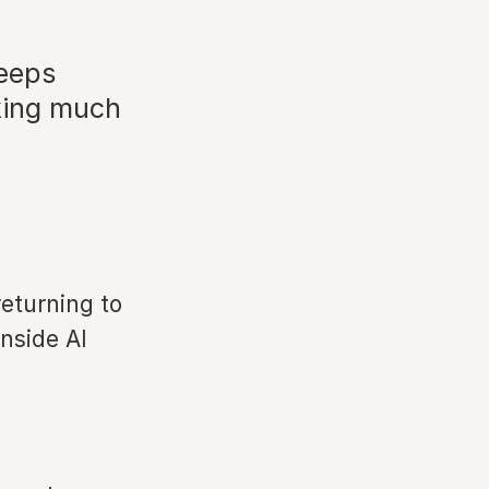
keeps
king much
eturning to
nside AI