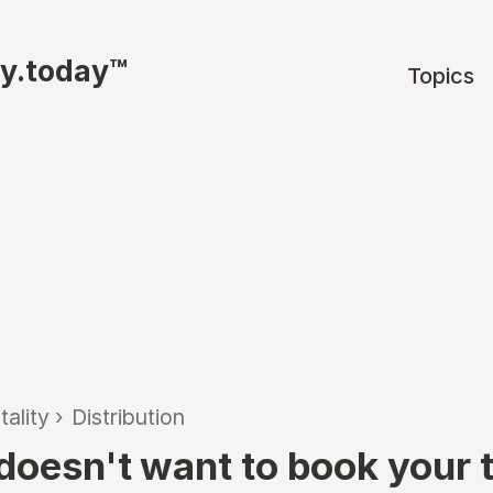
ty.today™
Topics
tality
›
Distribution
oesn't want to book your tr