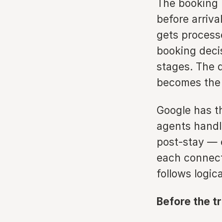
The booking 
before arriv
gets process
booking deci
stages. The 
becomes the 
Google has t
agents handle
post-stay — e
each connecte
follows logic
Before the t