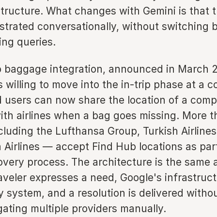
structure. What changes with Gemini is that 
strated conversationally, without switching
ing queries.
 baggage integration, announced in March 2
s willing to move into the in-trip phase at a
d users can now share the location of a comp
with airlines when a bag goes missing. More t
cluding the Lufthansa Group, Turkish Airlines
Airlines — accept Find Hub locations as part
very process. The architecture is the same 
raveler expresses a need, Google's infrastruc
y system, and a resolution is delivered witho
gating multiple providers manually.