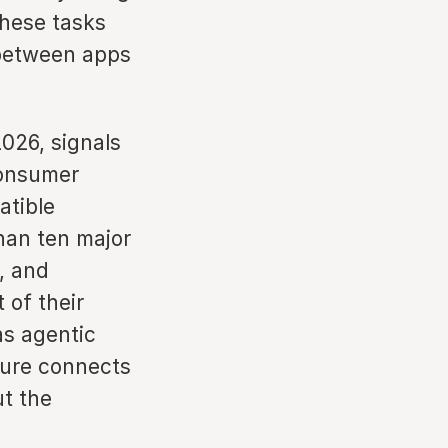
these tasks
 between apps
026, signals
 consumer
atible
han ten major
, and
 of their
as agentic
ture connects
ut the