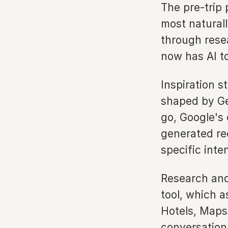
The pre-trip
most natural
through rese
now has AI to
Inspiration s
shaped by Ge
go, Google's
generated re
specific inte
Research and
tool, which a
Hotels, Maps,
conversationa