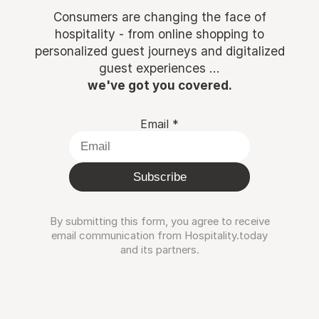
Consumers are changing the face of
hospitality - from online shopping to
personalized guest journeys and digitalized
guest experiences ...
we've got you covered.
Email
*
Subscribe
By submitting this form, you agree to receive
email communication from Hospitality.today
and its partners.