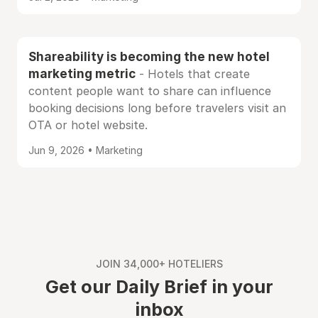
Shareability is becoming the new hotel
marketing metric
- Hotels that create
content people want to share can influence
booking decisions long before travelers visit an
OTA or hotel website.
Jun 9, 2026 • Marketing
JOIN 34,000+ HOTELIERS
Get our Daily Brief in your
inbox