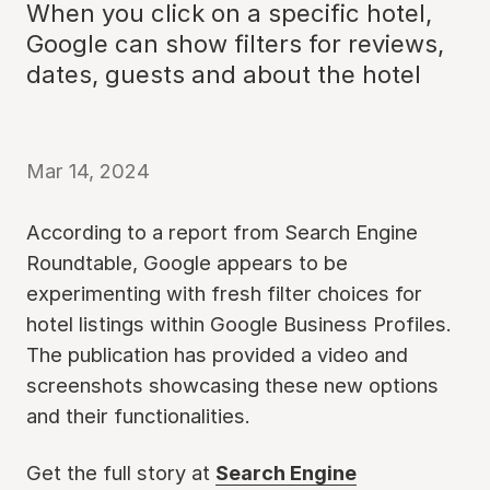
When you click on a specific hotel,
Google can show filters for reviews,
dates, guests and about the hotel
Mar 14, 2024
According to a report from Search Engine
Roundtable, Google appears to be
experimenting with fresh filter choices for
hotel listings within Google Business Profiles.
The publication has provided a video and
screenshots showcasing these new options
and their functionalities.
Get the full story at
Search Engine