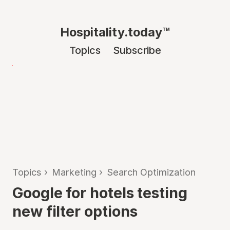
Hospitality.today™
Topics
Subscribe
Topics
›
Marketing
›
Search Optimization
Google for hotels testing
new filter options