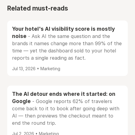
Related must-reads
Your hotel's AI visibility score is mostly
noise
- Ask AI the same question and the
brands it names change more than 99% of the
time — yet the dashboard sold to your hotel
reports a single reading as fact.
Jul 13, 2026 • Marketing
The AI detour ends where it started: on
Google
- Google reports 62% of travelers
come back to it to book after going deep with
AI — then previews the checkout meant to
end the round trip.
Jul 2, 2026 • Marketing