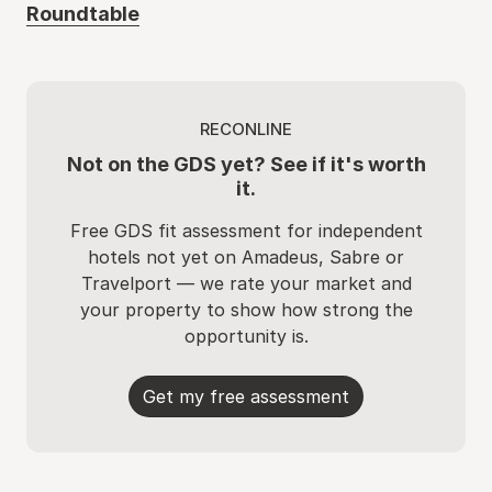
Roundtable
RECONLINE
Not on the GDS yet? See if it's worth
it.
Free GDS fit assessment for independent
hotels not yet on Amadeus, Sabre or
Travelport — we rate your market and
your property to show how strong the
opportunity is.
Get my free assessment