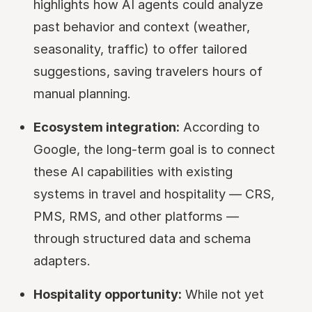
highlights how AI agents could analyze
past behavior and context (weather,
seasonality, traffic) to offer tailored
suggestions, saving travelers hours of
manual planning.
Ecosystem integration:
According to
Google, the long-term goal is to connect
these AI capabilities with existing
systems in travel and hospitality — CRS,
PMS, RMS, and other platforms —
through structured data and schema
adapters.
Hospitality opportunity:
While not yet