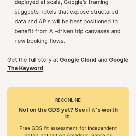
deployed at scale, Google’s framing
suggests hotels that expose structured
data and APIs will be best positioned to
benefit from AI-driven trip canvases and
new booking flows.
Get the full story at
Google Cloud
and
Google
The Keyword
RECONLINE
Not on the GDS yet? See if it's worth
it.
Free GDS fit assessment for independent
hotels not yet on Amadeus, Sabre or