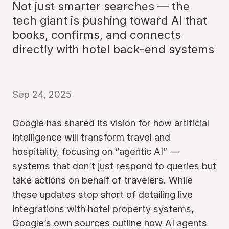
Not just smarter searches — the
tech giant is pushing toward AI that
books, confirms, and connects
directly with hotel back-end systems
Sep 24, 2025
Google has shared its vision for how artificial
intelligence will transform travel and
hospitality, focusing on “agentic AI” —
systems that don’t just respond to queries but
take actions on behalf of travelers. While
these updates stop short of detailing live
integrations with hotel property systems,
Google’s own sources outline how AI agents