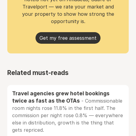
Travelport — we rate your market and
your property to show how strong the
opportunity is.
Get my free assessment
Related must-reads
Travel agencies grew hotel bookings
twice as fast as the OTAs
- Commissionable
room nights rose 11.8% in the first half. The
commission per night rose 0.8% — everywhere
else in distribution, growth is the thing that
gets repriced.