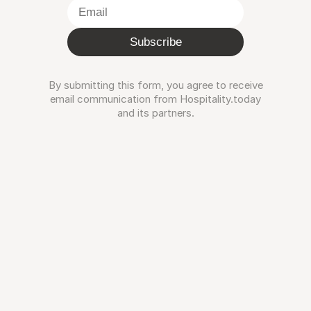
Subscribe
By submitting this form, you agree to receive
email communication from Hospitality.today
and its partners.