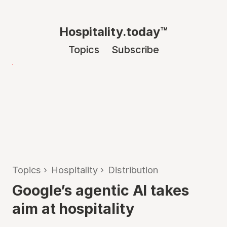
Hospitality.today™
Topics
Subscribe
Topics
›
Hospitality
›
Distribution
Google’s agentic AI takes
aim at hospitality