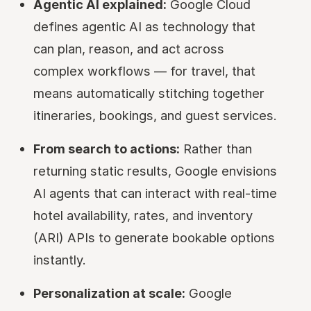
Agentic AI explained:
Google Cloud
defines agentic AI as technology that
can plan, reason, and act across
complex workflows — for travel, that
means automatically stitching together
itineraries, bookings, and guest services.
From search to actions:
Rather than
returning static results, Google envisions
AI agents that can interact with real-time
hotel availability, rates, and inventory
(ARI) APIs to generate bookable options
instantly.
Personalization at scale:
Google