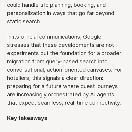
could handle trip planning, booking, and
personalization in ways that go far beyond
static search.
In its official communications, Google
stresses that these developments are not
experiments but the foundation for a broader
migration from query-based search into
conversational, action-oriented canvases. For
hoteliers, this signals a clear direction:
preparing for a future where guest journeys
are increasingly orchestrated by AI agents
that expect seamless, real-time connectivity.
Key takeaways