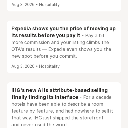
Aug 3, 2026 • Hospitality
Expedia shows you the price of moving up
its results before you pay it
- Pay a bit
more commission and your listing climbs the
OTA's results — Expedia even shows you the
new spot before you commit.
Aug 3, 2026 • Hospitality
IHG's new AI is attribute-based selling
finally finding its interface
- For a decade
hotels have been able to describe a room
feature by feature, and had nowhere to sell it
that way. IHG just shipped the storefront —
and never used the word.