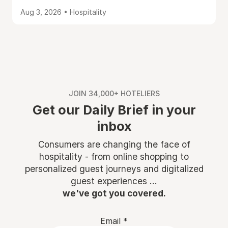
Aug 3, 2026 • Hospitality
JOIN 34,000+ HOTELIERS
Get our Daily Brief in your
inbox
Consumers are changing the face of
hospitality - from online shopping to
personalized guest journeys and digitalized
guest experiences ...
we've got you covered.
Email
*