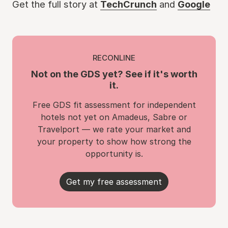
Get the full story at
TechCrunch
and
Google
RECONLINE
Not on the GDS yet? See if it's worth
it.
Free GDS fit assessment for independent
hotels not yet on Amadeus, Sabre or
Travelport — we rate your market and
your property to show how strong the
opportunity is.
Get my free assessment