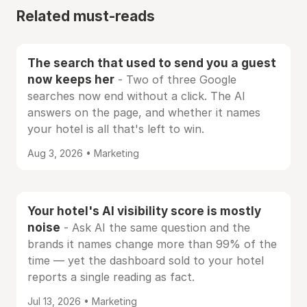
Related must-reads
The search that used to send you a guest
now keeps her
- Two of three Google
searches now end without a click. The AI
answers on the page, and whether it names
your hotel is all that's left to win.
Aug 3, 2026 • Marketing
Your hotel's AI visibility score is mostly
noise
- Ask AI the same question and the
brands it names change more than 99% of the
time — yet the dashboard sold to your hotel
reports a single reading as fact.
Jul 13, 2026 • Marketing