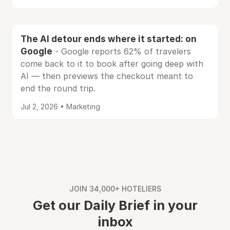
The AI detour ends where it started: on
Google
- Google reports 62% of travelers
come back to it to book after going deep with
AI — then previews the checkout meant to
end the round trip.
Jul 2, 2026 • Marketing
JOIN 34,000+ HOTELIERS
Get our Daily Brief in your
inbox