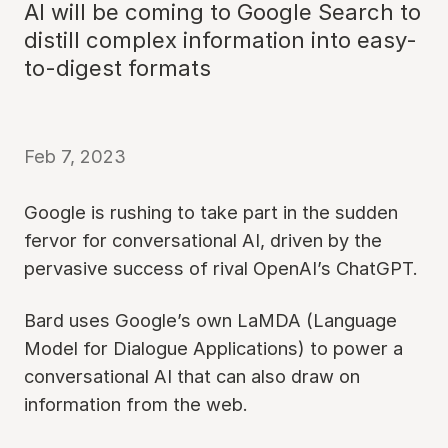
AI will be coming to Google Search to
distill complex information into easy-
to-digest formats
Feb 7, 2023
Google is rushing to take part in the sudden
fervor for conversational AI, driven by the
pervasive success of rival OpenAI’s ChatGPT.
Bard uses Google’s own LaMDA (Language
Model for Dialogue Applications) to power a
conversational AI that can also draw on
information from the web.