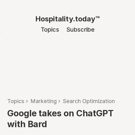
Hospitality.today™
Topics
Subscribe
Topics
›
Marketing
›
Search Optimization
Google takes on ChatGPT
with Bard