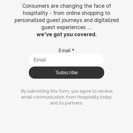
Consumers are changing the face of
hospitality - from online shopping to
personalized guest journeys and digitalized
guest experiences ...
we've got you covered.
Email
*
Subscribe
By submitting this form, you agree to receive
email communication from Hospitality.today
and its partners.