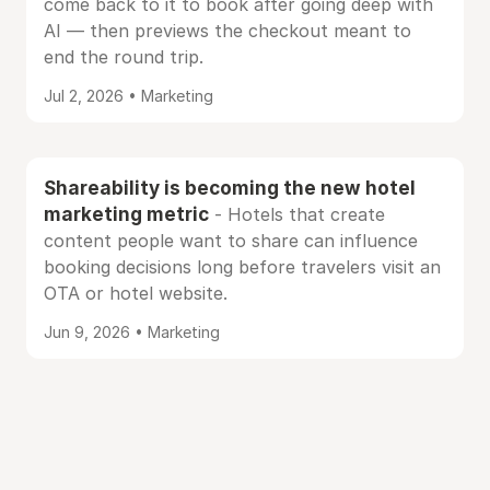
come back to it to book after going deep with
AI — then previews the checkout meant to
end the round trip.
Jul 2, 2026 • Marketing
Shareability is becoming the new hotel
marketing metric
- Hotels that create
content people want to share can influence
booking decisions long before travelers visit an
OTA or hotel website.
Jun 9, 2026 • Marketing