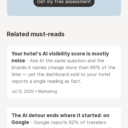
Get my free assessment
Related must-reads
Your hotel's AI visibility score is mostly
noise
- Ask AI the same question and the
brands it names change more than 99% of the
time — yet the dashboard sold to your hotel
reports a single reading as fact.
Jul 13, 2026 • Marketing
The AI detour ends where it started: on
Google
- Google reports 62% of travelers