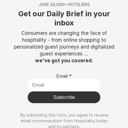
JOIN 34,000+ HOTELIERS
Get our Daily Brief in your
inbox
Consumers are changing the face of
hospitality - from online shopping to
personalized guest journeys and digitalized
guest experiences ...
we've got you covered.
Email
*
Subscribe
By submitting this form, you agree to receive
email communication from Hospitality.today
and its partners.