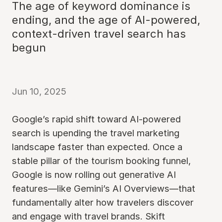
The age of keyword dominance is
ending, and the age of AI-powered,
context-driven travel search has
begun
Jun 10, 2025
Google’s rapid shift toward AI-powered
search is upending the travel marketing
landscape faster than expected. Once a
stable pillar of the tourism booking funnel,
Google is now rolling out generative AI
features—like Gemini’s AI Overviews—that
fundamentally alter how travelers discover
and engage with travel brands. Skift