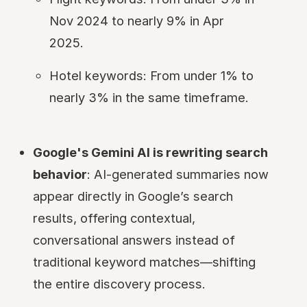
Nov 2024 to nearly 9% in Apr
2025.
Hotel keywords: From under 1% to
nearly 3% in the same timeframe.
Google's Gemini AI is rewriting search
behavior
: AI-generated summaries now
appear directly in Google’s search
results, offering contextual,
conversational answers instead of
traditional keyword matches—shifting
the entire discovery process.