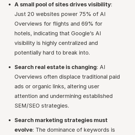
A small pool of sites drives visibility
:
Just 20 websites power 75% of AI
Overviews for flights and 69% for
hotels, indicating that Google’s AI
visibility is highly centralized and
potentially hard to break into.
Search real estate is changing
: AI
Overviews often displace traditional paid
ads or organic links, altering user
attention and undermining established
SEM/SEO strategies.
Search marketing strategies must
evolve
: The dominance of keywords is