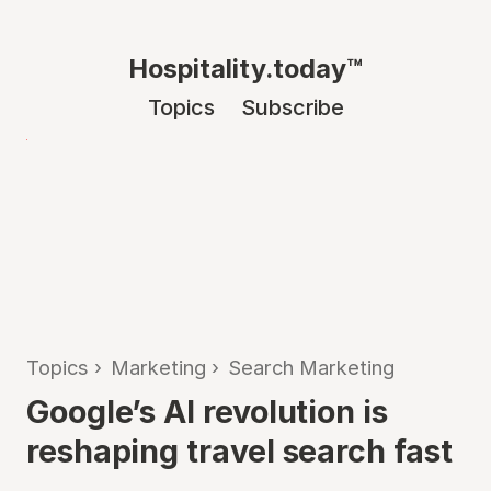
Hospitality.today™
Topics
Subscribe
Topics
›
Marketing
›
Search Marketing
Google’s AI revolution is
reshaping travel search fast