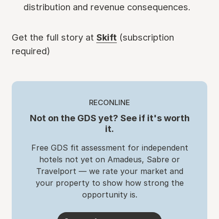
distribution and revenue consequences.
Get the full story at
Skift
(subscription
required)
RECONLINE
Not on the GDS yet? See if it's worth
it.
Free GDS fit assessment for independent
hotels not yet on Amadeus, Sabre or
Travelport — we rate your market and
your property to show how strong the
opportunity is.