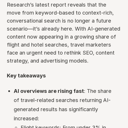
Research’s latest report reveals that the
move from keyword-based to context-rich,
conversational search is no longer a future
scenario—it’s already here. With AI-generated
content now appearing in a growing share of
flight and hotel searches, travel marketers
face an urgent need to rethink SEO, content
strategy, and advertising models.
Key takeaways
AI overviews are rising fast
: The share
of travel-related searches returning AI-
generated results has significantly
increased:
Flight keywords: From under 3% in