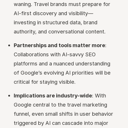
waning. Travel brands must prepare for
AI-first discovery and visibility—
investing in structured data, brand
authority, and conversational content.
Partnerships and tools matter more
:
Collaborations with AI-savvy SEO
platforms and a nuanced understanding
of Google’s evolving AI priorities will be
critical for staying visible.
Implications are industry-wide
: With
Google central to the travel marketing
funnel, even small shifts in user behavior
triggered by AI can cascade into major