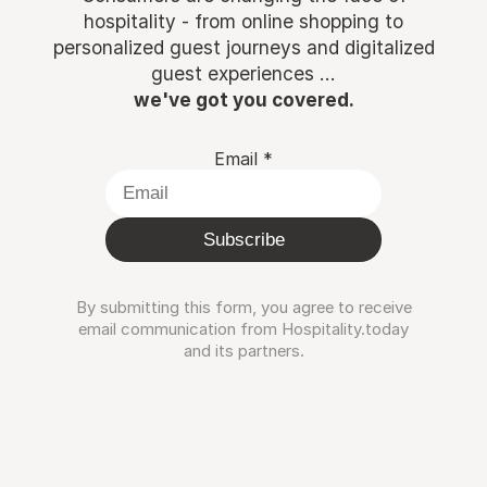
hospitality - from online shopping to
personalized guest journeys and digitalized
guest experiences ...
we've got you covered.
Email
*
Subscribe
By submitting this form, you agree to receive
email communication from Hospitality.today
and its partners.