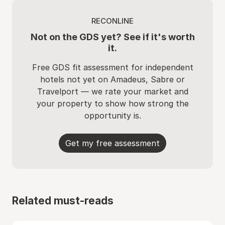
RECONLINE
Not on the GDS yet? See if it's worth
it.
Free GDS fit assessment for independent
hotels not yet on Amadeus, Sabre or
Travelport — we rate your market and
your property to show how strong the
opportunity is.
Get my free assessment
Related must-reads