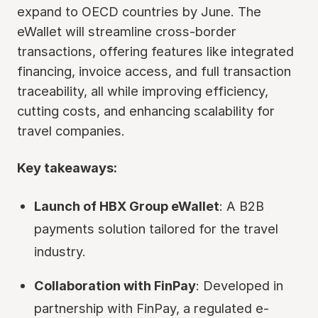
expand to OECD countries by June. The
eWallet will streamline cross-border
transactions, offering features like integrated
financing, invoice access, and full transaction
traceability, all while improving efficiency,
cutting costs, and enhancing scalability for
travel companies.
Key takeaways:
Launch of HBX Group eWallet
: A B2B
payments solution tailored for the travel
industry.
Collaboration with FinPay
: Developed in
partnership with FinPay, a regulated e-