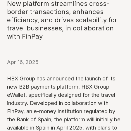
New platform streamlines cross-
border transactions, enhances
efficiency, and drives scalability for
travel businesses, in collaboration
with FinPay
Apr 16, 2025
HBX Group has announced the launch of its
new B2B payments platform, HBX Group
eWallet, specifically designed for the travel
industry. Developed in collaboration with
FinPay, an e-money institution regulated by
the Bank of Spain, the platform will initially be
available in Spain in April 2025, with plans to