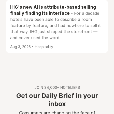
IHG's new AI is attribute-based selling
finally finding its interface
- For a decade
hotels have been able to describe a room
feature by feature, and had nowhere to sell it
that way. IHG just shipped the storefront —
and never used the word.
Aug 3, 2026 • Hospitality
JOIN 34,000+ HOTELIERS
Get our Daily Brief in your
inbox
Consumers are changing the face of