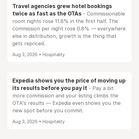
Travel agencies grew hotel bookings
twice as fast as the OTAs
- Commissionable
room nights rose 11.8% in the first half. The
commission per night rose 0.8% — everywhere
else in distribution, growth is the thing that
gets repriced.
Aug 3, 2026 • Hospitality
Expedia shows you the price of moving up
its results before you pay it
- Pay a bit
more commission and your listing climbs the
OTA's results — Expedia even shows you the
new spot before you commit.
Aug 3, 2026 • Hospitality