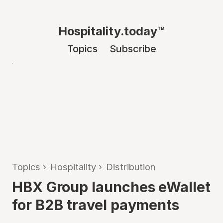
Hospitality.today™
Topics
Subscribe
Topics
›
Hospitality
›
Distribution
HBX Group launches eWallet
for B2B travel payments