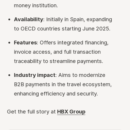
money institution.
Availability
: Initially in Spain, expanding
to OECD countries starting June 2025.
Features
: Offers integrated financing,
invoice access, and full transaction
traceability to streamline payments.
Industry impact
: Aims to modernize
B2B payments in the travel ecosystem,
enhancing efficiency and security.
Get the full story at
HBX Group