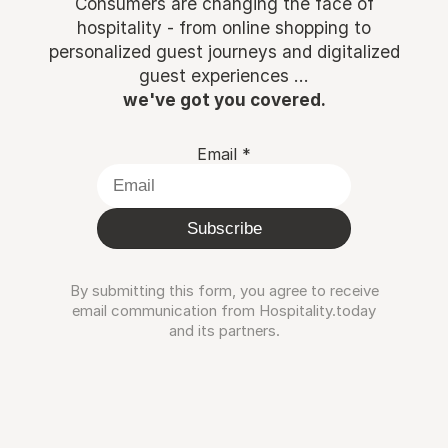
Consumers are changing the face of
hospitality - from online shopping to
personalized guest journeys and digitalized
guest experiences ...
we've got you covered.
Email
*
Subscribe
By submitting this form, you agree to receive
email communication from Hospitality.today
and its partners.