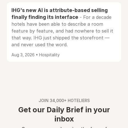
IHG's new AI is attribute-based selling
finally finding its interface
- For a decade
hotels have been able to describe a room
feature by feature, and had nowhere to sell it
that way. IHG just shipped the storefront —
and never used the word.
Aug 3, 2026 • Hospitality
JOIN 34,000+ HOTELIERS
Get our Daily Brief in your
inbox