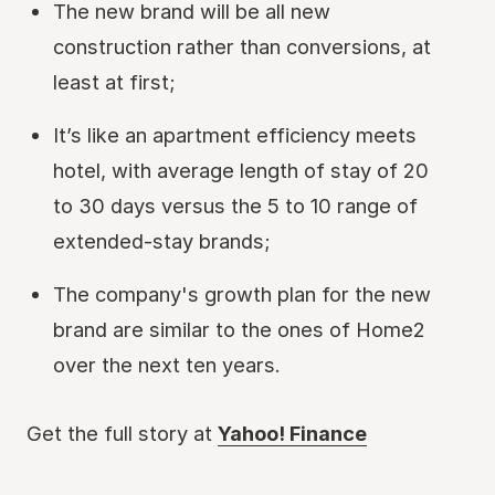
The new brand will be all new
construction rather than conversions, at
least at first;
It’s like an apartment efficiency meets
hotel, with average length of stay of 20
to 30 days versus the 5 to 10 range of
extended-stay brands;
The company's growth plan for the new
brand are similar to the ones of Home2
over the next ten years.
Get the full story at
Yahoo! Finance