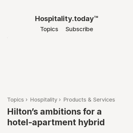
Hospitality.today™
Topics
Subscribe
Topics
›
Hospitality
›
Products & Services
Hilton’s ambitions for a
hotel-apartment hybrid