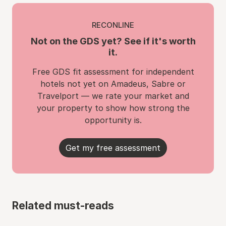
RECONLINE
Not on the GDS yet? See if it's worth
it.
Free GDS fit assessment for independent
hotels not yet on Amadeus, Sabre or
Travelport — we rate your market and
your property to show how strong the
opportunity is.
Get my free assessment
Related must-reads