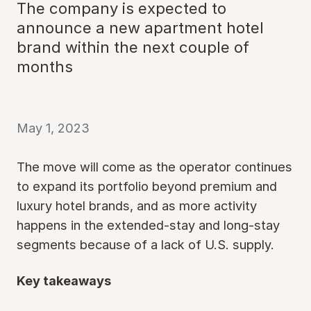
The company is expected to
announce a new apartment hotel
brand within the next couple of
months
May 1, 2023
The move will come as the operator continues
to expand its portfolio beyond premium and
luxury hotel brands, and as more activity
happens in the extended-stay and long-stay
segments because of a lack of U.S. supply.
Key takeaways