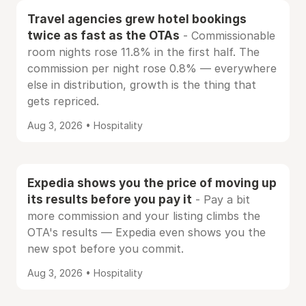
Travel agencies grew hotel bookings
twice as fast as the OTAs
- Commissionable
room nights rose 11.8% in the first half. The
commission per night rose 0.8% — everywhere
else in distribution, growth is the thing that
gets repriced.
Aug 3, 2026 • Hospitality
Expedia shows you the price of moving up
its results before you pay it
- Pay a bit
more commission and your listing climbs the
OTA's results — Expedia even shows you the
new spot before you commit.
Aug 3, 2026 • Hospitality