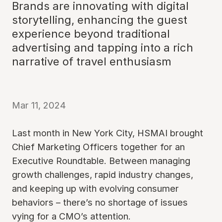
Brands are innovating with digital
storytelling, enhancing the guest
experience beyond traditional
advertising and tapping into a rich
narrative of travel enthusiasm
Mar 11, 2024
Last month in New York City, HSMAI brought
Chief Marketing Officers together for an
Executive Roundtable. Between managing
growth challenges, rapid industry changes,
and keeping up with evolving consumer
behaviors – there’s no shortage of issues
vying for a CMO’s attention.