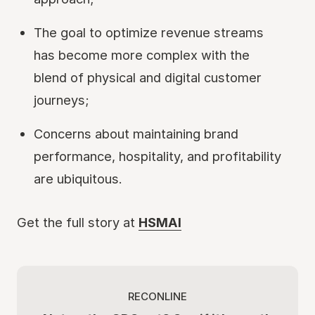
The goal to optimize revenue streams
has become more complex with the
blend of physical and digital customer
journeys;
Concerns about maintaining brand
performance, hospitality, and profitability
are ubiquitous.
Get the full story at
HSMAI
RECONLINE