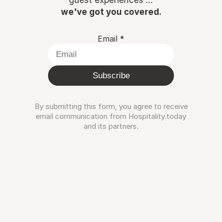
we've got you covered.
Email
*
Subscribe
By submitting this form, you agree to receive
email communication from Hospitality.today
and its partners.