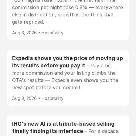
room nights rose 11.8% in the first half. The
commission per night rose 0.8% — everywhere
else in distribution, growth is the thing that
gets repriced.
Aug 3, 2026 • Hospitality
Expedia shows you the price of moving up
its results before you pay it
- Pay a bit
more commission and your listing climbs the
OTA's results — Expedia even shows you the
new spot before you commit.
Aug 3, 2026 • Hospitality
IHG's new AI is attribute-based selling
finally finding its interface
- For a decade