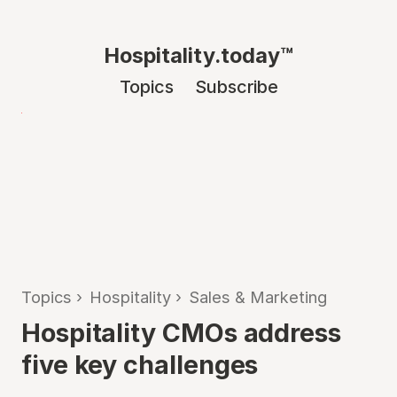
Hospitality.today™
Topics
Subscribe
Topics
›
Hospitality
›
Sales & Marketing
Hospitality CMOs address
five key challenges