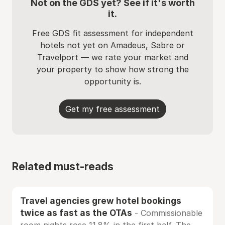
Not on the GDS yet? See if it's worth
it.
Free GDS fit assessment for independent
hotels not yet on Amadeus, Sabre or
Travelport — we rate your market and
your property to show how strong the
opportunity is.
Get my free assessment
Related must-reads
Travel agencies grew hotel bookings
twice as fast as the OTAs
- Commissionable