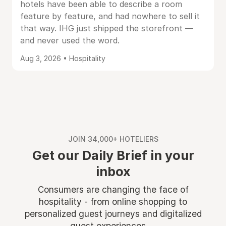
hotels have been able to describe a room
feature by feature, and had nowhere to sell it
that way. IHG just shipped the storefront —
and never used the word.
Aug 3, 2026 • Hospitality
JOIN 34,000+ HOTELIERS
Get our Daily Brief in your
inbox
Consumers are changing the face of
hospitality - from online shopping to
personalized guest journeys and digitalized
guest experiences ...