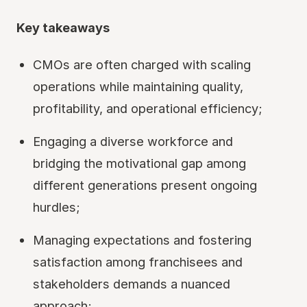
Key takeaways
CMOs are often charged with scaling
operations while maintaining quality,
profitability, and operational efficiency;
Engaging a diverse workforce and
bridging the motivational gap among
different generations present ongoing
hurdles;
Managing expectations and fostering
satisfaction among franchisees and
stakeholders demands a nuanced
approach;