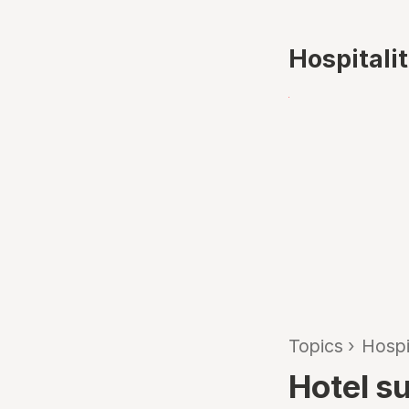
Hospitali
Topics
›
Hospi
Hotel s