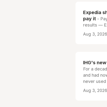
Expedia sh
pay it
- Pay
results — 
Aug 3, 2026 
IHG's new 
For a decad
and had now
never used
Aug 3, 2026 