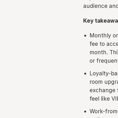
audience and
Key takeawa
Monthly or
fee to acc
month. Thi
or frequen
Loyalty-ba
room upgra
exchange f
feel like V
Work-from-