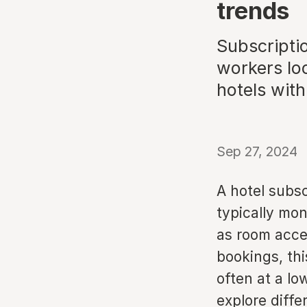
trends
Subscripti
workers loo
hotels wit
Sep 27, 2024
A hotel subsc
typically mon
as room acces
bookings, thi
often at a lo
explore diffe