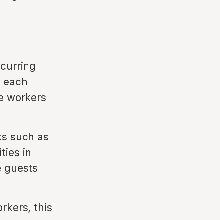
curring
s each
te workers
ks such as
ies in
e guests
rkers, this