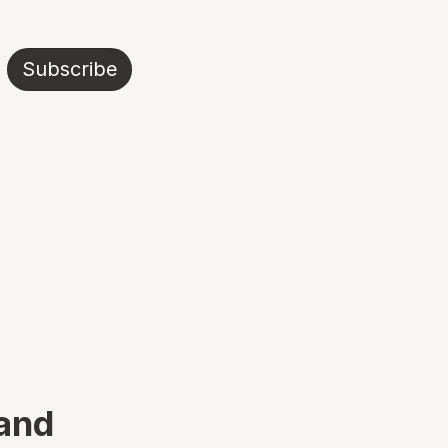
Subscribe
 and