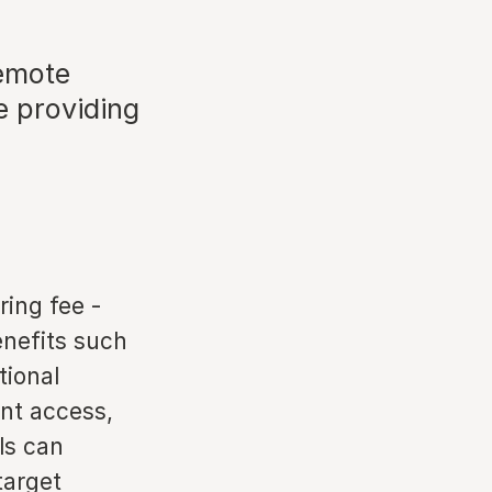
remote
e providing
ring fee -
enefits such
tional
ent access,
ls can
target