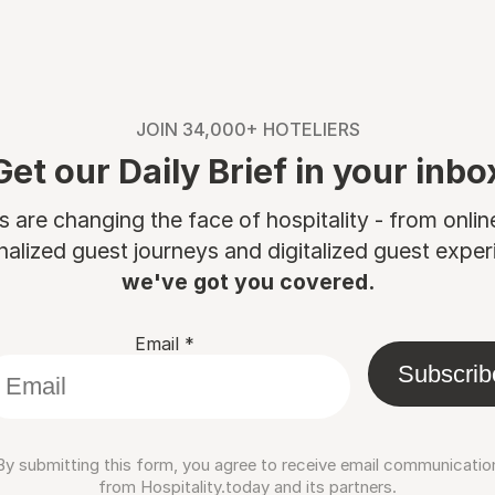
JOIN 34,000+ HOTELIERS
Get our Daily Brief in your inbo
are changing the face of hospitality - from onli
nalized guest journeys and digitalized guest experi
we've got you covered.
Email
*
Subscrib
By submitting this form, you agree to receive email communicatio
from Hospitality.today and its partners.