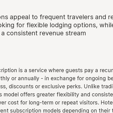
ons appeal to frequent travelers and 
king for flexible lodging options, whil
h a consistent revenue stream
ription is a service where guests pay a recur
thly or annually - in exchange for ongoing b
s, discounts or exclusive perks. Unlike tradi
s model offers greater flexibility and consist
wer cost for long-term or repeat visitors. Hote
rent subscription models depending on their 