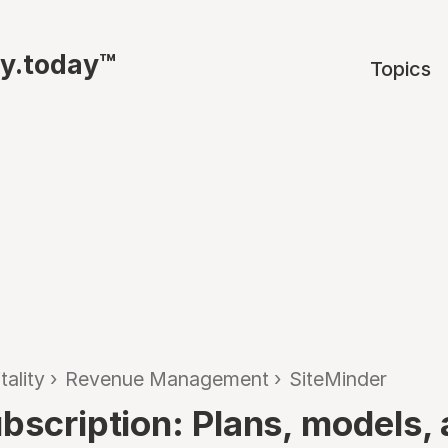
ty.today™
Topics
tality
›
Revenue Management
›
SiteMinder
ubscription: Plans, models,