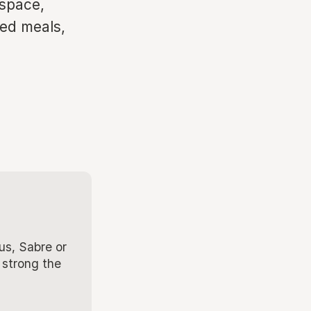
kspace,
ted meals,
us, Sabre or
 strong the