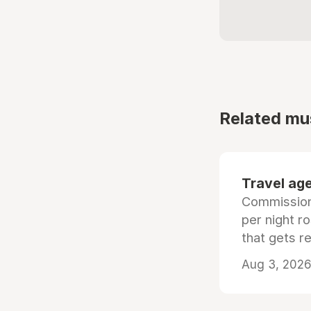
Related mu
Travel age
Commissiona
per night r
that gets r
Aug 3, 2026 