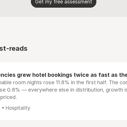
Get my free assessment
st-reads
ncies grew hotel bookings twice as fast as t
ble room nights rose 11.8% in the first half. The c
ose 0.8% — everywhere else in distribution, growth is
epriced.
• Hospitality