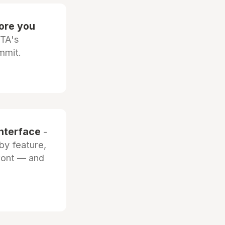
fore you
OTA's
mmit.
interface
-
by feature,
front — and