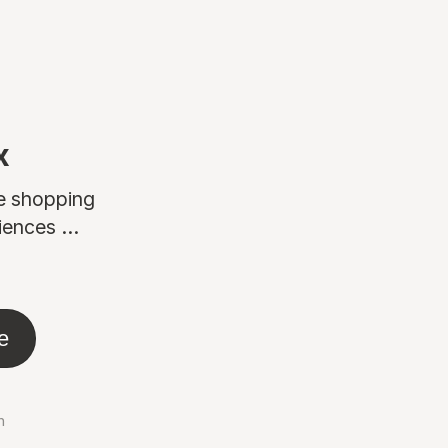
x
ne shopping
ences ...
e
n