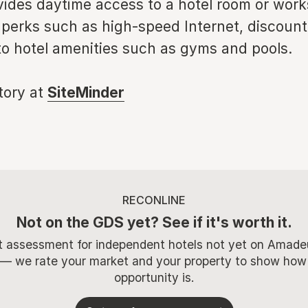
vides daytime access to a hotel room or wor
 perks such as high-speed Internet, discoun
to hotel amenities such as gyms and pools.
story at
SiteMinder
RECONLINE
Not on the GDS yet? See if it's worth it.
t assessment for independent hotels not yet on Amade
 — we rate your market and your property to show how
opportunity is.