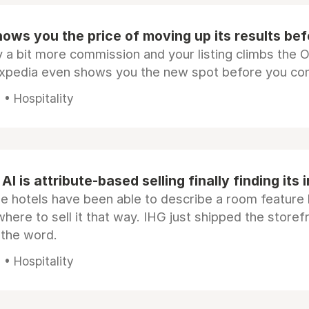
ows you the price of moving up its results be
 a bit more commission and your listing climbs the 
Expedia even shows you the new spot before you co
• Hospitality
AI is attribute-based selling finally finding its 
e hotels have been able to describe a room feature 
here to sell it that way. IHG just shipped the store
 the word.
• Hospitality