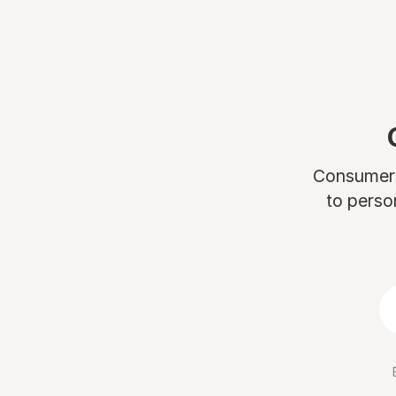
Consumers 
to perso