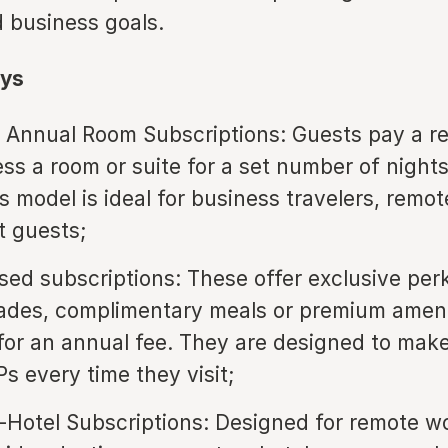
 business goals.
ys
 Annual Room Subscriptions: Guests pay a re
ess a room or suite for a set number of night
s model is ideal for business travelers, remo
t guests;
sed subscriptions: These offer exclusive per
des, complimentary meals or premium amenit
or an annual fee. They are designed to mak
IPs every time they visit;
Hotel Subscriptions: Designed for remote wo