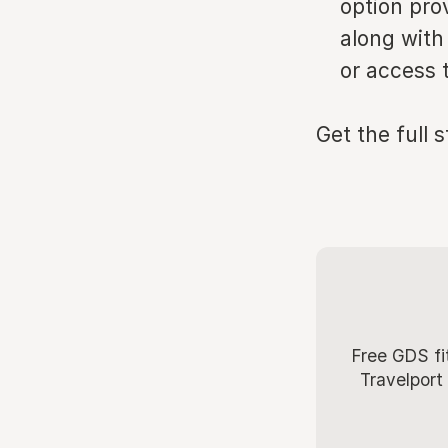
option pro
along with
or access 
Get the full 
Free GDS fi
Travelport