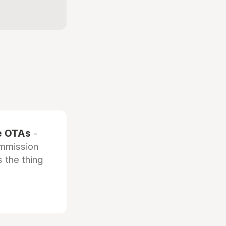
he OTAs
-
ommission
 the thing