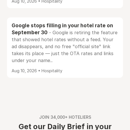
Aug 10, 2026 • Hospitality
Google stops filling in your hotel rate on
September 30
- Google is retiring the feature
that showed hotel rates without a feed. Your
ad disappears, and no free "official site" link
takes its place — just the OTA rates and links
under your name..
Aug 10, 2026 • Hospitality
JOIN 34,000+ HOTELIERS
Get our Daily Brief in your