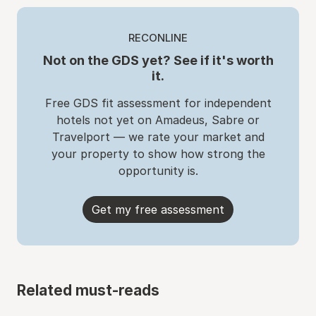
RECONLINE
Not on the GDS yet? See if it's worth
it.
Free GDS fit assessment for independent
hotels not yet on Amadeus, Sabre or
Travelport — we rate your market and
your property to show how strong the
opportunity is.
Get my free assessment
Related must-reads