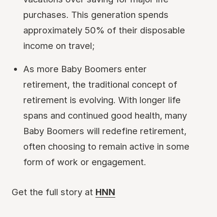
purchases. This generation spends
approximately 50% of their disposable
income on travel;
As more Baby Boomers enter
retirement, the traditional concept of
retirement is evolving. With longer life
spans and continued good health, many
Baby Boomers will redefine retirement,
often choosing to remain active in some
form of work or engagement.
Get the full story at
HNN