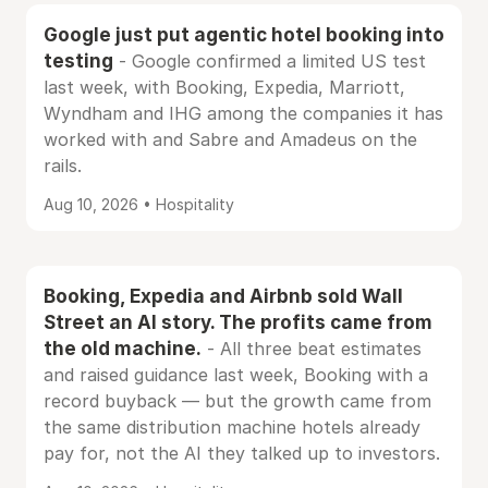
Google just put agentic hotel booking into
testing
- Google confirmed a limited US test
last week, with Booking, Expedia, Marriott,
Wyndham and IHG among the companies it has
worked with and Sabre and Amadeus on the
rails.
Aug 10, 2026 • Hospitality
Booking, Expedia and Airbnb sold Wall
Street an AI story. The profits came from
the old machine.
- All three beat estimates
and raised guidance last week, Booking with a
record buyback — but the growth came from
the same distribution machine hotels already
pay for, not the AI they talked up to investors.