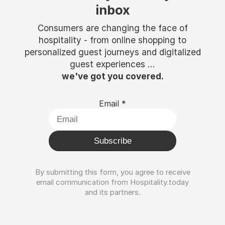
inbox
Consumers are changing the face of
hospitality - from online shopping to
personalized guest journeys and digitalized
guest experiences ...
we've got you covered.
Email
*
Subscribe
By submitting this form, you agree to receive
email communication from Hospitality.today
and its partners.