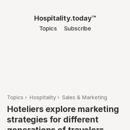
Hospitality.today™
Topics
Subscribe
Topics
›
Hospitality
›
Sales & Marketing
Hoteliers explore marketing
strategies for different
generations of travelers