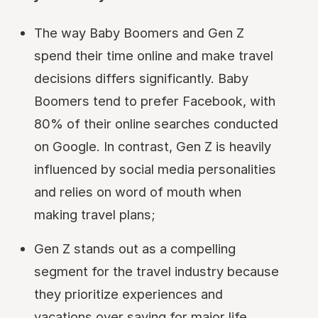
The way Baby Boomers and Gen Z
spend their time online and make travel
decisions differs significantly. Baby
Boomers tend to prefer Facebook, with
80% of their online searches conducted
on Google. In contrast, Gen Z is heavily
influenced by social media personalities
and relies on word of mouth when
making travel plans;
Gen Z stands out as a compelling
segment for the travel industry because
they prioritize experiences and
vacations over saving for major life