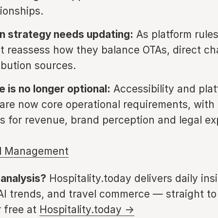
tionships.
on strategy needs updating:
As platform rules
t reassess how they balance OTAs, direct c
ibution sources.
 is no longer optional:
Accessibility and pla
 are now core operational requirements, with 
ns for revenue, brand perception and legal e
l Management
 analysis?
Hospitality.today delivers daily ins
 AI trends, and travel commerce — straight to
 free at
Hospitality.today →