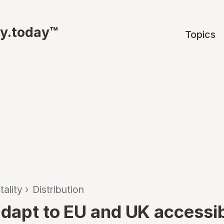
ty.today™
Topics
tality
›
Distribution
adapt to EU and UK accessib