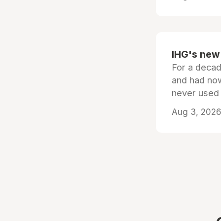
IHG's new 
For a decad
and had now
never used
Aug 3, 2026 