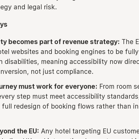
egy and legal risk.
ys
ity becomes part of revenue strategy:
The 
otel websites and booking engines to be fully
 disabilities, meaning accessibility now direc
nversion, not just compliance.
ourney must work for everyone:
From room se
very step must meet accessibility standards
a full redesign of booking flows rather than i
yond the EU:
Any hotel targeting EU custom