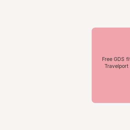
Free GDS fi
Travelport