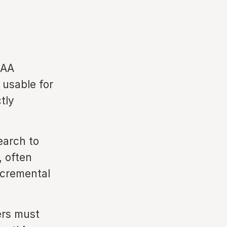
EAA
 usable for
tly
arch to
, often
ncremental
ers must