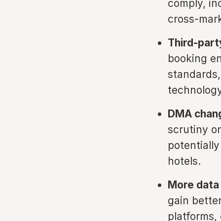
comply, in
cross-mark
Third-part
booking en
standards,
technology
DMA chang
scrutiny on
potentiall
hotels.
More data 
gain bette
platforms,