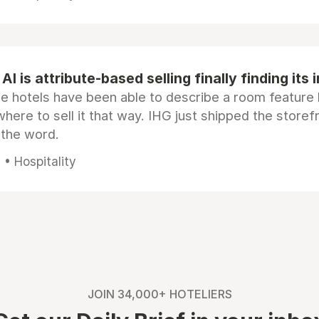
AI is attribute-based selling finally finding its 
e hotels have been able to describe a room feature 
here to sell it that way. IHG just shipped the store
 the word.
• Hospitality
JOIN 34,000+ HOTELIERS