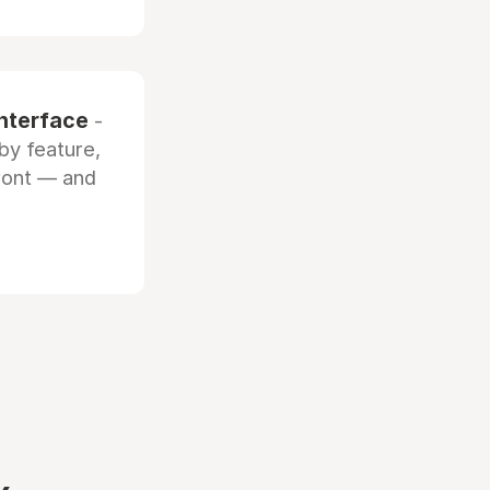
interface
-
by feature,
front — and