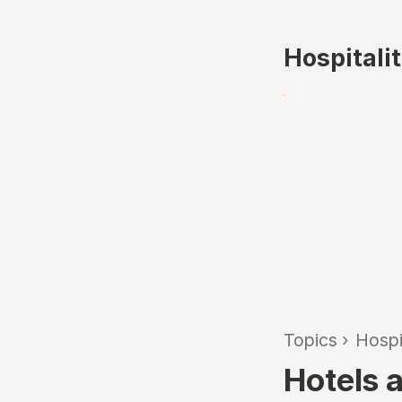
Hospitali
Topics
›
Hospi
Hotels 