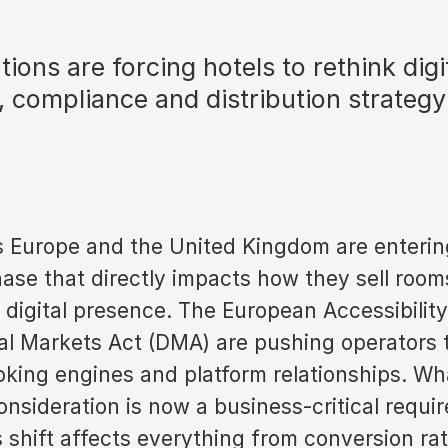
ions are forcing hotels to rethink digi
, compliance and distribution strategy
s Europe and the United Kingdom are enteri
hase that directly impacts how they sell roo
digital presence. The European Accessibility
tal Markets Act (DMA) are pushing operators
oking engines and platform relationships. Wh
onsideration is now a business-critical requi
is shift affects everything from conversion ra