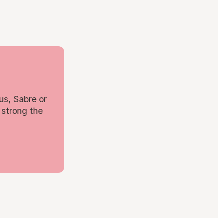
us, Sabre or
 strong the