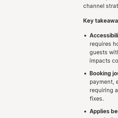
channel strat
Key takeawa
Accessibil
requires h
guests with
impacts co
Booking j
payment, e
requiring 
fixes.
Applies be