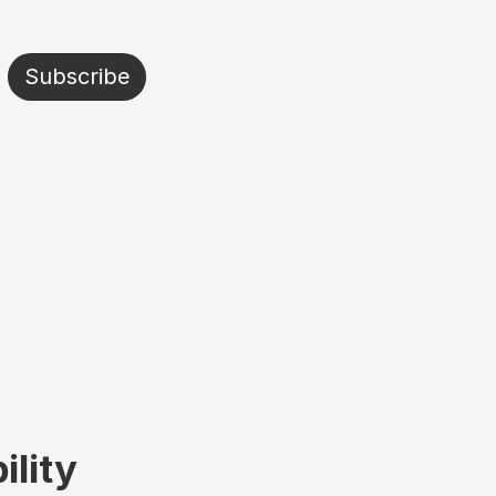
Subscribe
ility