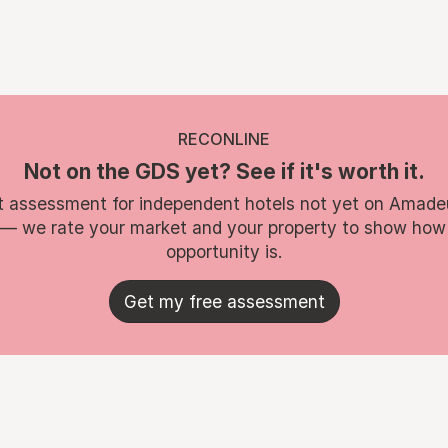
RECONLINE
Not on the GDS yet? See if it's worth it.
t assessment for independent hotels not yet on Amade
 — we rate your market and your property to show how
opportunity is.
Get my free assessment