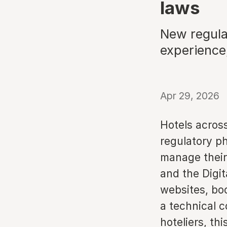
laws
New regulat
experience
Apr 29, 2026
Hotels acros
regulatory p
manage their 
and the Digi
websites, bo
a technical c
hoteliers, th