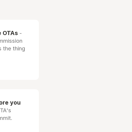
he OTAs
-
ommission
 the thing
fore you
OTA's
mmit.