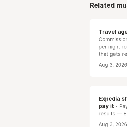
Related mu
Travel age
Commissiona
per night r
that gets r
Aug 3, 2026 
Expedia sh
pay it
- Pay
results — 
Aug 3, 2026 