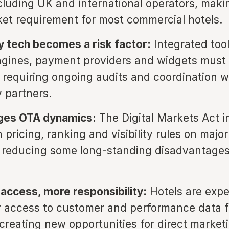
cluding UK and international operators, makin
et requirement for most commercial hotels.
y tech becomes a risk factor:
Integrated too
gines, payment providers and widgets must 
 requiring ongoing audits and coordination w
 partners.
es OTA dynamics:
The Digital Markets Act i
 pricing, ranking and visibility rules on major
y reducing some long-standing disadvantages
access, more responsibility:
Hotels are expe
r access to customer and performance data 
 creating new opportunities for direct market