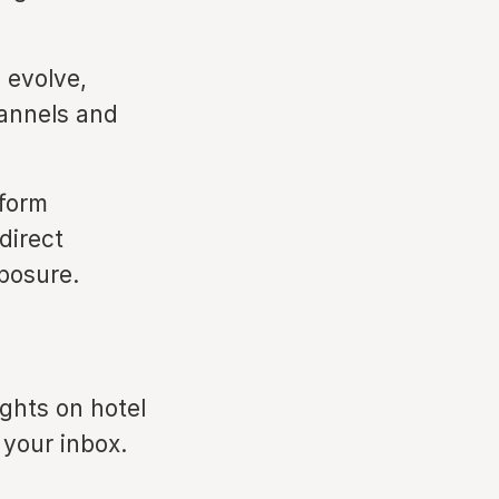
 evolve,
hannels and
tform
direct
xposure.
ights on hotel
 your inbox.