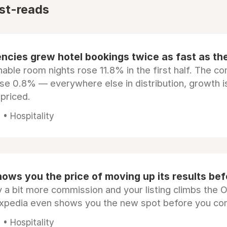
st-reads
ncies grew hotel bookings twice as fast as t
ble room nights rose 11.8% in the first half. The c
ose 0.8% — everywhere else in distribution, growth is
epriced.
• Hospitality
ows you the price of moving up its results be
 a bit more commission and your listing climbs the 
Expedia even shows you the new spot before you co
• Hospitality