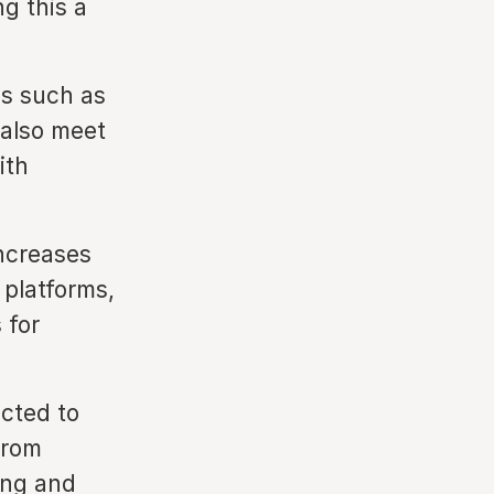
g this a
ls such as
also meet
ith
ncreases
 platforms,
 for
cted to
from
ing and