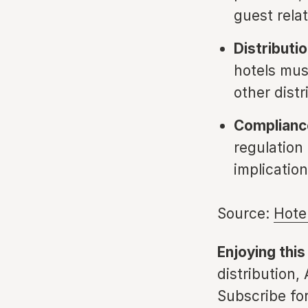
guest rela
Distributi
hotels mus
other distr
Compliance
regulation
implicatio
Source:
Hote
Enjoying this
distribution,
Subscribe for