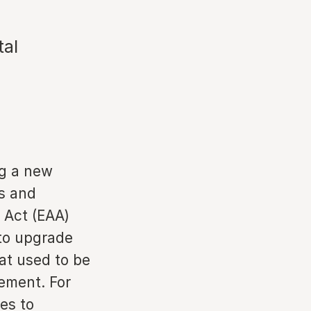
tal
ng a new
ms and
 Act (EAA)
 to upgrade
at used to be
rement. For
tes to