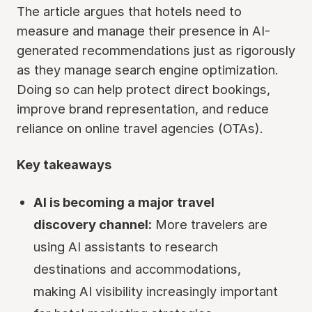
The article argues that hotels need to
measure and manage their presence in AI-
generated recommendations just as rigorously
as they manage search engine optimization.
Doing so can help protect direct bookings,
improve brand representation, and reduce
reliance on online travel agencies (OTAs).
Key takeaways
AI is becoming a major travel
discovery channel:
More travelers are
using AI assistants to research
destinations and accommodations,
making AI visibility increasingly important