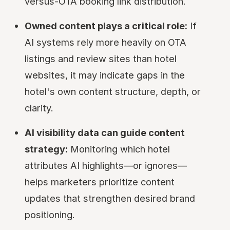
versus-OTA booking link distribution.
Owned content plays a critical role:
If
AI systems rely more heavily on OTA
listings and review sites than hotel
websites, it may indicate gaps in the
hotel's own content structure, depth, or
clarity.
AI visibility data can guide content
strategy:
Monitoring which hotel
attributes AI highlights—or ignores—
helps marketers prioritize content
updates that strengthen desired brand
positioning.