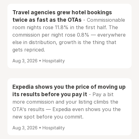
Travel agencies grew hotel bookings
twice as fast as the OTAs
- Commissionable
room nights rose 11.8% in the first half. The
commission per night rose 0.8% — everywhere
else in distribution, growth is the thing that
gets repriced.
Aug 3, 2026 • Hospitality
Expedia shows you the price of moving up
its results before you pay it
- Pay a bit
more commission and your listing climbs the
OTA's results — Expedia even shows you the
new spot before you commit.
Aug 3, 2026 • Hospitality