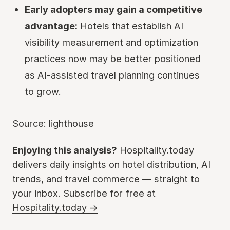
Early adopters may gain a competitive
advantage:
Hotels that establish AI
visibility measurement and optimization
practices now may be better positioned
as AI-assisted travel planning continues
to grow.
Source:
lighthouse
Enjoying this analysis?
Hospitality.today
delivers daily insights on hotel distribution, AI
trends, and travel commerce — straight to
your inbox. Subscribe for free at
Hospitality.today →