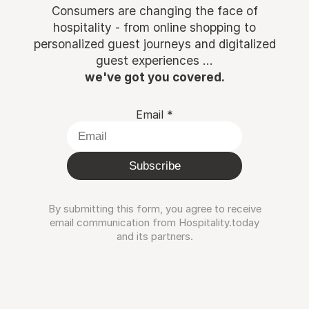
Consumers are changing the face of
hospitality - from online shopping to
personalized guest journeys and digitalized
guest experiences ...
we've got you covered.
Email
*
Subscribe
By submitting this form, you agree to receive
email communication from Hospitality.today
and its partners.