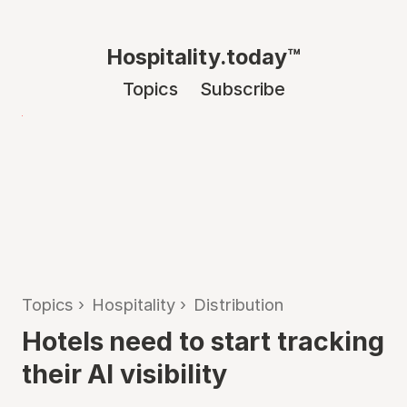
Hospitality.today™
Topics
Subscribe
Topics
›
Hospitality
›
Distribution
Hotels need to start tracking
their AI visibility