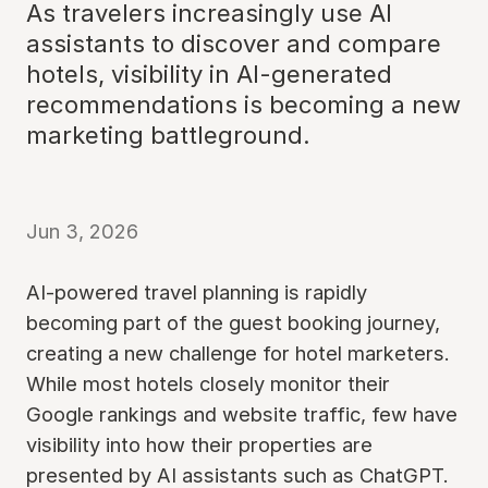
As travelers increasingly use AI
assistants to discover and compare
hotels, visibility in AI-generated
recommendations is becoming a new
marketing battleground.
Jun 3, 2026
AI-powered travel planning is rapidly
becoming part of the guest booking journey,
creating a new challenge for hotel marketers.
While most hotels closely monitor their
Google rankings and website traffic, few have
visibility into how their properties are
presented by AI assistants such as ChatGPT.