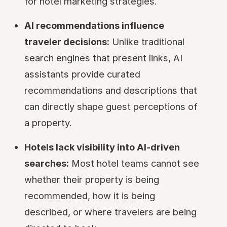
for hotel marketing strategies.
AI recommendations influence
traveler decisions:
Unlike traditional
search engines that present links, AI
assistants provide curated
recommendations and descriptions that
can directly shape guest perceptions of
a property.
Hotels lack visibility into AI-driven
searches:
Most hotel teams cannot see
whether their property is being
recommended, how it is being
described, or where travelers are being