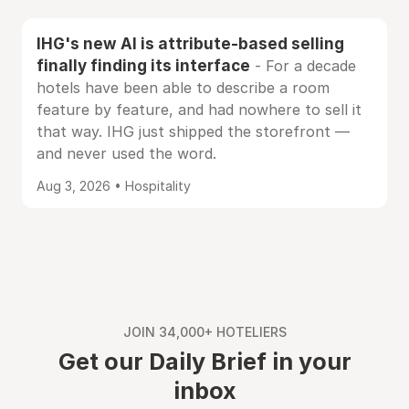
IHG's new AI is attribute-based selling
finally finding its interface
- For a decade
hotels have been able to describe a room
feature by feature, and had nowhere to sell it
that way. IHG just shipped the storefront —
and never used the word.
Aug 3, 2026 • Hospitality
JOIN 34,000+ HOTELIERS
Get our Daily Brief in your
inbox