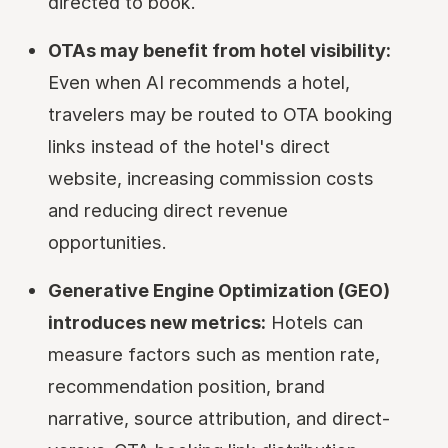
directed to book.
OTAs may benefit from hotel visibility:
Even when AI recommends a hotel,
travelers may be routed to OTA booking
links instead of the hotel's direct
website, increasing commission costs
and reducing direct revenue
opportunities.
Generative Engine Optimization (GEO)
introduces new metrics:
Hotels can
measure factors such as mention rate,
recommendation position, brand
narrative, source attribution, and direct-