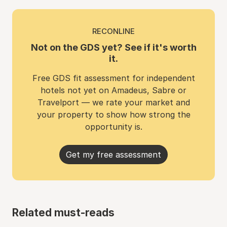
RECONLINE
Not on the GDS yet? See if it's worth
it.
Free GDS fit assessment for independent
hotels not yet on Amadeus, Sabre or
Travelport — we rate your market and
your property to show how strong the
opportunity is.
Get my free assessment
Related must-reads