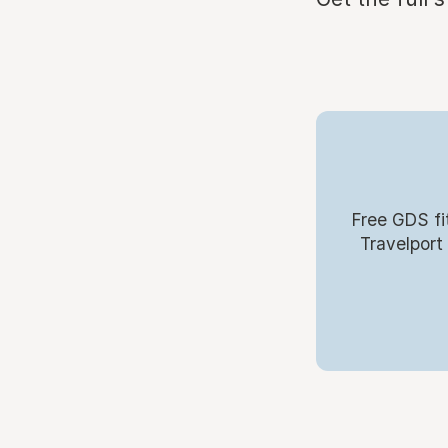
Free GDS fi
Travelport