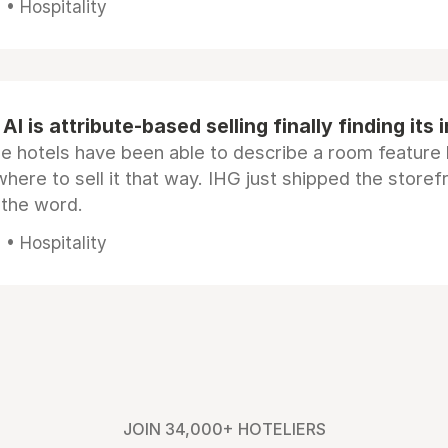
• Hospitality
AI is attribute-based selling finally finding its 
e hotels have been able to describe a room feature 
here to sell it that way. IHG just shipped the store
 the word.
• Hospitality
JOIN 34,000+ HOTELIERS