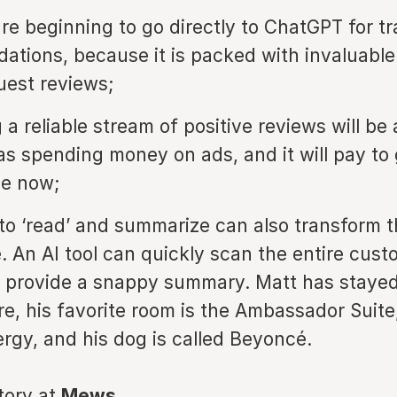
are beginning to go directly to ChatGPT for tr
tions, because it is packed with invaluable
uest reviews;
a reliable stream of positive reviews will be 
as spending money on ads, and it will pay to
me now;
ty to ‘read’ and summarize can also transform 
. An AI tool can quickly scan the entire cust
d provide a snappy summary. Matt has stayed
re, his favorite room is the Ambassador Suite
ergy, and his dog is called Beyoncé.
story at
Mews