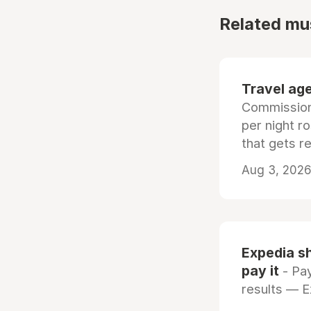
Related mu
Travel age
Commissiona
per night r
that gets r
Aug 3, 2026 
Expedia sh
pay it
- Pay
results — 