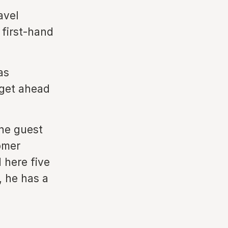
avel
 first-hand
as
 get ahead
the guest
omer
 here five
, he has a