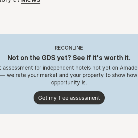
RECONLINE
Not on the GDS yet? See if it's worth it.
t assessment for independent hotels not yet on Amade
 — we rate your market and your property to show how
opportunity is.
Get my free assessment