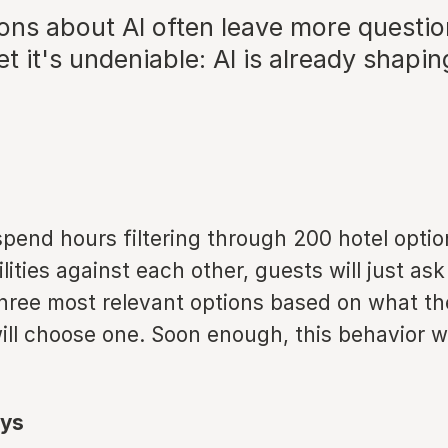
ons about AI often leave more questio
t it's undeniable: AI is already shapin
pend hours filtering through 200 hotel optio
ities against each other, guests will just ask A
three most relevant options based on what th
ill choose one. Soon enough, this behavior w
ys