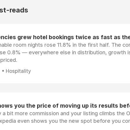
st-reads
ncies grew hotel bookings twice as fast as t
ble room nights rose 11.8% in the first half. The c
ose 0.8% — everywhere else in distribution, growth is
epriced.
• Hospitality
ows you the price of moving up its results be
 a bit more commission and your listing climbs the 
Expedia even shows you the new spot before you co