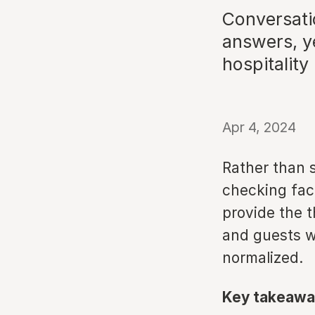
Conversati
answers, ye
hospitality
Apr 4, 2024
Rather than s
checking facil
provide the 
and guests w
normalized.
Key takeawa