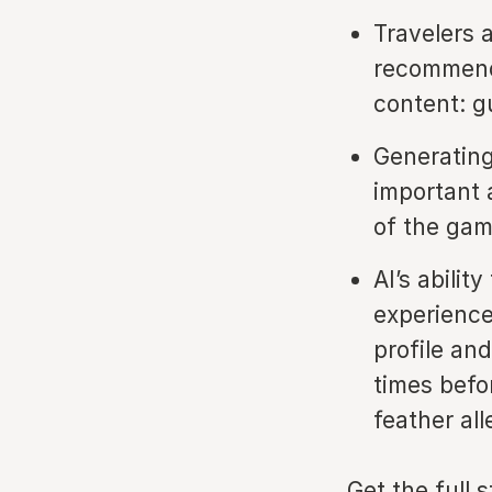
Travelers 
recommenda
content: g
Generating 
important 
of the ga
AI’s abili
experience
profile an
times befo
feather all
Get the full 