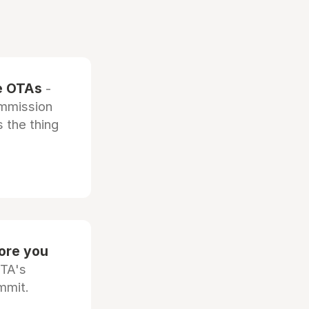
he OTAs
-
ommission
 the thing
fore you
OTA's
mmit.