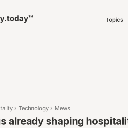
ty.today™
Topics
tality
›
Technology
›
Mews
s already shaping hospitali