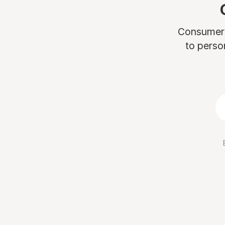
Consumers 
to perso