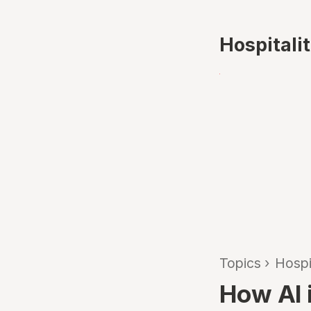
Hospitali
Topics
›
Hospi
How AI i