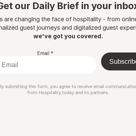
Get our Daily Brief in your inbo
are changing the face of hospitality - from onli
nalized guest journeys and digitalized guest experi
we've got you covered.
Email
*
Subscrib
By submitting this form, you agree to receive email communicatio
from Hospitality.today and its partners.