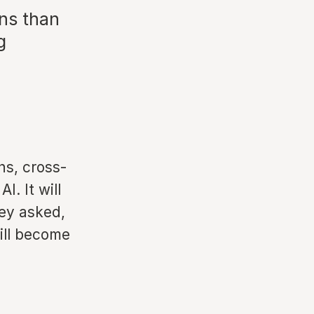
ns than
g
ns, cross-
I. It will
ey asked,
ill become