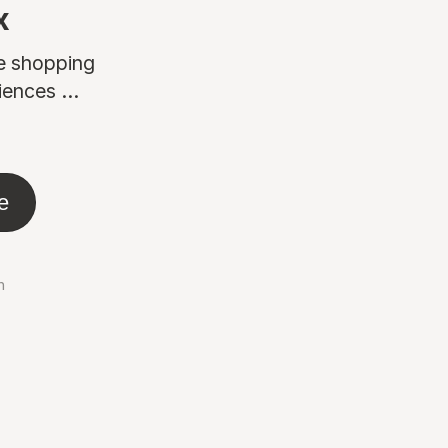
x
ne shopping
ences ...
e
n