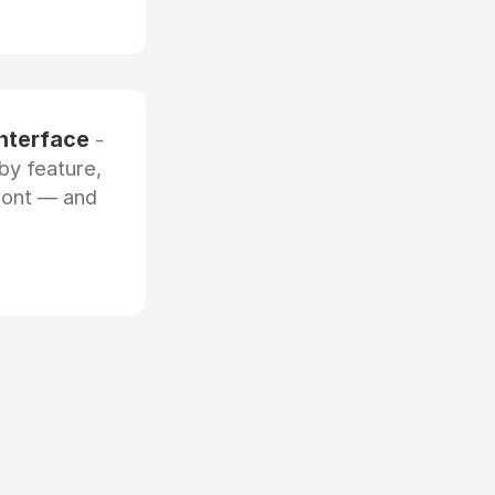
interface
-
by feature,
front — and