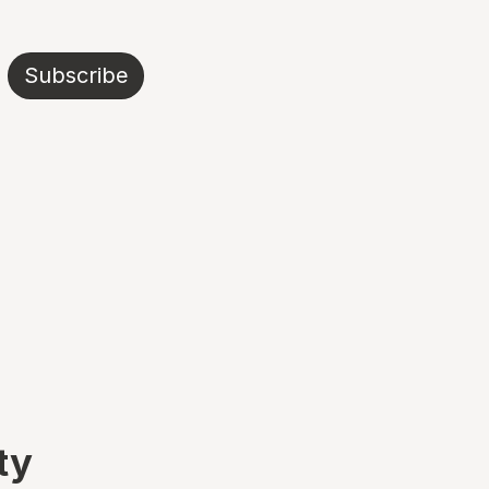
Subscribe
ty