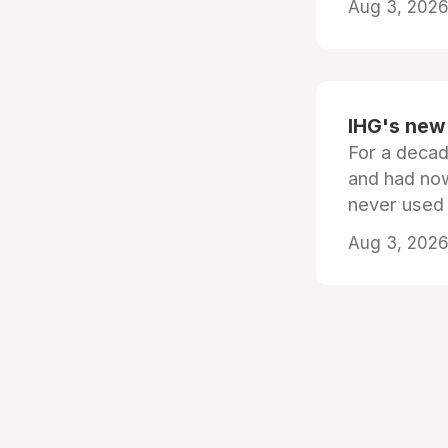
Aug 3, 2026 
IHG's new 
For a decad
and had now
never used
Aug 3, 2026 