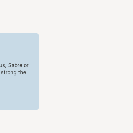
us, Sabre or
 strong the