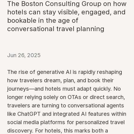
The Boston Consulting Group on how
hotels can stay visible, engaged, and
bookable in the age of
conversational travel planning
Jun 26, 2025
The rise of generative AI is rapidly reshaping
how travelers dream, plan, and book their
journeys—and hotels must adapt quickly. No
longer relying solely on OTAs or direct search,
travelers are turning to conversational agents
like ChatGPT and integrated AI features within
social media platforms for personalized travel
discovery. For hotels, this marks both a