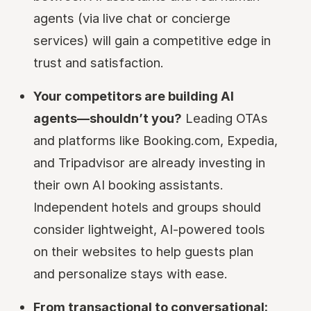
agents (via live chat or concierge
services) will gain a competitive edge in
trust and satisfaction.
Your competitors are building AI
agents—shouldn’t you?
Leading OTAs
and platforms like Booking.com, Expedia,
and Tripadvisor are already investing in
their own AI booking assistants.
Independent hotels and groups should
consider lightweight, AI-powered tools
on their websites to help guests plan
and personalize stays with ease.
From transactional to conversational: