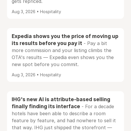
gets repriced.
Aug 3, 2026 • Hospitality
Expedia shows you the price of moving up
its results before you pay it
- Pay a bit
more commission and your listing climbs the
OTA's results — Expedia even shows you the
new spot before you commit.
Aug 3, 2026 • Hospitality
IHG's new AI is attribute-based selling
finally finding its interface
- For a decade
hotels have been able to describe a room
feature by feature, and had nowhere to sell it
that way. IHG just shipped the storefront —