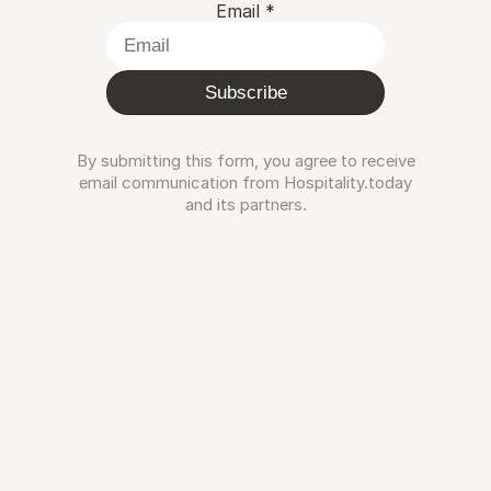
Email
*
Subscribe
By submitting this form, you agree to receive
email communication from Hospitality.today
and its partners.