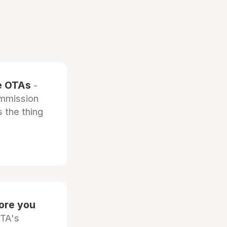
he OTAs
-
ommission
 the thing
fore you
OTA's