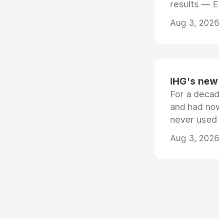
results — 
Aug 3, 2026 
IHG's new 
For a decad
and had now
never used
Aug 3, 2026 