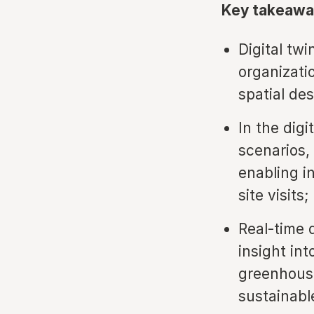
Key takeawa
Digital twi
organizati
spatial des
In the digi
scenarios, 
enabling i
site visits;
Real-time 
insight in
greenhouse
sustainabl