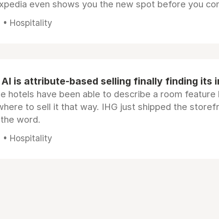
Expedia even shows you the new spot before you co
• Hospitality
AI is attribute-based selling finally finding its 
e hotels have been able to describe a room feature 
here to sell it that way. IHG just shipped the store
 the word.
• Hospitality