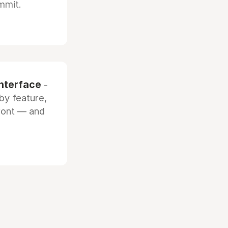
mmit.
interface
-
by feature,
front — and