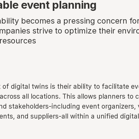
able event planning
ability becomes a pressing concern fo
mpanies strive to optimize their envi
 resources
of digital twins is their ability to facilitate e
across all locations. This allows planners to 
nd stakeholders-including event organizers,
ents, and suppliers-all within a unified digital