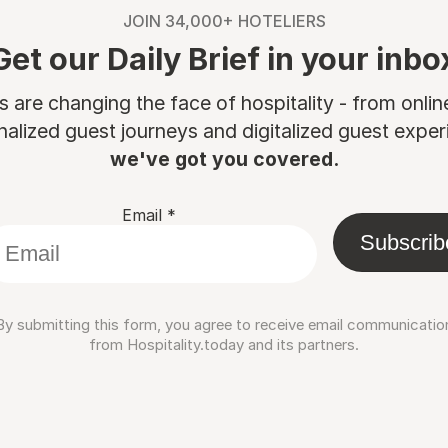
JOIN 34,000+ HOTELIERS
Get our Daily Brief in your inbo
are changing the face of hospitality - from onli
nalized guest journeys and digitalized guest experi
we've got you covered.
Email
*
Subscrib
By submitting this form, you agree to receive email communicatio
from Hospitality.today and its partners.