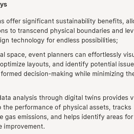
ys
ns offer significant sustainability benefits, al
ons to transcend physical boundaries and le
ign technology for endless possibilities;
tal space, event planners can effortlessly vis
optimize layouts, and identify potential issue
nformed decision-making while minimizing th
data analysis through digital twins provides 
to the performance of physical assets, tracks
 gas emissions, and helps identify areas for
e improvement.