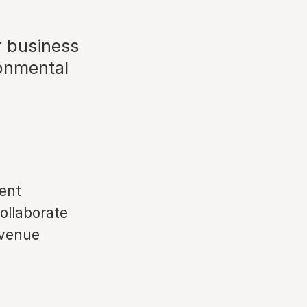
r business
ronmental
vent
collaborate
 venue