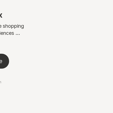
x
ne shopping
ences ...
e
n