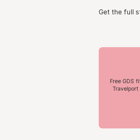
Get the full 
Free GDS fi
Travelport