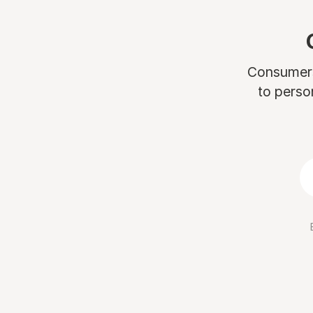
Consumers 
to perso