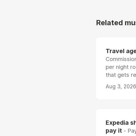
Related mu
Travel age
Commissiona
per night r
that gets r
Aug 3, 2026 
Expedia sh
pay it
- Pay