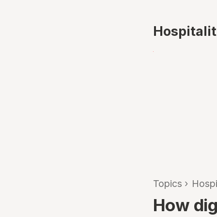
Hospitali
Topics
›
Hospi
How digi