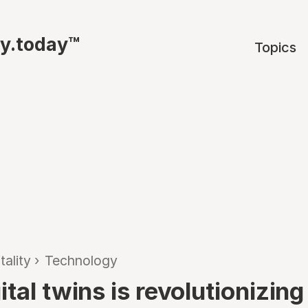
ty.today™
Topics
tality
›
Technology
tal twins is revolutionizing