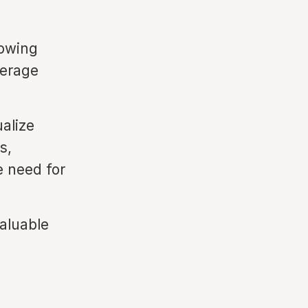
lowing
verage
ualize
s,
e need for
valuable