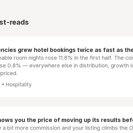
st-reads
ncies grew hotel bookings twice as fast as t
ble room nights rose 11.8% in the first half. The c
ose 0.8% — everywhere else in distribution, growth is
epriced.
• Hospitality
ows you the price of moving up its results be
 a bit more commission and your listing climbs the 