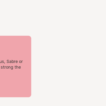
us, Sabre or
 strong the