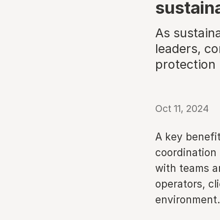
sustain
As sustain
leaders, co
protection
Oct 11, 2024
A key benefit 
coordination 
with teams a
operators, cli
environment.