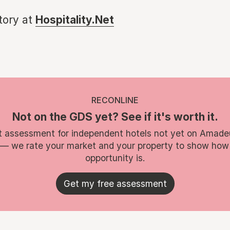
story at
Hospitality.Net
RECONLINE
Not on the GDS yet? See if it's worth it.
t assessment for independent hotels not yet on Amade
 — we rate your market and your property to show how
opportunity is.
Get my free assessment