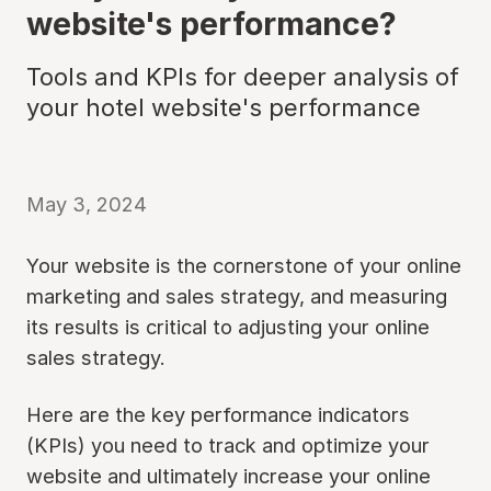
website's performance?
Tools and KPIs for deeper analysis of
your hotel website's performance
May 3, 2024
Your website is the cornerstone of your online
marketing and sales strategy, and measuring
its results is critical to adjusting your online
sales strategy.
Here are the key performance indicators
(KPIs) you need to track and optimize your
website and ultimately increase your online