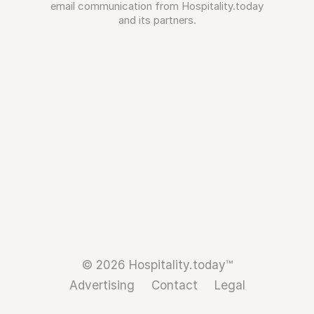
email communication from Hospitality.today
and its partners.
© 2026 Hospitality.today™
Advertising
Contact
Legal