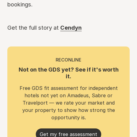
bookings.
Get the full story at
Cendyn
RECONLINE
Not on the GDS yet? See if it's worth
it.
Free GDS fit assessment for independent
hotels not yet on Amadeus, Sabre or
Travelport — we rate your market and
your property to show how strong the
opportunity is.
Get my free assessment