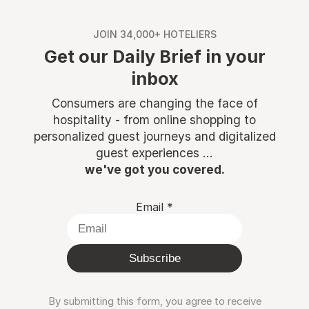
JOIN 34,000+ HOTELIERS
Get our Daily Brief in your
inbox
Consumers are changing the face of
hospitality - from online shopping to
personalized guest journeys and digitalized
guest experiences ...
we've got you covered.
Email
*
Subscribe
By submitting this form, you agree to receive