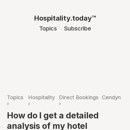
Hospitality.today™
Topics
Subscribe
Topics
Hospitality
Direct Bookings
Cendyn
›
›
›
How do I get a detailed
analysis of my hotel