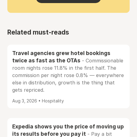
Related must-reads
Travel agencies grew hotel bookings
twice as fast as the OTAs
- Commissionable
room nights rose 11.8% in the first half. The
commission per night rose 0.8% — everywhere
else in distribution, growth is the thing that
gets repriced.
Aug 3, 2026 • Hospitality
Expedia shows you the price of moving up
its results before you pay it
- Pay a bit