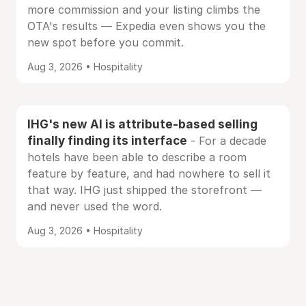
more commission and your listing climbs the
OTA's results — Expedia even shows you the
new spot before you commit.
Aug 3, 2026 • Hospitality
IHG's new AI is attribute-based selling
finally finding its interface
- For a decade
hotels have been able to describe a room
feature by feature, and had nowhere to sell it
that way. IHG just shipped the storefront —
and never used the word.
Aug 3, 2026 • Hospitality