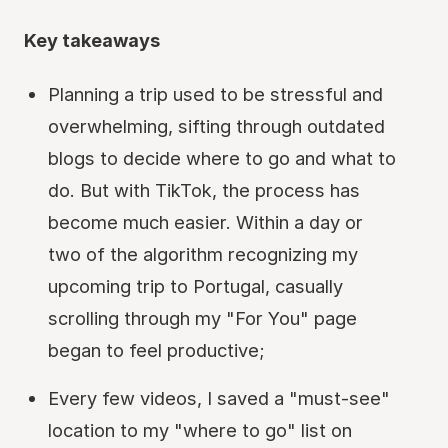
Key takeaways
Planning a trip used to be stressful and
overwhelming, sifting through outdated
blogs to decide where to go and what to
do. But with TikTok, the process has
become much easier. Within a day or
two of the algorithm recognizing my
upcoming trip to Portugal, casually
scrolling through my "For You" page
began to feel productive;
Every few videos, I saved a "must-see"
location to my "where to go" list on