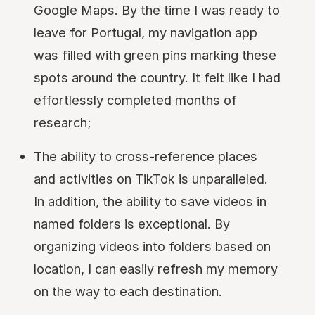
Google Maps. By the time I was ready to
leave for Portugal, my navigation app
was filled with green pins marking these
spots around the country. It felt like I had
effortlessly completed months of
research;
The ability to cross-reference places
and activities on TikTok is unparalleled.
In addition, the ability to save videos in
named folders is exceptional. By
organizing videos into folders based on
location, I can easily refresh my memory
on the way to each destination.