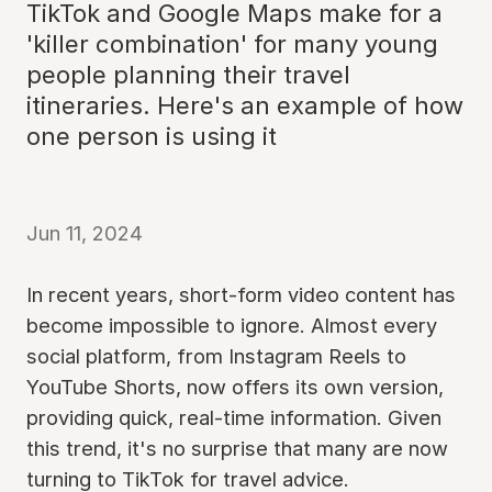
TikTok and Google Maps make for a
'killer combination' for many young
people planning their travel
itineraries. Here's an example of how
one person is using it
Jun 11, 2024
In recent years, short-form video content has
become impossible to ignore. Almost every
social platform, from Instagram Reels to
YouTube Shorts, now offers its own version,
providing quick, real-time information. Given
this trend, it's no surprise that many are now
turning to TikTok for travel advice.