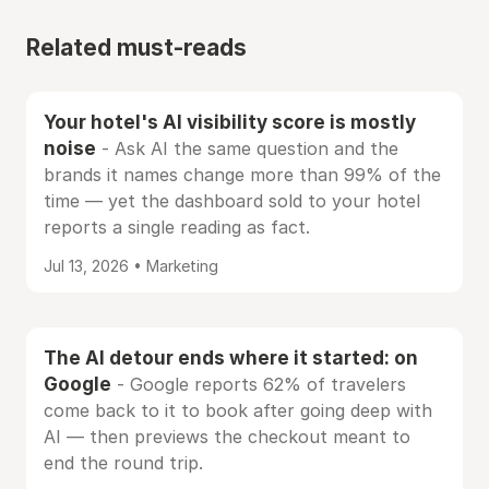
Related must-reads
Your hotel's AI visibility score is mostly
noise
- Ask AI the same question and the
brands it names change more than 99% of the
time — yet the dashboard sold to your hotel
reports a single reading as fact.
Jul 13, 2026 • Marketing
The AI detour ends where it started: on
Google
- Google reports 62% of travelers
come back to it to book after going deep with
AI — then previews the checkout meant to
end the round trip.