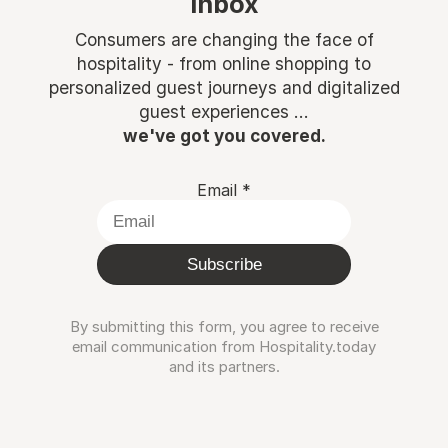
inbox
Consumers are changing the face of
hospitality - from online shopping to
personalized guest journeys and digitalized
guest experiences ...
we've got you covered.
Email
*
Subscribe
By submitting this form, you agree to receive
email communication from Hospitality.today
and its partners.