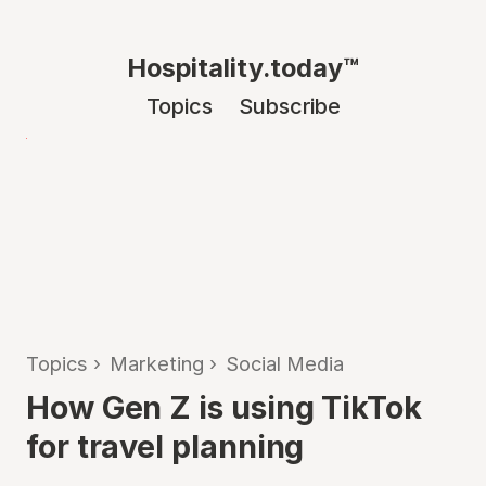
Hospitality.today™
Topics
Subscribe
Topics
›
Marketing
›
Social Media
How Gen Z is using TikTok
for travel planning