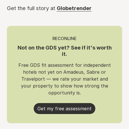
Get the full story at
Globetrender
RECONLINE
Not on the GDS yet? See if it's worth
it.
Free GDS fit assessment for independent
hotels not yet on Amadeus, Sabre or
Travelport — we rate your market and
your property to show how strong the
opportunity is.
Get my free assessment