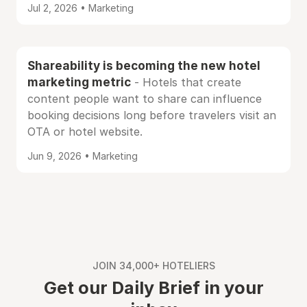
Jul 2, 2026 • Marketing
Shareability is becoming the new hotel
marketing metric
- Hotels that create
content people want to share can influence
booking decisions long before travelers visit an
OTA or hotel website.
Jun 9, 2026 • Marketing
JOIN 34,000+ HOTELIERS
Get our Daily Brief in your