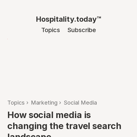
Hospitality.today™
Topics
Subscribe
Topics
›
Marketing
›
Social Media
How social media is
changing the travel search
landscape