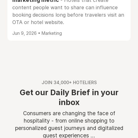
- Hotels that create
content people want to share can influence
booking decisions long before travelers visit an
OTA or hotel website.
Jun 9, 2026 • Marketing
JOIN 34,000+ HOTELIERS
Get our Daily Brief in your
inbox
Consumers are changing the face of
hospitality - from online shopping to
personalized guest journeys and digitalized
guest experiences ...