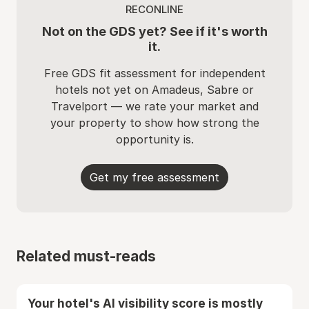
RECONLINE
Not on the GDS yet? See if it's worth
it.
Free GDS fit assessment for independent
hotels not yet on Amadeus, Sabre or
Travelport — we rate your market and
your property to show how strong the
opportunity is.
Get my free assessment
Related must-reads
Your hotel's AI visibility score is mostly