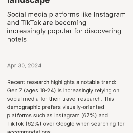
Social media platforms like Instagram
and TikTok are becoming
increasingly popular for discovering
hotels
Apr 30, 2024
Recent research highlights a notable trend:
Gen Z (ages 18-24) is increasingly relying on
social media for their travel research. This
demographic prefers visually-oriented
platforms such as Instagram (67%) and
TikTok (62%) over Google when searching for
accommodations.