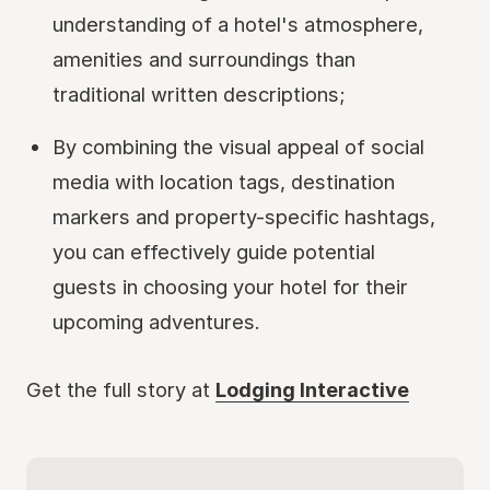
understanding of a hotel's atmosphere,
amenities and surroundings than
traditional written descriptions;
By combining the visual appeal of social
media with location tags, destination
markers and property-specific hashtags,
you can effectively guide potential
guests in choosing your hotel for their
upcoming adventures.
Get the full story at
Lodging Interactive