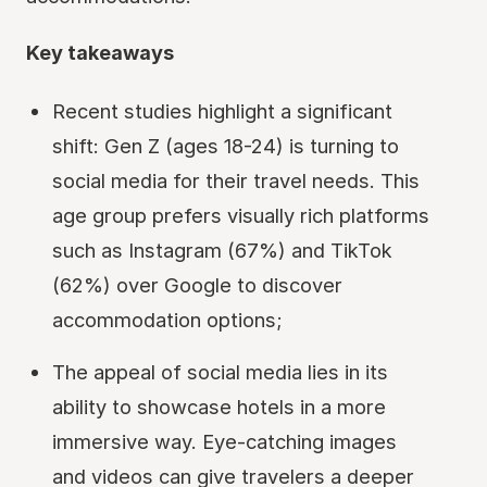
Key takeaways
Recent studies highlight a significant
shift: Gen Z (ages 18-24) is turning to
social media for their travel needs. This
age group prefers visually rich platforms
such as Instagram (67%) and TikTok
(62%) over Google to discover
accommodation options;
The appeal of social media lies in its
ability to showcase hotels in a more
immersive way. Eye-catching images
and videos can give travelers a deeper