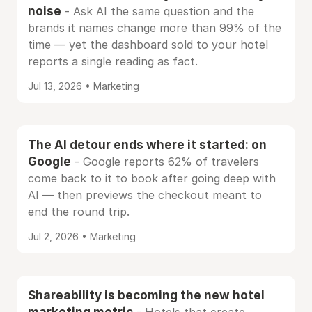
noise
- Ask AI the same question and the
brands it names change more than 99% of the
time — yet the dashboard sold to your hotel
reports a single reading as fact.
Jul 13, 2026 • Marketing
The AI detour ends where it started: on
Google
- Google reports 62% of travelers
come back to it to book after going deep with
AI — then previews the checkout meant to
end the round trip.
Jul 2, 2026 • Marketing
Shareability is becoming the new hotel
marketing metric