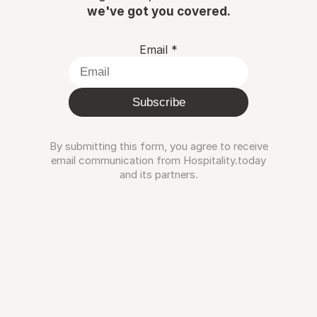
we've got you covered.
Email
*
Subscribe
By submitting this form, you agree to receive
email communication from Hospitality.today
and its partners.