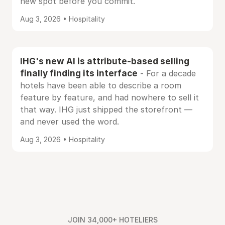
new spot before you commit.
Aug 3, 2026 • Hospitality
IHG's new AI is attribute-based selling
finally finding its interface
- For a decade
hotels have been able to describe a room
feature by feature, and had nowhere to sell it
that way. IHG just shipped the storefront —
and never used the word.
Aug 3, 2026 • Hospitality
JOIN 34,000+ HOTELIERS