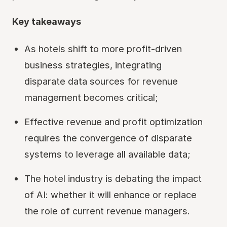
Key takeaways
As hotels shift to more profit-driven
business strategies, integrating
disparate data sources for revenue
management becomes critical;
Effective revenue and profit optimization
requires the convergence of disparate
systems to leverage all available data;
The hotel industry is debating the impact
of AI: whether it will enhance or replace
the role of current revenue managers.