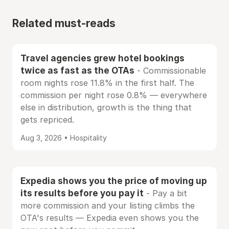
Related must-reads
Travel agencies grew hotel bookings
twice as fast as the OTAs
- Commissionable
room nights rose 11.8% in the first half. The
commission per night rose 0.8% — everywhere
else in distribution, growth is the thing that
gets repriced.
Aug 3, 2026 • Hospitality
Expedia shows you the price of moving up
its results before you pay it
- Pay a bit
more commission and your listing climbs the
OTA's results — Expedia even shows you the