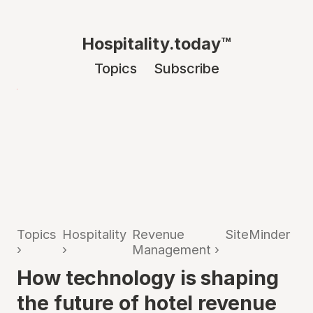
Hospitality.today™
Topics
Subscribe
Topics
Hospitality
Revenue
SiteMinder
›
›
Management
›
How technology is shaping
the future of hotel revenue