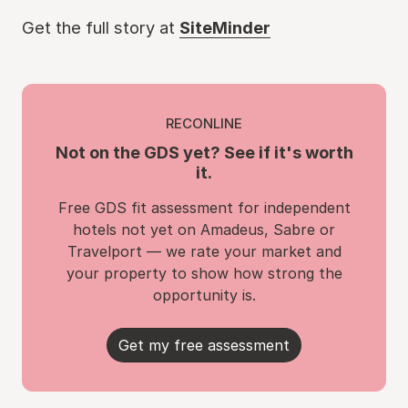
Get the full story at
SiteMinder
RECONLINE
Not on the GDS yet? See if it's worth
it.
Free GDS fit assessment for independent
hotels not yet on Amadeus, Sabre or
Travelport — we rate your market and
your property to show how strong the
opportunity is.
Get my free assessment