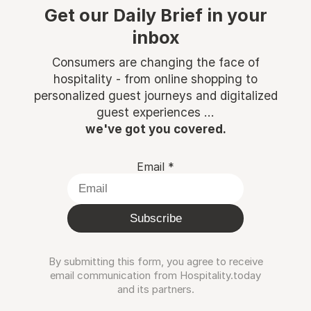
Get our Daily Brief in your
inbox
Consumers are changing the face of
hospitality - from online shopping to
personalized guest journeys and digitalized
guest experiences ...
we've got you covered.
Email
*
Subscribe
By submitting this form, you agree to receive
email communication from Hospitality.today
and its partners.