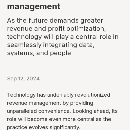
management
As the future demands greater
revenue and profit optimization,
technology will play a central role in
seamlessly integrating data,
systems, and people
Sep 12, 2024
Technology has undeniably revolutionized
revenue management by providing
unparalleled convenience. Looking ahead, its
role will become even more central as the
practice evolves significantly.