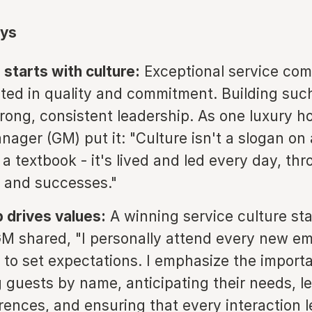
ys
 starts with culture:
Exceptional service com
oted in quality and commitment. Building such
trong, consistent leadership. As one luxury ho
ager (GM) put it: "Culture isn't a slogan on 
a textbook - it's lived and led every day, th
 and successes."
 drives values:
A winning service culture sta
M shared, "I personally attend every new e
n to set expectations. I emphasize the import
 guests by name, anticipating their needs, l
erences, and ensuring that every interaction 