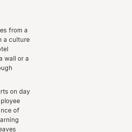
es from a
 a culture
tel
a wall or a
rough
rts on day
mployee
ance of
earning
leaves