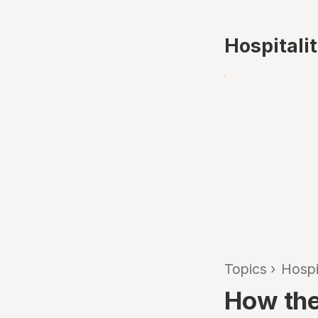
Hospitali
Topics
›
Hospi
How the