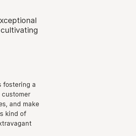
exceptional
cultivating
s fostering a
e customer
ces, and make
is kind of
extravagant