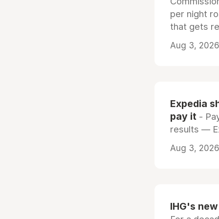
Commissiona
per night r
that gets r
Aug 3, 2026 
Expedia sh
pay it
- Pay
results — 
Aug 3, 2026 
IHG's new 