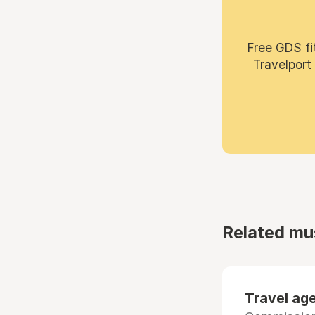
Free GDS fi
Travelport
Related mu
Travel age