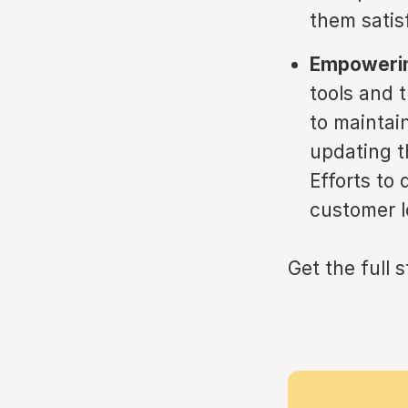
them satisf
Empowerin
tools and t
to maintai
updating t
Efforts to 
customer l
Get the full 