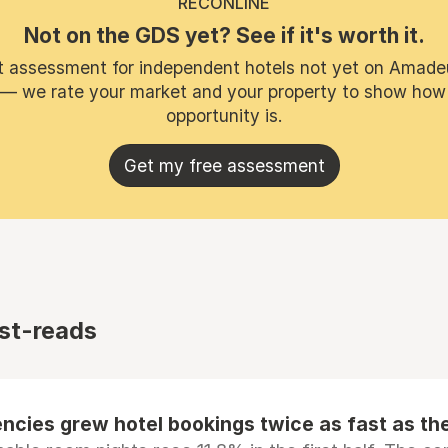
RECONLINE
Not on the GDS yet? See if it's worth it.
t assessment for independent hotels not yet on Amade
 — we rate your market and your property to show how
opportunity is.
Get my free assessment
st-reads
ncies grew hotel bookings twice as fast as t