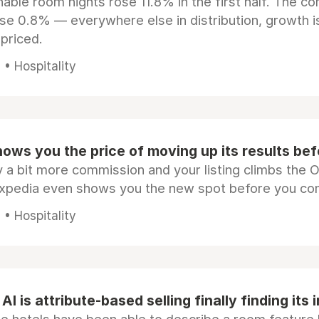
ble room nights rose 11.8% in the first half. The c
ose 0.8% — everywhere else in distribution, growth is
epriced.
• Hospitality
ows you the price of moving up its results be
 a bit more commission and your listing climbs the 
Expedia even shows you the new spot before you co
• Hospitality
AI is attribute-based selling finally finding its 