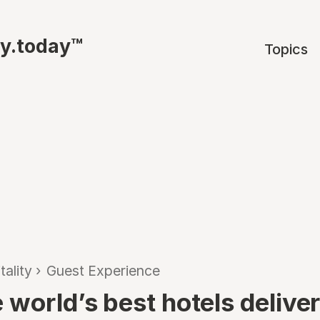
ty.today™
Topics
tality
›
Guest Experience
 world’s best hotels delive