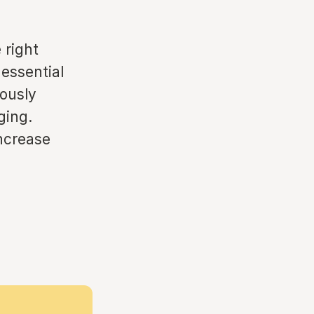
 right
 essential
ously
ging.
increase