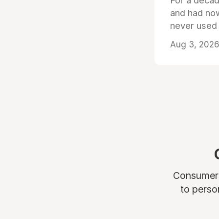
For a decad
and had now
never used
Aug 3, 2026 
Consumers 
to perso