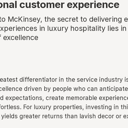
onal customer experience
o McKinsey, the secret to delivering 
periences in luxury hospitality lies in 
f excellence
eatest differentiator in the service industry i
xcellence driven by people who can anticipat
d expectations, create memorable experien
fortless. For luxury properties, investing in th
 yields greater returns than lavish decor or 