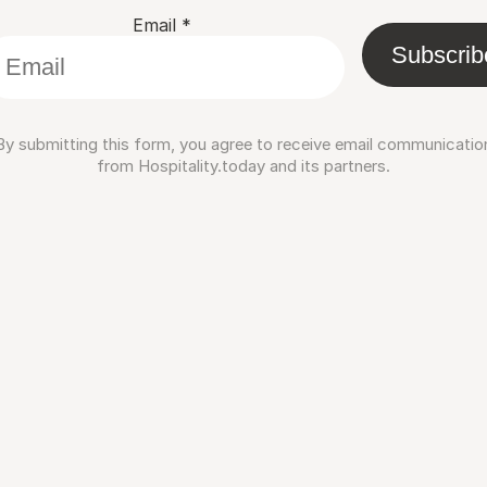
Email
*
Subscrib
By submitting this form, you agree to receive email communicatio
from Hospitality.today and its partners.