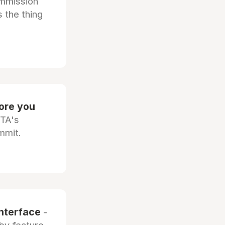
ommission
 the thing
fore you
OTA's
mmit.
interface
-