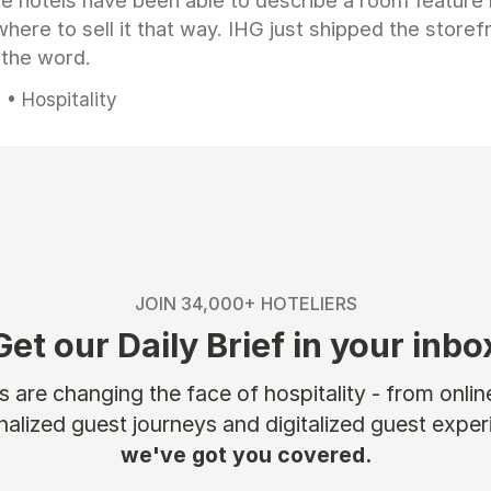
e hotels have been able to describe a room feature 
here to sell it that way. IHG just shipped the store
 the word.
• Hospitality
JOIN 34,000+ HOTELIERS
Get our Daily Brief in your inbo
are changing the face of hospitality - from onli
nalized guest journeys and digitalized guest experi
we've got you covered.