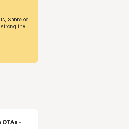
us, Sabre or
 strong the
he OTAs
-