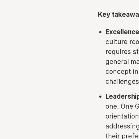
Key takeawa
Excellence
culture ro
requires s
general man
concept in 
challenges
Leadership
one. One G
orientatio
addressing
their pref