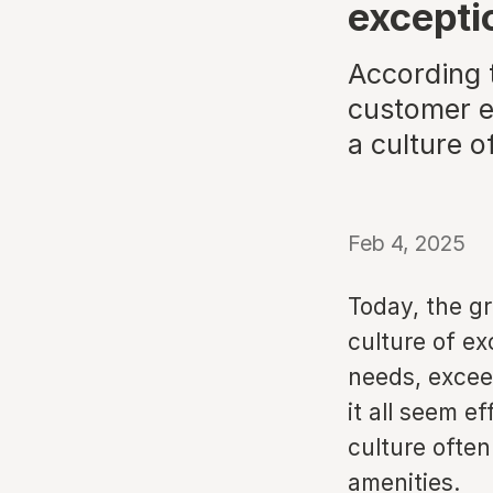
excepti
According t
customer ex
a culture o
Feb 4, 2025
Today, the gr
culture of e
needs, excee
it all seem ef
culture often
amenities.