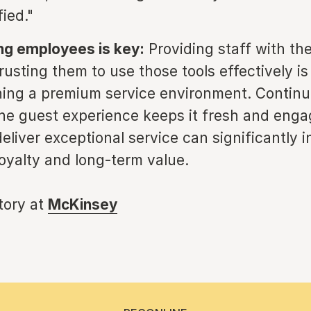
ied."
g employees is key:
Providing staff with the
rusting them to use those tools effectively is
ning a premium service environment. Continu
he guest experience keeps it fresh and enga
deliver exceptional service can significantly 
oyalty and long-term value.
story at
McKinsey