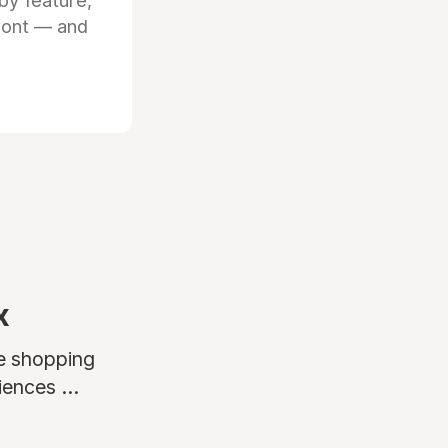
by feature,
front — and
x
ne shopping
ences ...