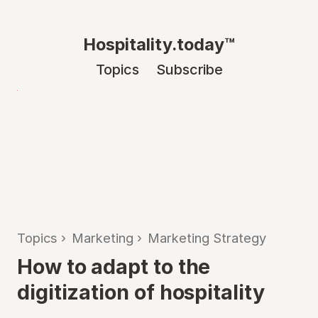
Hospitality.today™
Topics
Subscribe
Topics
›
Marketing
›
Marketing Strategy
How to adapt to the
digitization of hospitality