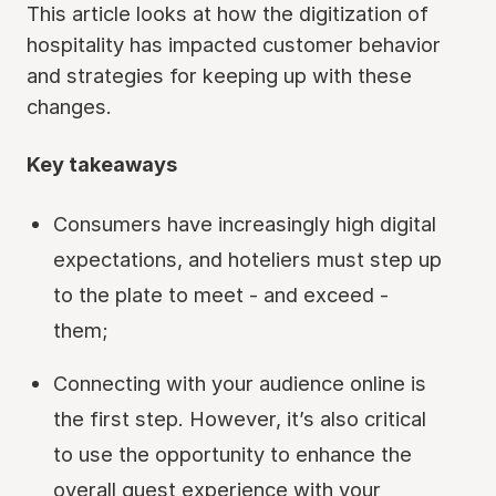
This article looks at how the digitization of
hospitality has impacted customer behavior
and strategies for keeping up with these
changes.
Key takeaways
Consumers have increasingly high digital
expectations, and hoteliers must step up
to the plate to meet - and exceed -
them;
Connecting with your audience online is
the first step. However, it’s also critical
to use the opportunity to enhance the
overall guest experience with your