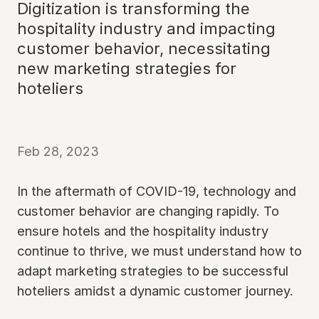
Digitization is transforming the
hospitality industry and impacting
customer behavior, necessitating
new marketing strategies for
hoteliers
Feb 28, 2023
In the aftermath of COVID-19, technology and
customer behavior are changing rapidly. To
ensure hotels and the hospitality industry
continue to thrive, we must understand how to
adapt marketing strategies to be successful
hoteliers amidst a dynamic customer journey.