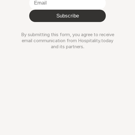
Subscribe
By submitting this form, you agree to receive
email communication from Hospitality.today
and its partners.