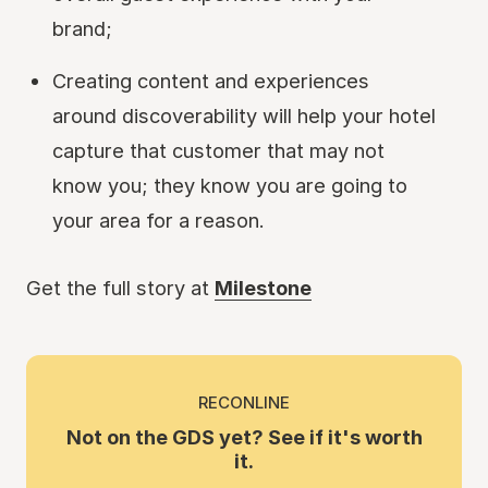
brand;
Creating content and experiences
around discoverability will help your hotel
capture that customer that may not
know you; they know you are going to
your area for a reason.
Get the full story at
Milestone
RECONLINE
Not on the GDS yet? See if it's worth
it.