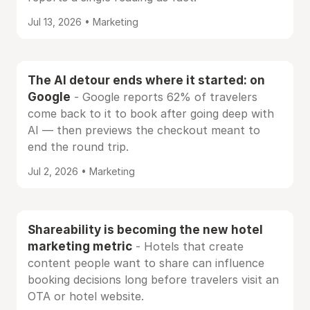
Jul 13, 2026 • Marketing
The AI detour ends where it started: on
Google
- Google reports 62% of travelers
come back to it to book after going deep with
AI — then previews the checkout meant to
end the round trip.
Jul 2, 2026 • Marketing
Shareability is becoming the new hotel
marketing metric
- Hotels that create
content people want to share can influence
booking decisions long before travelers visit an
OTA or hotel website.