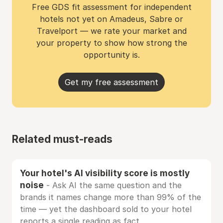
Free GDS fit assessment for independent
hotels not yet on Amadeus, Sabre or
Travelport — we rate your market and
your property to show how strong the
opportunity is.
Get my free assessment
Related must-reads
Your hotel's AI visibility score is mostly
noise
- Ask AI the same question and the
brands it names change more than 99% of the
time — yet the dashboard sold to your hotel
reports a single reading as fact.