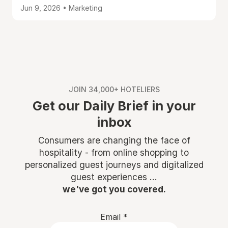
Jun 9, 2026 • Marketing
JOIN 34,000+ HOTELIERS
Get our Daily Brief in your
inbox
Consumers are changing the face of
hospitality - from online shopping to
personalized guest journeys and digitalized
guest experiences ...
we've got you covered.
Email
*