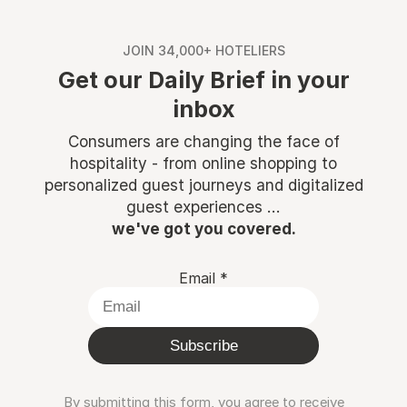
JOIN 34,000+ HOTELIERS
Get our Daily Brief in your
inbox
Consumers are changing the face of
hospitality - from online shopping to
personalized guest journeys and digitalized
guest experiences ...
we've got you covered.
Email
*
Subscribe
By submitting this form, you agree to receive