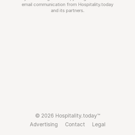
email communication from Hospitality.today
and its partners.
© 2026 Hospitality.today™
Advertising
Contact
Legal