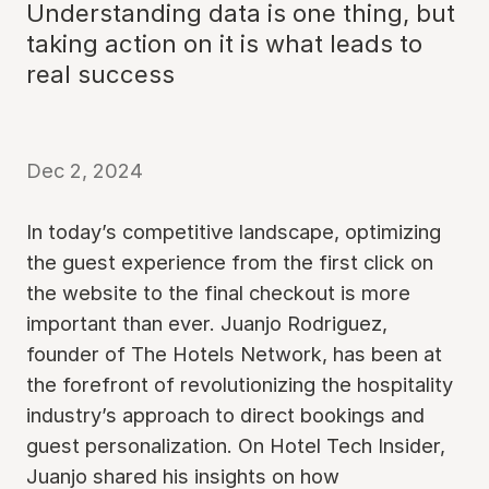
Understanding data is one thing, but
taking action on it is what leads to
real success
Dec 2, 2024
In today’s competitive landscape, optimizing
the guest experience from the first click on
the website to the final checkout is more
important than ever. Juanjo Rodriguez,
founder of The Hotels Network, has been at
the forefront of revolutionizing the hospitality
industry’s approach to direct bookings and
guest personalization. On Hotel Tech Insider,
Juanjo shared his insights on how