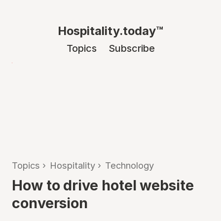
Hospitality.today™
Topics
Subscribe
Topics
›
Hospitality
›
Technology
How to drive hotel website
conversion