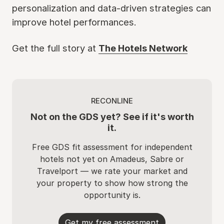
personalization and data-driven strategies can
improve hotel performances.
Get the full story at
The Hotels Network
RECONLINE
Not on the GDS yet? See if it's worth
it.
Free GDS fit assessment for independent
hotels not yet on Amadeus, Sabre or
Travelport — we rate your market and
your property to show how strong the
opportunity is.
Get my free assessment