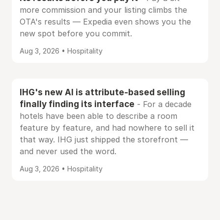
more commission and your listing climbs the
OTA's results — Expedia even shows you the
new spot before you commit.
Aug 3, 2026 • Hospitality
IHG's new AI is attribute-based selling
finally finding its interface
- For a decade
hotels have been able to describe a room
feature by feature, and had nowhere to sell it
that way. IHG just shipped the storefront —
and never used the word.
Aug 3, 2026 • Hospitality