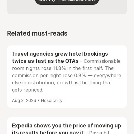
Related must-reads
Travel agencies grew hotel bookings
twice as fast as the OTAs
- Commissionable
room nights rose 11.8% in the first half. The
commission per night rose 0.8% — everywhere
else in distribution, growth is the thing that
gets repriced.
Aug 3, 2026 • Hospitality
Expedia shows you the price of moving up
its results before you pay it
- Pay a bit