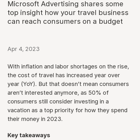
Microsoft Advertising shares some
top insight how your travel business
can reach consumers on a budget
Apr 4, 2023
With inflation and labor shortages on the rise,
the cost of travel has increased year over
year (YoY). But that doesn’t mean consumers
aren’t interested anymore, as 50% of
consumers still consider investing in a
vacation as a top priority for how they spend
their money in 2023.
Key takeaways