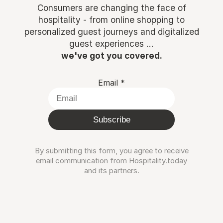
Consumers are changing the face of
hospitality - from online shopping to
personalized guest journeys and digitalized
guest experiences ...
we've got you covered.
Email
*
Subscribe
By submitting this form, you agree to receive
email communication from Hospitality.today
and its partners.