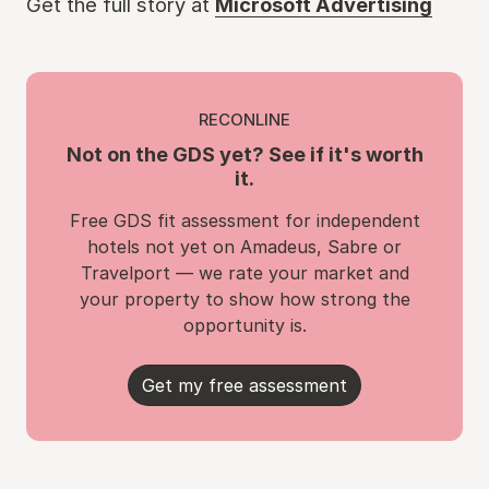
Get the full story at
Microsoft Advertising
RECONLINE
Not on the GDS yet? See if it's worth
it.
Free GDS fit assessment for independent
hotels not yet on Amadeus, Sabre or
Travelport — we rate your market and
your property to show how strong the
opportunity is.
Get my free assessment