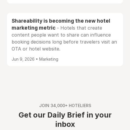
Shareability is becoming the new hotel
marketing metric
- Hotels that create
content people want to share can influence
booking decisions long before travelers visit an
OTA or hotel website.
Jun 9, 2026 • Marketing
JOIN 34,000+ HOTELIERS
Get our Daily Brief in your
inbox