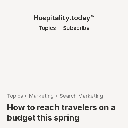
Hospitality.today™
Topics
Subscribe
Topics
›
Marketing
›
Search Marketing
How to reach travelers on a
budget this spring