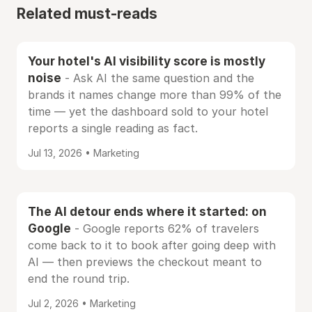
Related must-reads
Your hotel's AI visibility score is mostly
noise
- Ask AI the same question and the
brands it names change more than 99% of the
time — yet the dashboard sold to your hotel
reports a single reading as fact.
Jul 13, 2026 • Marketing
The AI detour ends where it started: on
Google
- Google reports 62% of travelers
come back to it to book after going deep with
AI — then previews the checkout meant to
end the round trip.
Jul 2, 2026 • Marketing