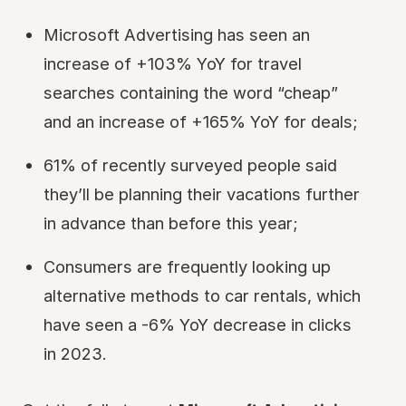
Microsoft Advertising has seen an
increase of +103% YoY for travel
searches containing the word “cheap”
and an increase of +165% YoY for deals;
61% of recently surveyed people said
they’ll be planning their vacations further
in advance than before this year;
Consumers are frequently looking up
alternative methods to car rentals, which
have seen a -6% YoY decrease in clicks
in 2023.