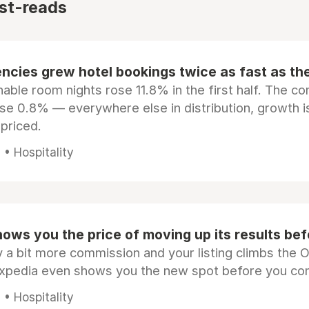
st-reads
ncies grew hotel bookings twice as fast as t
ble room nights rose 11.8% in the first half. The c
ose 0.8% — everywhere else in distribution, growth is
epriced.
• Hospitality
ows you the price of moving up its results be
 a bit more commission and your listing climbs the 
Expedia even shows you the new spot before you co
• Hospitality