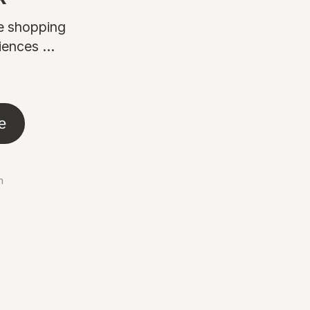
ne shopping
ences ...
e
n