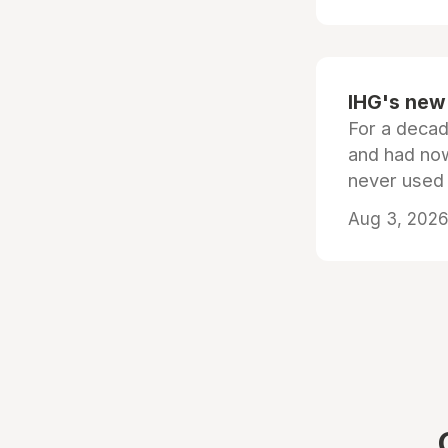
IHG's new 
For a decad
and had now
never used
Aug 3, 2026 