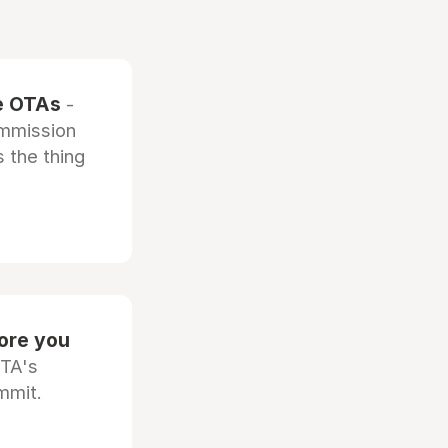
he OTAs
-
ommission
 the thing
fore you
OTA's
mmit.