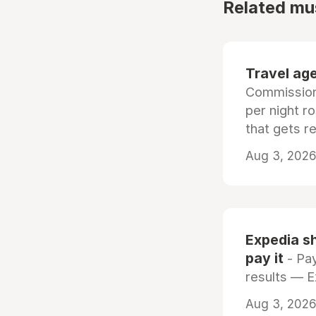
Related mu
Travel age
Commissiona
per night r
that gets r
Aug 3, 2026 
Expedia sh
pay it
- Pay
results — 
Aug 3, 2026 