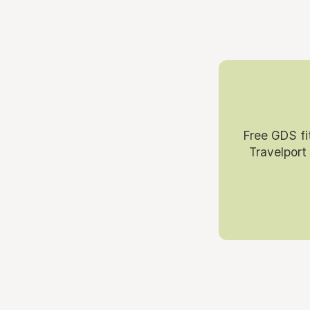
Free GDS fi
Travelport