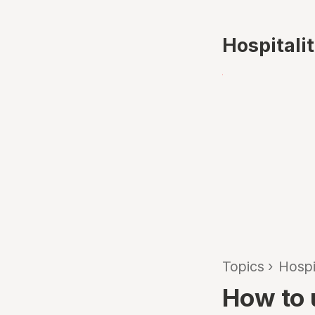
Hospitali
Topics
›
Hospi
How to 