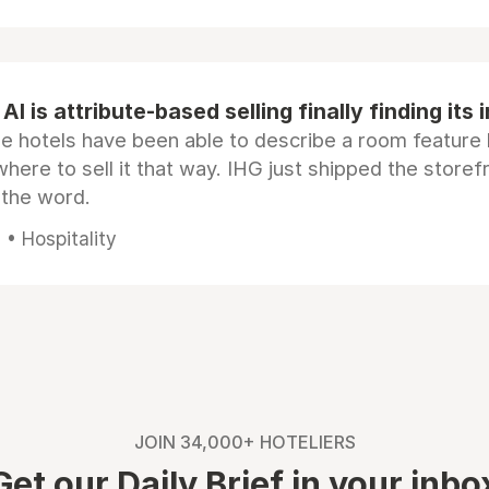
AI is attribute-based selling finally finding its 
e hotels have been able to describe a room feature 
here to sell it that way. IHG just shipped the store
 the word.
• Hospitality
JOIN 34,000+ HOTELIERS
Get our Daily Brief in your inbo