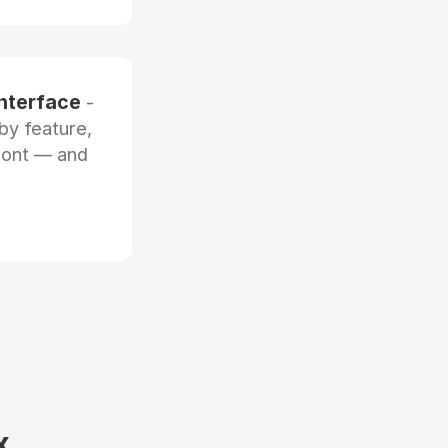
interface
-
by feature,
front — and
x