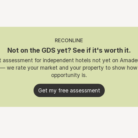
RECONLINE
Not on the GDS yet? See if it's worth it.
t assessment for independent hotels not yet on Amade
 — we rate your market and your property to show how
opportunity is.
Get my free assessment