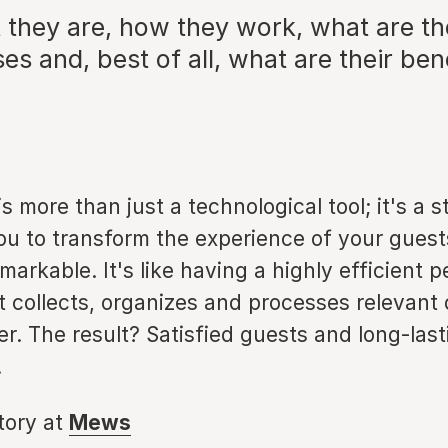
 they are, how they work, what are th
es and, best of all, what are their ben
s more than just a technological tool; it's a st
ou to transform the experience of your guest
arkable. It's like having a highly efficient p
t collects, organizes and processes relevant
. The result? Satisfied guests and long-last
.
story at
Mews