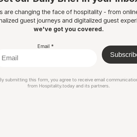
are changing the face of hospitality - from onli
nalized guest journeys and digitalized guest experi
we've got you covered.
Email
*
Subscrib
By submitting this form, you agree to receive email communicatio
from Hospitality.today and its partners.