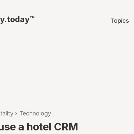
ty.today™
Topics
tality
›
Technology
use a hotel CRM