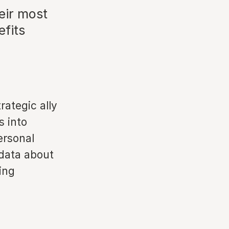
eir most
efits
rategic ally
s into
ersonal
 data about
ing