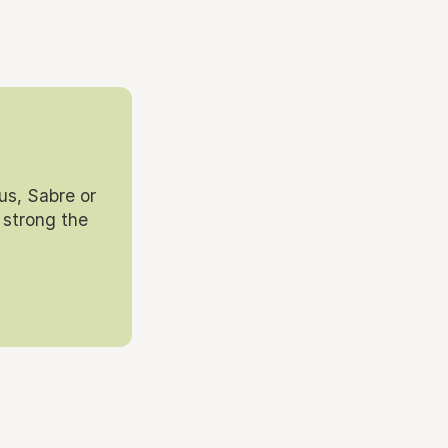
us, Sabre or
 strong the