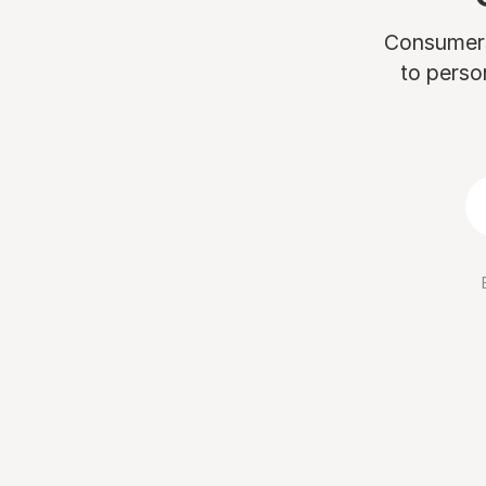
Consumers 
to perso