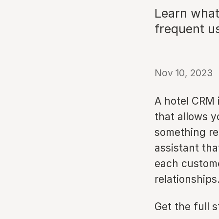
Learn what
frequent us
Nov 10, 2023
A hotel CRM i
that allows y
something rem
assistant tha
each customer
relationships
Get the full 