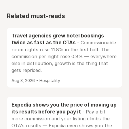
Related must-reads
Travel agencies grew hotel bookings
twice as fast as the OTAs
- Commissionable
room nights rose 11.8% in the first half. The
commission per night rose 0.8% — everywhere
else in distribution, growth is the thing that
gets repriced.
Aug 3, 2026 • Hospitality
Expedia shows you the price of moving up
its results before you pay it
- Pay a bit
more commission and your listing climbs the
OTA's results — Expedia even shows you the