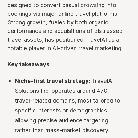
designed to convert casual browsing into
bookings via major online travel platforms.
Strong growth, fueled by both organic
performance and acquisitions of distressed
travel assets, has positioned TravelAI as a
notable player in AI-driven travel marketing.
Key takeaways
Niche-first travel strategy:
TravelAI
Solutions Inc. operates around 470
travel-related domains, most tailored to
specific interests or demographics,
allowing precise audience targeting
rather than mass-market discovery.