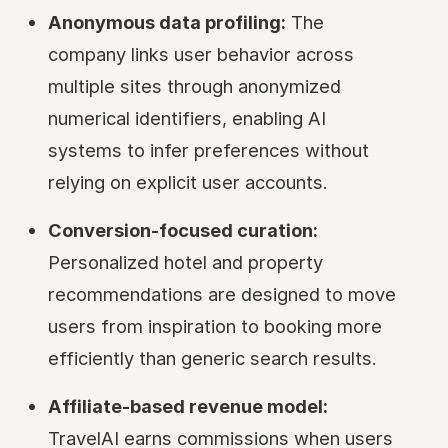
Anonymous data profiling:
The
company links user behavior across
multiple sites through anonymized
numerical identifiers, enabling AI
systems to infer preferences without
relying on explicit user accounts.
Conversion-focused curation:
Personalized hotel and property
recommendations are designed to move
users from inspiration to booking more
efficiently than generic search results.
Affiliate-based revenue model:
TravelAI earns commissions when users