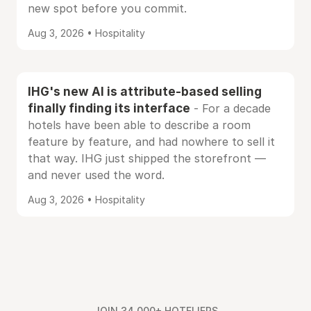
new spot before you commit.
Aug 3, 2026 • Hospitality
IHG's new AI is attribute-based selling
finally finding its interface
- For a decade
hotels have been able to describe a room
feature by feature, and had nowhere to sell it
that way. IHG just shipped the storefront —
and never used the word.
Aug 3, 2026 • Hospitality
JOIN 34,000+ HOTELIERS