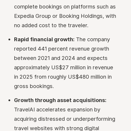
complete bookings on platforms such as
Expedia Group or Booking Holdings, with
no added cost to the traveler.
Rapid financial growth:
The company
reported 441 percent revenue growth
between 2021 and 2024 and expects
approximately US$27 million in revenue
in 2025 from roughly US$480 million in
gross bookings.
Growth through asset acquisitions:
TravelAI accelerates expansion by
acquiring distressed or underperforming
travel websites with strong digital