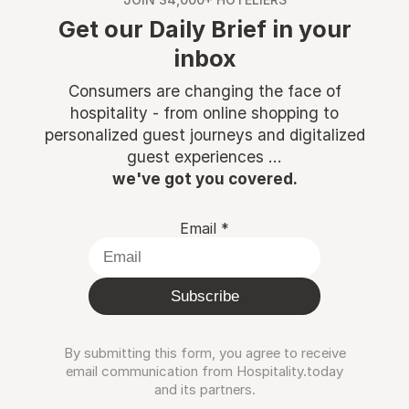
Get our Daily Brief in your
inbox
Consumers are changing the face of
hospitality - from online shopping to
personalized guest journeys and digitalized
guest experiences ...
we've got you covered.
Email
*
Subscribe
By submitting this form, you agree to receive
email communication from Hospitality.today
and its partners.