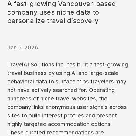
A fast-growing Vancouver-based
company uses niche data to
personalize travel discovery
Jan 6, 2026
TravelAI Solutions Inc. has built a fast-growing
travel business by using AI and large-scale
behavioral data to surface trips travelers may
not have actively searched for. Operating
hundreds of niche travel websites, the
company links anonymous user signals across
sites to build interest profiles and present
highly targeted accommodation options.
These curated recommendations are