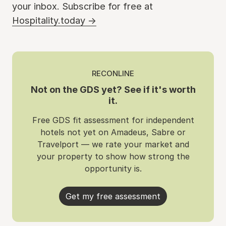
your inbox. Subscribe for free at
Hospitality.today →
RECONLINE
Not on the GDS yet? See if it's worth
it.
Free GDS fit assessment for independent
hotels not yet on Amadeus, Sabre or
Travelport — we rate your market and
your property to show how strong the
opportunity is.
Get my free assessment