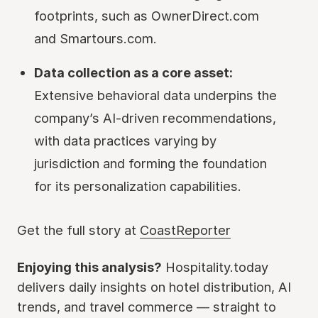
footprints, such as OwnerDirect.com
and Smartours.com.
Data collection as a core asset:
Extensive behavioral data underpins the
company’s AI-driven recommendations,
with data practices varying by
jurisdiction and forming the foundation
for its personalization capabilities.
Get the full story at
CoastReporter
Enjoying this analysis?
Hospitality.today
delivers daily insights on hotel distribution, AI
trends, and travel commerce — straight to