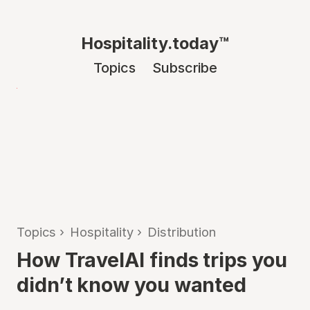
Hospitality.today™
Topics
Subscribe
Topics
›
Hospitality
›
Distribution
How TravelAI finds trips you
didn’t know you wanted