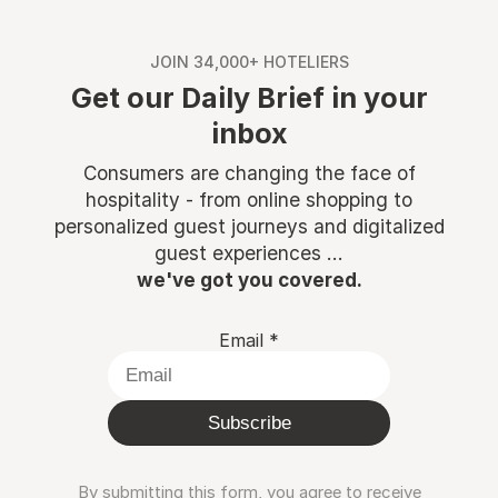
JOIN 34,000+ HOTELIERS
Get our Daily Brief in your
inbox
Consumers are changing the face of
hospitality - from online shopping to
personalized guest journeys and digitalized
guest experiences ...
we've got you covered.
Email
*
Subscribe
By submitting this form, you agree to receive