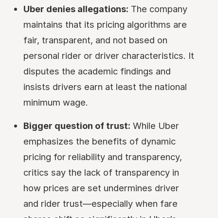
Uber denies allegations:
The company
maintains that its pricing algorithms are
fair, transparent, and not based on
personal rider or driver characteristics. It
disputes the academic findings and
insists drivers earn at least the national
minimum wage.
Bigger question of trust:
While Uber
emphasizes the benefits of dynamic
pricing for reliability and transparency,
critics say the lack of transparency in
how prices are set undermines driver
and rider trust—especially when fare