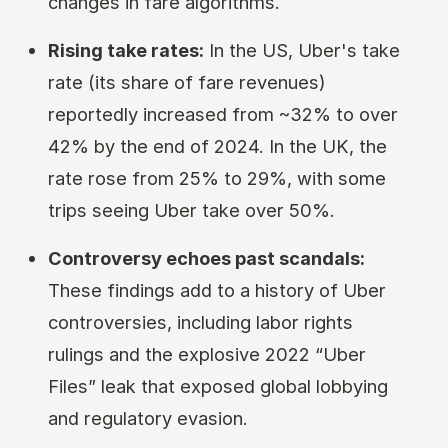
changes in fare algorithms.
Rising take rates:
In the US, Uber's take
rate (its share of fare revenues)
reportedly increased from ~32% to over
42% by the end of 2024. In the UK, the
rate rose from 25% to 29%, with some
trips seeing Uber take over 50%.
Controversy echoes past scandals:
These findings add to a history of Uber
controversies, including labor rights
rulings and the explosive 2022 “Uber
Files” leak that exposed global lobbying
and regulatory evasion.