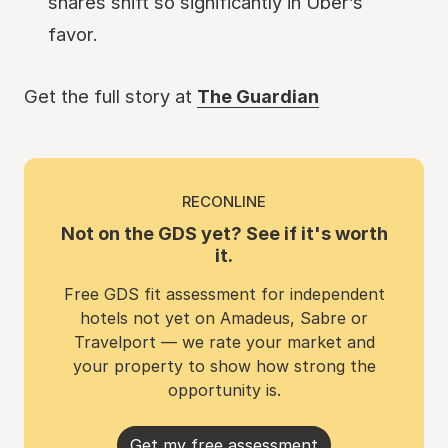
shares shift so significantly in Uber’s
favor.
Get the full story at
The Guardian
RECONLINE
Not on the GDS yet? See if it's worth
it.
Free GDS fit assessment for independent
hotels not yet on Amadeus, Sabre or
Travelport — we rate your market and
your property to show how strong the
opportunity is.
Get my free assessment