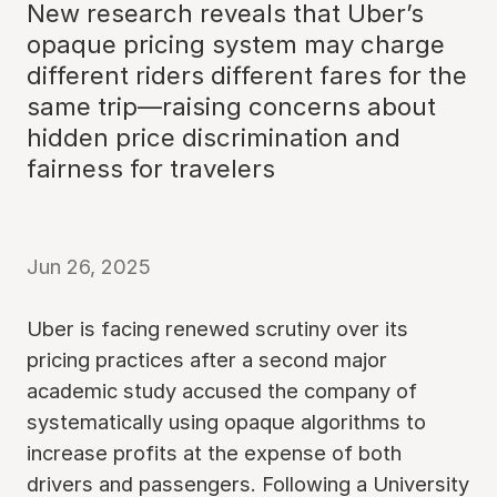
New research reveals that Uber’s
opaque pricing system may charge
different riders different fares for the
same trip—raising concerns about
hidden price discrimination and
fairness for travelers
Jun 26, 2025
Uber is facing renewed scrutiny over its
pricing practices after a second major
academic study accused the company of
systematically using opaque algorithms to
increase profits at the expense of both
drivers and passengers. Following a University