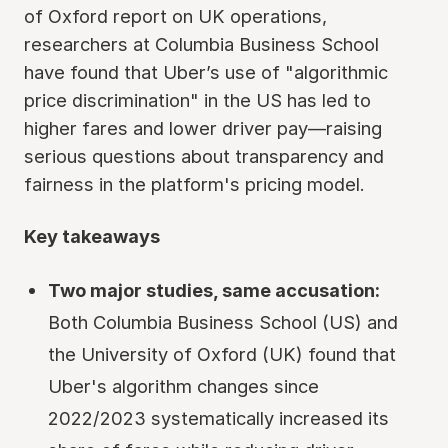
of Oxford report on UK operations,
researchers at Columbia Business School
have found that Uber’s use of "algorithmic
price discrimination" in the US has led to
higher fares and lower driver pay—raising
serious questions about transparency and
fairness in the platform's pricing model.
Key takeaways
Two major studies, same accusation:
Both Columbia Business School (US) and
the University of Oxford (UK) found that
Uber's algorithm changes since
2022/2023 systematically increased its