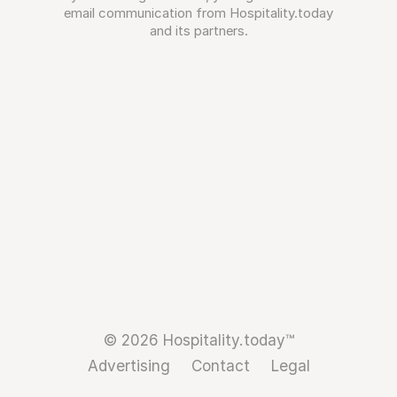
email communication from Hospitality.today
and its partners.
© 2026 Hospitality.today™
Advertising
Contact
Legal