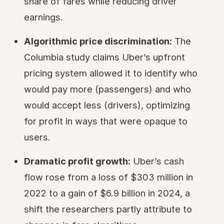
share of fares while reducing driver
earnings.
Algorithmic price discrimination:
The
Columbia study claims Uber’s upfront
pricing system allowed it to identify who
would pay more (passengers) and who
would accept less (drivers), optimizing
for profit in ways that were opaque to
users.
Dramatic profit growth:
Uber’s cash
flow rose from a loss of $303 million in
2022 to a gain of $6.9 billion in 2024, a
shift the researchers partly attribute to