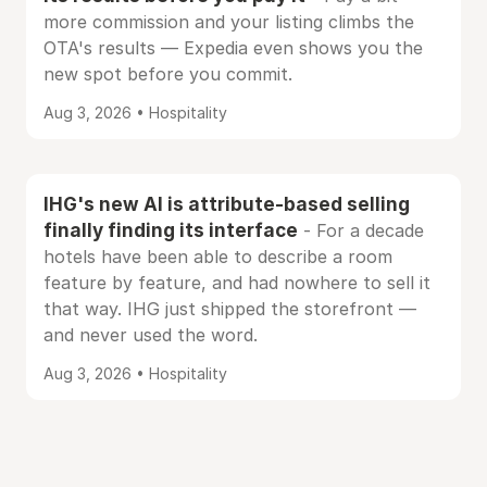
more commission and your listing climbs the
OTA's results — Expedia even shows you the
new spot before you commit.
Aug 3, 2026 • Hospitality
IHG's new AI is attribute-based selling
finally finding its interface
- For a decade
hotels have been able to describe a room
feature by feature, and had nowhere to sell it
that way. IHG just shipped the storefront —
and never used the word.
Aug 3, 2026 • Hospitality