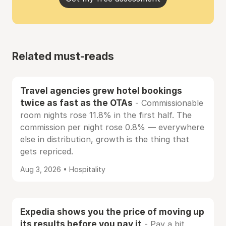
Related must-reads
Travel agencies grew hotel bookings
twice as fast as the OTAs
- Commissionable
room nights rose 11.8% in the first half. The
commission per night rose 0.8% — everywhere
else in distribution, growth is the thing that
gets repriced.
Aug 3, 2026 • Hospitality
Expedia shows you the price of moving up
its results before you pay it
- Pay a bit