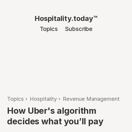
Hospitality.today™
Topics
Subscribe
Topics
›
Hospitality
›
Revenue Management
How Uber's algorithm
decides what you’ll pay