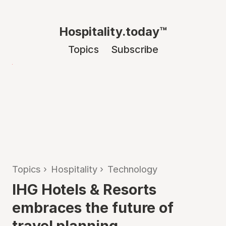
Hospitality.today™
Topics
Subscribe
Topics
›
Hospitality
›
Technology
IHG Hotels & Resorts
embraces the future of
travel planning