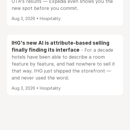
OTA's results — Expedia even shows you the
new spot before you commit.
Aug 3, 2026 • Hospitality
IHG's new AI is attribute-based selling
finally finding its interface
- For a decade
hotels have been able to describe a room
feature by feature, and had nowhere to sell it
that way. IHG just shipped the storefront —
and never used the word.
Aug 3, 2026 • Hospitality