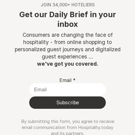
JOIN 34,000+ HOTELIERS
Get our Daily Brief in your
inbox
Consumers are changing the face of
hospitality - from online shopping to
personalized guest journeys and digitalized
guest experiences ...
we've got you covered.
Email
*
Subscribe
By submitting this form, you agree to receive
email communication from Hospitality.today
and its partners.