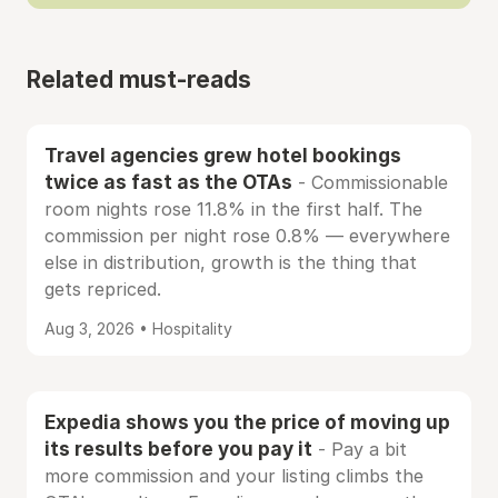
Related must-reads
Travel agencies grew hotel bookings
twice as fast as the OTAs
- Commissionable
room nights rose 11.8% in the first half. The
commission per night rose 0.8% — everywhere
else in distribution, growth is the thing that
gets repriced.
Aug 3, 2026 • Hospitality
Expedia shows you the price of moving up
its results before you pay it
- Pay a bit
more commission and your listing climbs the