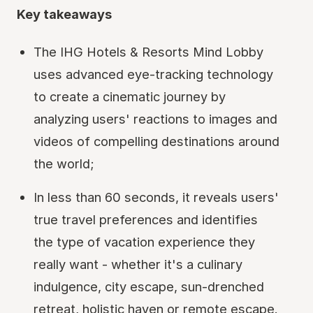
Key takeaways
The IHG Hotels & Resorts Mind Lobby
uses advanced eye-tracking technology
to create a cinematic journey by
analyzing users' reactions to images and
videos of compelling destinations around
the world;
In less than 60 seconds, it reveals users'
true travel preferences and identifies
the type of vacation experience they
really want - whether it's a culinary
indulgence, city escape, sun-drenched
retreat, holistic haven or remote escape.