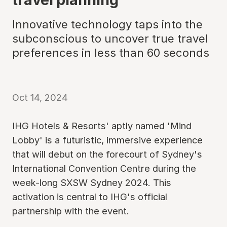
Innovative technology taps into the
subconscious to uncover true travel
preferences in less than 60 seconds
Oct 14, 2024
IHG Hotels & Resorts' aptly named 'Mind
Lobby' is a futuristic, immersive experience
that will debut on the forecourt of Sydney's
International Convention Centre during the
week-long SXSW Sydney 2024. This
activation is central to IHG's official
partnership with the event.