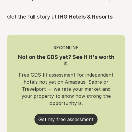
Get the full story at
IHG Hotels & Resorts
RECONLINE
Not on the GDS yet? See if it's worth
it.
Free GDS fit assessment for independent
hotels not yet on Amadeus, Sabre or
Travelport — we rate your market and
your property to show how strong the
opportunity is.
Get my free assessment