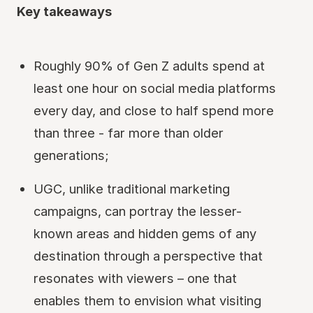
Key takeaways
Roughly 90% of Gen Z adults spend at
least one hour on social media platforms
every day, and close to half spend more
than three - far more than older
generations;
UGC, unlike traditional marketing
campaigns, can portray the lesser-
known areas and hidden gems of any
destination through a perspective that
resonates with viewers – one that
enables them to envision what visiting