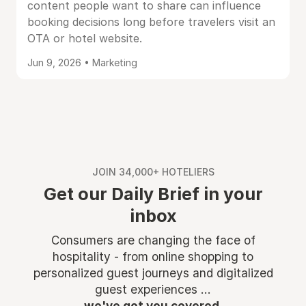
content people want to share can influence
booking decisions long before travelers visit an
OTA or hotel website.
Jun 9, 2026 • Marketing
JOIN 34,000+ HOTELIERS
Get our Daily Brief in your
inbox
Consumers are changing the face of
hospitality - from online shopping to
personalized guest journeys and digitalized
guest experiences ...
we've got you covered.