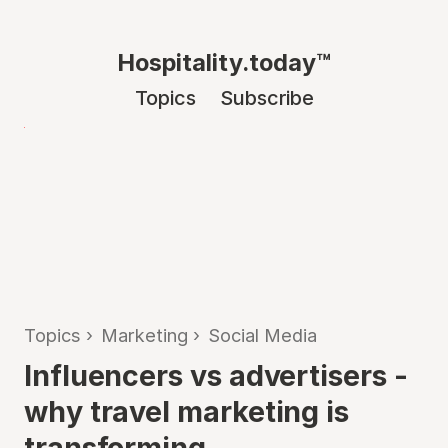
Hospitality.today™
Topics
Subscribe
Topics
›
Marketing
›
Social Media
Influencers vs advertisers -
why travel marketing is
transforming