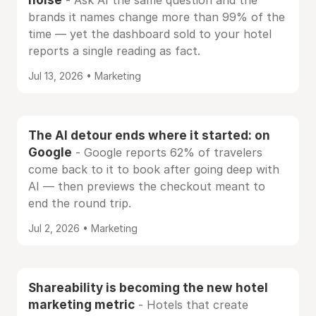
- Ask AI the same question and the
brands it names change more than 99% of the
time — yet the dashboard sold to your hotel
reports a single reading as fact.
Jul 13, 2026 • Marketing
The AI detour ends where it started: on
Google
- Google reports 62% of travelers
come back to it to book after going deep with
AI — then previews the checkout meant to
end the round trip.
Jul 2, 2026 • Marketing
Shareability is becoming the new hotel
marketing metric
- Hotels that create