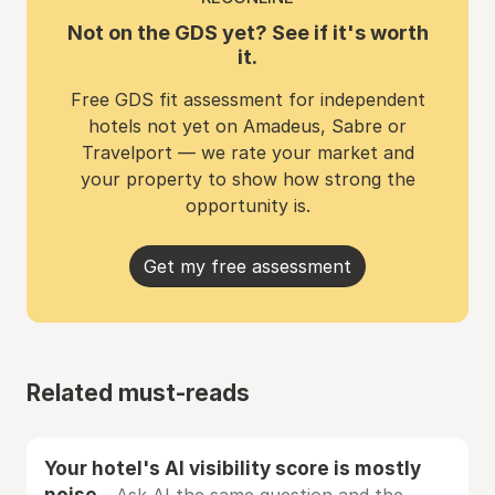
Not on the GDS yet? See if it's worth
it.
Free GDS fit assessment for independent
hotels not yet on Amadeus, Sabre or
Travelport — we rate your market and
your property to show how strong the
opportunity is.
Get my free assessment
Related must-reads
Your hotel's AI visibility score is mostly
noise