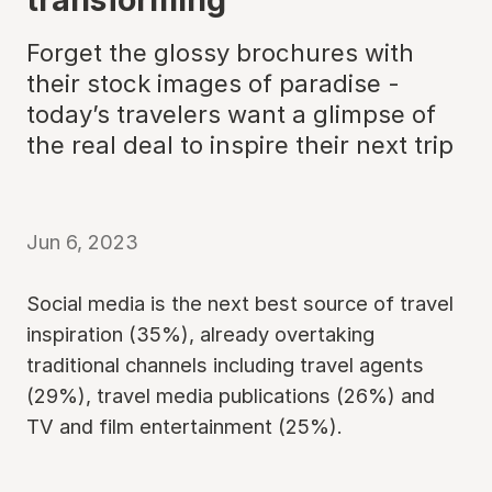
Forget the glossy brochures with
their stock images of paradise -
today’s travelers want a glimpse of
the real deal to inspire their next trip
Jun 6, 2023
Social media is the next best source of travel
inspiration (35%), already overtaking
traditional channels including travel agents
(29%), travel media publications (26%) and
TV and film entertainment (25%).