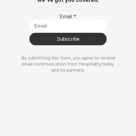
Email
*
Subscribe
By submitting this form, you agree to receive
email communication from Hospitality.today
and its partners.