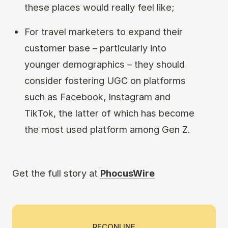
these places would really feel like;
For travel marketers to expand their
customer base – particularly into
younger demographics – they should
consider fostering UGC on platforms
such as Facebook, Instagram and
TikTok, the latter of which has become
the most used platform among Gen Z.
Get the full story at
PhocusWire
RECONLINE