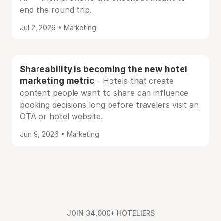
end the round trip.
Jul 2, 2026 • Marketing
Shareability is becoming the new hotel
marketing metric
- Hotels that create
content people want to share can influence
booking decisions long before travelers visit an
OTA or hotel website.
Jun 9, 2026 • Marketing
JOIN 34,000+ HOTELIERS