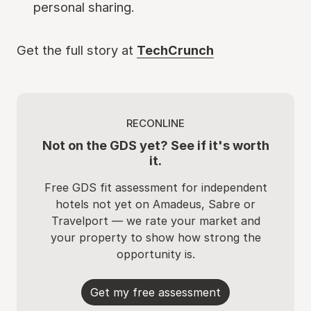
personal sharing.
Get the full story at
TechCrunch
RECONLINE
Not on the GDS yet? See if it's worth
it.
Free GDS fit assessment for independent
hotels not yet on Amadeus, Sabre or
Travelport — we rate your market and
your property to show how strong the
opportunity is.
Get my free assessment