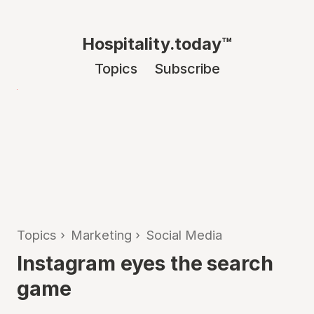
Hospitality.today™
Topics
Subscribe
Topics
›
Marketing
›
Social Media
Instagram eyes the search
game