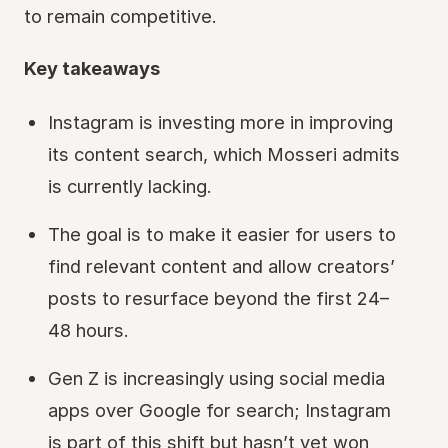
to remain competitive.
Key takeaways
Instagram is investing more in improving
its content search, which Mosseri admits
is currently lacking.
The goal is to make it easier for users to
find relevant content and allow creators’
posts to resurface beyond the first 24–
48 hours.
Gen Z is increasingly using social media
apps over Google for search; Instagram
is part of this shift but hasn’t yet won