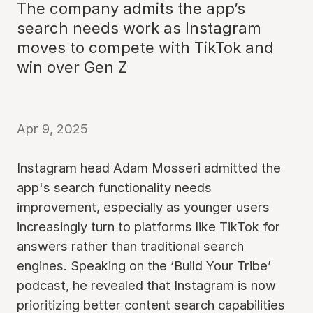
The company admits the app’s
search needs work as Instagram
moves to compete with TikTok and
win over Gen Z
Apr 9, 2025
Instagram head Adam Mosseri admitted the
app's search functionality needs
improvement, especially as younger users
increasingly turn to platforms like TikTok for
answers rather than traditional search
engines. Speaking on the ‘Build Your Tribe’
podcast, he revealed that Instagram is now
prioritizing better content search capabilities