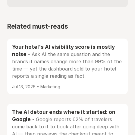
Related must-reads
Your hotel's AI visibility score is mostly
noise
- Ask AI the same question and the
brands it names change more than 99% of the
time — yet the dashboard sold to your hotel
reports a single reading as fact.
Jul 13, 2026 • Marketing
The AI detour ends where it started: on
Google
- Google reports 62% of travelers
come back to it to book after going deep with
AI — then previews the checkout meant to