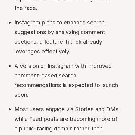
the race.
Instagram plans to enhance search
suggestions by analyzing comment
sections, a feature TikTok already
leverages effectively.
A version of Instagram with improved
comment-based search
recommendations is expected to launch
soon.
Most users engage via Stories and DMs,
while Feed posts are becoming more of
a public-facing domain rather than