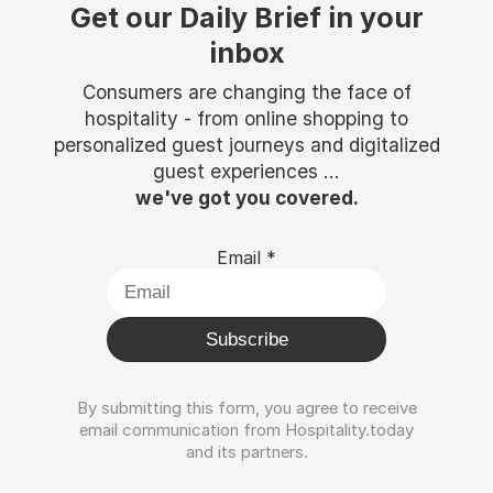
Get our Daily Brief in your
inbox
Consumers are changing the face of
hospitality - from online shopping to
personalized guest journeys and digitalized
guest experiences ...
we've got you covered.
Email
*
Subscribe
By submitting this form, you agree to receive
email communication from Hospitality.today
and its partners.