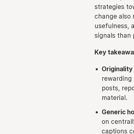
strategies t
change also r
usefulness, 
signals than
Key takeawa
Originalit
rewarding 
posts, rep
material.
Generic ho
on central
captions c