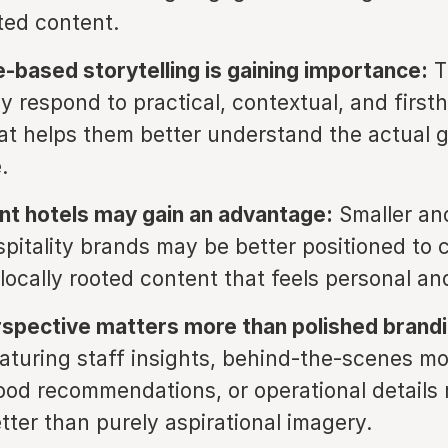
ated content.
-based storytelling is gaining importance:
T
ly respond to practical, contextual, and first
at helps them better understand the actual 
.
t hotels may gain an advantage:
Smaller an
ospitality brands may be better positioned to 
locally rooted content that feels personal and
pective matters more than polished brandi
aturing staff insights, behind-the-scenes m
od recommendations, or operational details
tter than purely aspirational imagery.