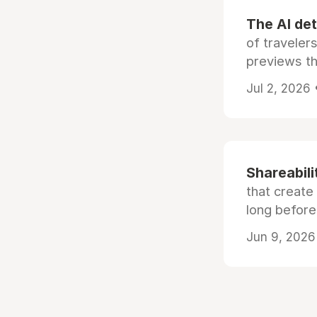
The AI det
of traveler
previews th
Jul 2, 2026
Shareabili
that create
long before
Jun 9, 2026