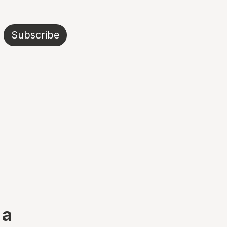
Subscribe
 a