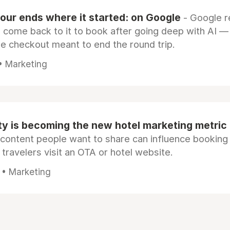
our ends where it started: on Google
- Google 
s come back to it to book after going deep with AI —
e checkout meant to end the round trip.
 • Marketing
ty is becoming the new hotel marketing metric
 content people want to share can influence booking
 travelers visit an OTA or hotel website.
 • Marketing