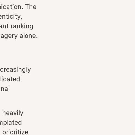
ication. The
nticity,
ant ranking
magery alone.
ncreasingly
licated
onal
 heavily
emplated
prioritize