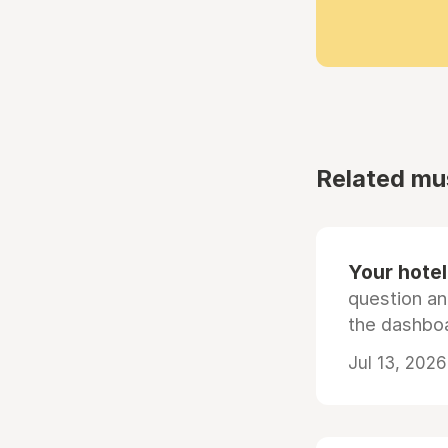
Related mu
Your hotel'
question an
the dashboa
Jul 13, 2026