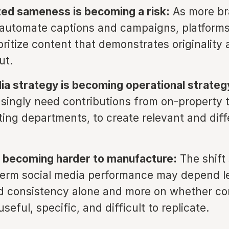
ed sameness is becoming a risk:
As more br
o automate captions and campaigns, platform
oritize content that demonstrates originality 
ut.
ia strategy is becoming operational strateg
singly need contributions from on-property 
ting departments, to create relevant and diff
 is becoming harder to manufacture:
The shift
term social media performance may depend l
 consistency alone and more on whether con
seful, specific, and difficult to replicate.