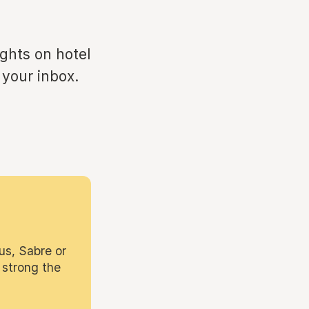
ights on hotel
 your inbox.
us, Sabre or
 strong the