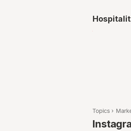
Hospitali
Topics
›
Marke
Instagra