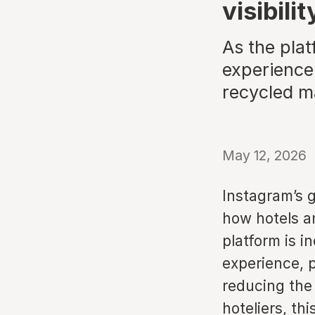
visibili
As the pla
experience-
recycled m
May 12, 2026
Instagram’s 
how hotels a
platform is in
experience, p
reducing the 
hoteliers, th