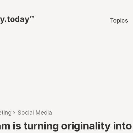
ty.today™
Topics
ting
›
Social Media
m is turning originality into