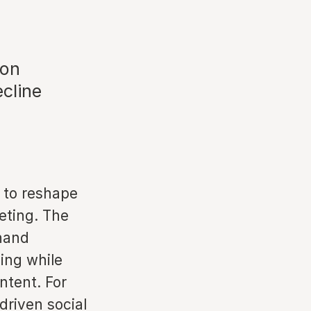
 on
cline
d to reshape
eting. The
thand
ling while
ntent. For
driven social