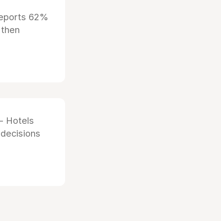
reports 62%
 then
- Hotels
 decisions