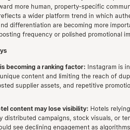
oward more human, property-specific commun
eflects a wider platform trend in which authe
and differentiation are becoming more import
 posting frequency or polished promotional i
ys
y is becoming a ranking factor:
Instagram is i
unique content and limiting the reach of dup
osted supplier assets, and repetitive promoti
tel content may lose visibility:
Hotels relying
ly distributed campaigns, stock visuals, or t
ould see declining engagement as algorithms 