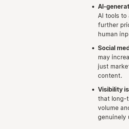
AI-generat
AI tools t
further pri
human inp
Social med
may increa
just marke
content.
Visibility
that long-
volume and
genuinely u