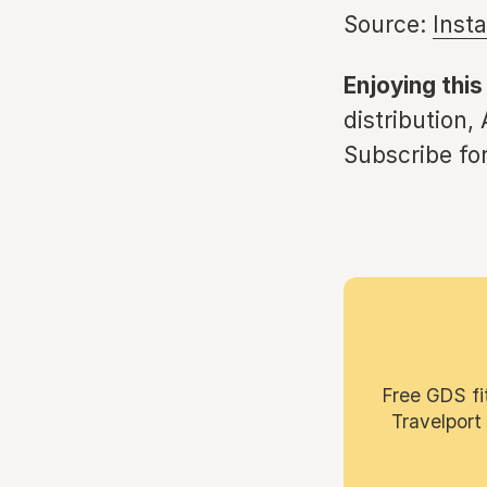
Source:
Inst
Enjoying this
distribution,
Subscribe for
Free GDS fi
Travelport