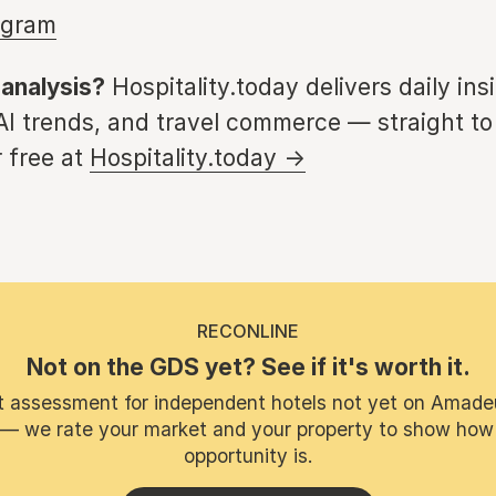
agram
 analysis?
Hospitality.today delivers daily ins
 AI trends, and travel commerce — straight to
 free at
Hospitality.today →
RECONLINE
Not on the GDS yet? See if it's worth it.
t assessment for independent hotels not yet on Amade
 — we rate your market and your property to show how
opportunity is.