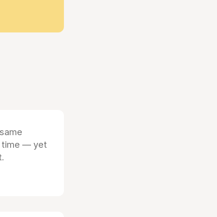
 same
 time — yet
t.