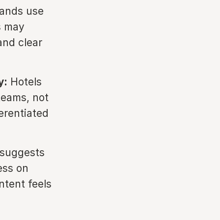
ands use
s may
and clear
y:
Hotels
teams, not
erentiated
 suggests
ess on
tent feels