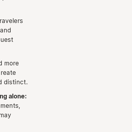
ravelers
hand
guest
d more
create
 distinct.
ng alone:
oments,
 may