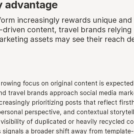
ty advantage
tform increasingly rewards unique and
driven content, travel brands relying
arketing assets may see their reach de
growing focus on original content is expecte
nd travel brands approach social media mark
creasingly prioritizing posts that reflect firs
ersonal perspective, and contextual storytel
visibility of duplicated or heavily recycled co
is signals a broader shift away from template-