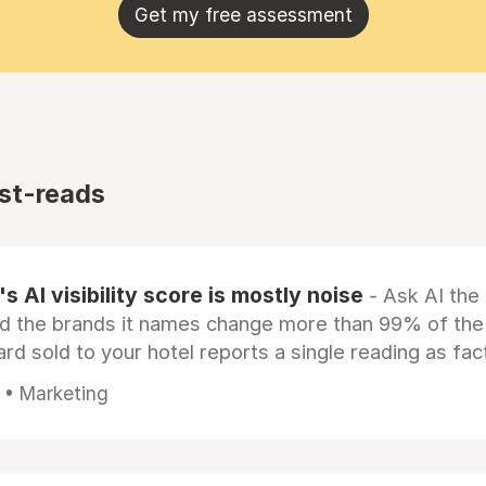
Get my free assessment
st-reads
s AI visibility score is mostly noise
- Ask AI the
d the brands it names change more than 99% of the
rd sold to your hotel reports a single reading as fac
 • Marketing