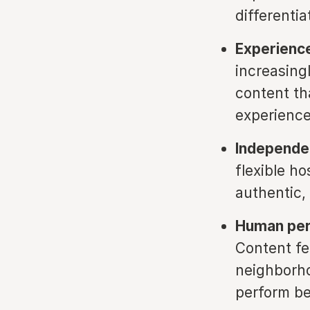
differenti
Experience
increasing
content th
experience
Independen
flexible h
authentic, 
Human pers
Content fe
neighborho
perform be