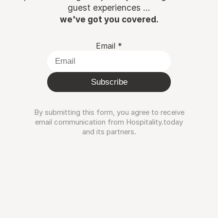
guest experiences ...
we've got you covered.
Email
*
Subscribe
By submitting this form, you agree to receive
email communication from Hospitality.today
and its partners.