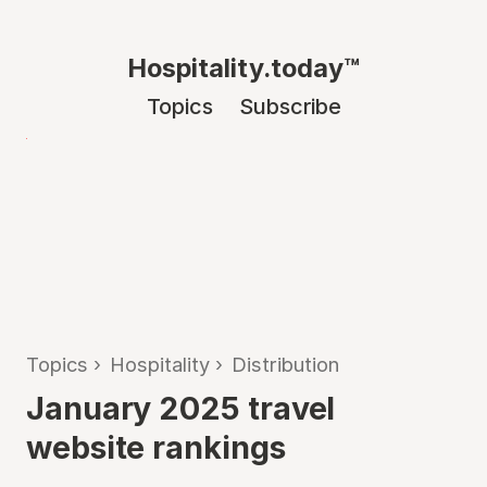
Hospitality.today™
Topics
Subscribe
Topics
›
Hospitality
›
Distribution
January 2025 travel
website rankings