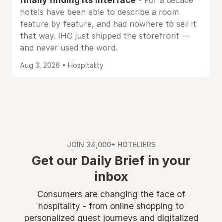
- For a decade
hotels have been able to describe a room
feature by feature, and had nowhere to sell it
that way. IHG just shipped the storefront —
and never used the word.
Aug 3, 2026 • Hospitality
JOIN 34,000+ HOTELIERS
Get our Daily Brief in your
inbox
Consumers are changing the face of
hospitality - from online shopping to
personalized guest journeys and digitalized