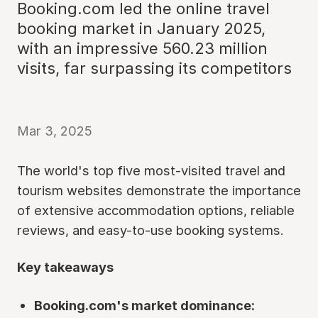
Booking.com led the online travel
booking market in January 2025,
with an impressive 560.23 million
visits, far surpassing its competitors
Mar 3, 2025
The world's top five most-visited travel and
tourism websites demonstrate the importance
of extensive accommodation options, reliable
reviews, and easy-to-use booking systems.
Key takeaways
Booking.com's market dominance: