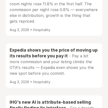
room nights rose 11.8% in the first half. The
commission per night rose 0.8% — everywhere
else in distribution, growth is the thing that
gets repriced.
Aug 3, 2026 • Hospitality
Expedia shows you the price of moving up
its results before you pay it
- Pay a bit
more commission and your listing climbs the
OTA's results — Expedia even shows you the
new spot before you commit.
Aug 3, 2026 • Hospitality
IHG's new AI is attribute-based selling
finally finding its interface