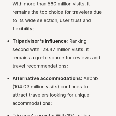
With more than 560 million visits, it
remains the top choice for travelers due
to its wide selection, user trust and
flexibility;
Tripadvisor's influence:
Ranking
second with 129.47 million visits, it
remains a go-to source for reviews and
travel recommendations;
Alternative accommodations:
Airbnb
(104.03 million visits) continues to
attract travelers looking for unique
accommodations;
Trip.com's growth: With 104 million