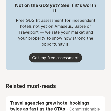
Not on the GDS yet? See if it's worth
it.
Free GDS fit assessment for independent
hotels not yet on Amadeus, Sabre or
Travelport — we rate your market and
your property to show how strong the
opportunity is.
Get my free assessment
Related must-reads
Travel agencies grew hotel bookings
twice as fast as the OTAs
- Commissionable