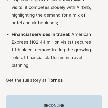
visits, it competes closely with Airbnb,
highlighting the demand for a mix of
hotel and air bookings;
Financial services in travel:
American
Express (102.44 million visits) secures
fifth place, demonstrating the growing
role of financial platforms in travel
planning.
Get the full story at
Tornos
RECONLINE