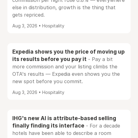
commission per night rose 0.8% — everywhere
else in distribution, growth is the thing that
gets repriced.
Aug 3, 2026 • Hospitality
Expedia shows you the price of moving up
its results before you pay it
- Pay a bit
more commission and your listing climbs the
OTA's results — Expedia even shows you the
new spot before you commit.
Aug 3, 2026 • Hospitality
IHG's new AI is attribute-based selling
finally finding its interface
- For a decade
hotels have been able to describe a room