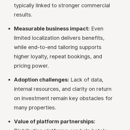
typically linked to stronger commercial
results.
Measurable business impact:
Even
limited localization delivers benefits,
while end-to-end tailoring supports
higher loyalty, repeat bookings, and
pricing power.
Adoption challenges:
Lack of data,
internal resources, and clarity on return
on investment remain key obstacles for
many properties.
Value of platform partnerships: