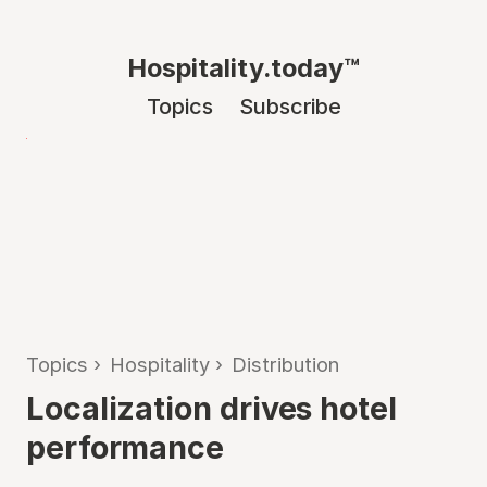
Hospitality.today™
Topics
Subscribe
Topics
›
Hospitality
›
Distribution
Localization drives hotel
performance