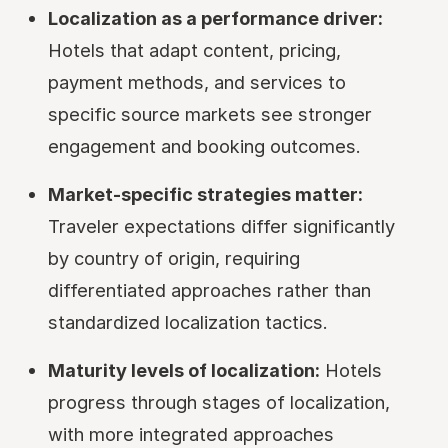
Localization as a performance driver:
Hotels that adapt content, pricing,
payment methods, and services to
specific source markets see stronger
engagement and booking outcomes.
Market-specific strategies matter:
Traveler expectations differ significantly
by country of origin, requiring
differentiated approaches rather than
standardized localization tactics.
Maturity levels of localization:
Hotels
progress through stages of localization,
with more integrated approaches