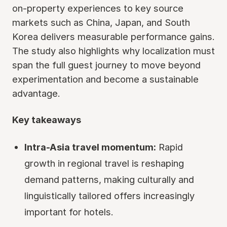
on-property experiences to key source
markets such as China, Japan, and South
Korea delivers measurable performance gains.
The study also highlights why localization must
span the full guest journey to move beyond
experimentation and become a sustainable
advantage.
Key takeaways
Intra-Asia travel momentum:
Rapid
growth in regional travel is reshaping
demand patterns, making culturally and
linguistically tailored offers increasingly
important for hotels.