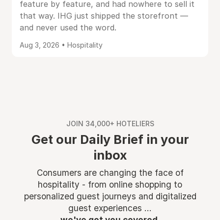
feature by feature, and had nowhere to sell it
that way. IHG just shipped the storefront —
and never used the word.
Aug 3, 2026 • Hospitality
JOIN 34,000+ HOTELIERS
Get our Daily Brief in your
inbox
Consumers are changing the face of
hospitality - from online shopping to
personalized guest journeys and digitalized
guest experiences ...
we've got you covered.