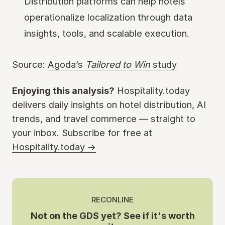
Distribution platforms can help hotels
operationalize localization through data
insights, tools, and scalable execution.
Source:
Agoda’s
Tailored to Win
study
Enjoying this analysis?
Hospitality.today
delivers daily insights on hotel distribution, AI
trends, and travel commerce — straight to
your inbox. Subscribe for free at
Hospitality.today →
RECONLINE
Not on the GDS yet? See if it's worth