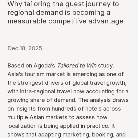
Why tailoring the guest journey to
regional demand is becoming a
measurable competitive advantage
Dec 18, 2025
Based on Agoda’s
Tailored to Win
study,
Asia’s tourism market is emerging as one of
the strongest drivers of global travel growth,
with intra-regional travel now accounting for a
growing share of demand. The analysis draws
on insights from hundreds of hotels across
multiple Asian markets to assess how
localization is being applied in practice. It
shows that adapting marketing, booking, and