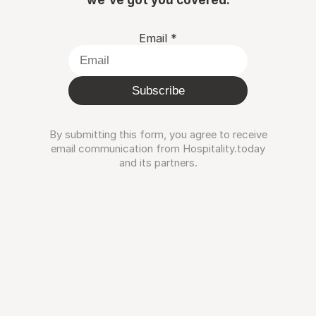
Email
*
Subscribe
By submitting this form, you agree to receive
email communication from Hospitality.today
and its partners.