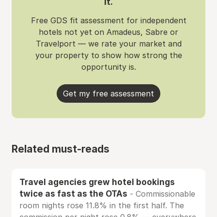
it.
Free GDS fit assessment for independent
hotels not yet on Amadeus, Sabre or
Travelport — we rate your market and
your property to show how strong the
opportunity is.
Get my free assessment
Related must-reads
Travel agencies grew hotel bookings
twice as fast as the OTAs
- Commissionable
room nights rose 11.8% in the first half. The