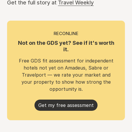
Get the full story at
Travel Weekly
RECONLINE
Not on the GDS yet? See if it's worth
it.
Free GDS fit assessment for independent
hotels not yet on Amadeus, Sabre or
Travelport — we rate your market and
your property to show how strong the
opportunity is.
Get my free assessment