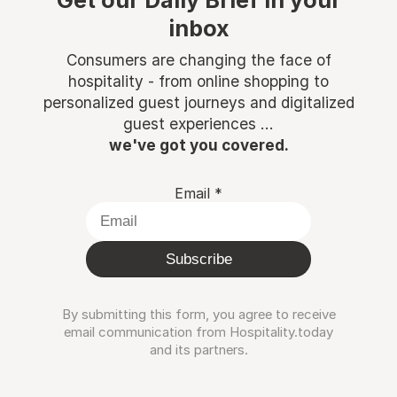
Get our Daily Brief in your
inbox
Consumers are changing the face of
hospitality - from online shopping to
personalized guest journeys and digitalized
guest experiences ...
we've got you covered.
Email
*
Subscribe
By submitting this form, you agree to receive
email communication from Hospitality.today
and its partners.