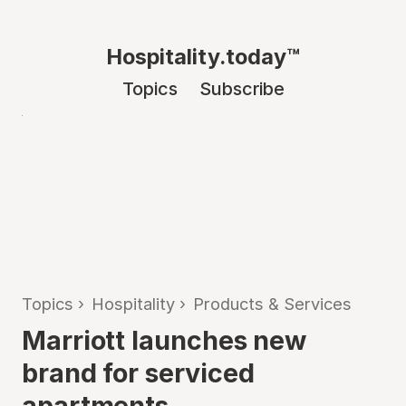
Hospitality.today™
Topics
Subscribe
Topics
›
Hospitality
›
Products & Services
Marriott launches new
brand for serviced
apartments