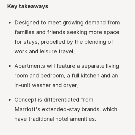
Key takeaways
Designed to meet growing demand from
families and friends seeking more space
for stays, propelled by the blending of
work and leisure travel;
Apartments will feature a separate living
room and bedroom, a full kitchen and an
in-unit washer and dryer;
Concept is differentiated from
Marriott's extended-stay brands, which
have traditional hotel amenities.