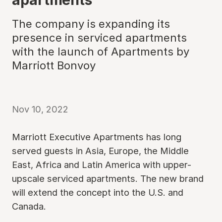
The company is expanding its
presence in serviced apartments
with the launch of Apartments by
Marriott Bonvoy
Nov 10, 2022
Marriott Executive Apartments has long
served guests in Asia, Europe, the Middle
East, Africa and Latin America with upper-
upscale serviced apartments. The new brand
will extend the concept into the U.S. and
Canada.