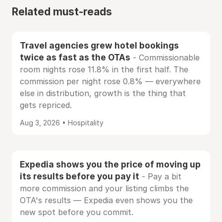
Related must-reads
Travel agencies grew hotel bookings
twice as fast as the OTAs
- Commissionable
room nights rose 11.8% in the first half. The
commission per night rose 0.8% — everywhere
else in distribution, growth is the thing that
gets repriced.
Aug 3, 2026 • Hospitality
Expedia shows you the price of moving up
its results before you pay it
- Pay a bit
more commission and your listing climbs the
OTA's results — Expedia even shows you the
new spot before you commit.