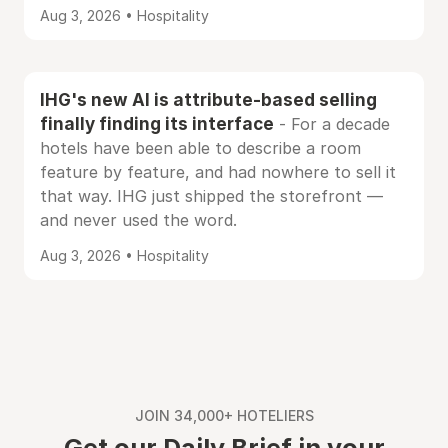
Aug 3, 2026 • Hospitality
IHG's new AI is attribute-based selling
finally finding its interface
- For a decade
hotels have been able to describe a room
feature by feature, and had nowhere to sell it
that way. IHG just shipped the storefront —
and never used the word.
Aug 3, 2026 • Hospitality
JOIN 34,000+ HOTELIERS