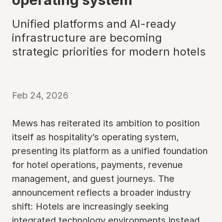
Unified platforms and AI-ready
infrastructure are becoming
strategic priorities for modern hotels
Feb 24, 2026
Mews has reiterated its ambition to position
itself as hospitality’s operating system,
presenting its platform as a unified foundation
for hotel operations, payments, revenue
management, and guest journeys. The
announcement reflects a broader industry
shift: Hotels are increasingly seeking
integrated technology environments instead