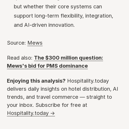
but whether their core systems can
support long-term flexibility, integration,
and AI-driven innovation.
Source:
Mews
Read also:
The $300 million question:
Mews's bid for PMS dominance
Enjoying this analysis?
Hospitality.today
delivers daily insights on hotel distribution, AI
trends, and travel commerce — straight to
your inbox. Subscribe for free at
Hospitality.today →