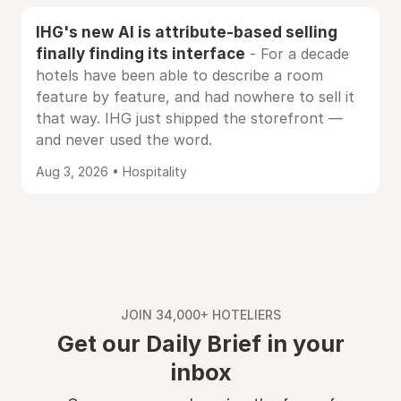
IHG's new AI is attribute-based selling
finally finding its interface
- For a decade
hotels have been able to describe a room
feature by feature, and had nowhere to sell it
that way. IHG just shipped the storefront —
and never used the word.
Aug 3, 2026 • Hospitality
JOIN 34,000+ HOTELIERS
Get our Daily Brief in your
inbox