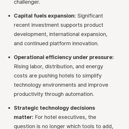
challenger.
Capital fuels expansion:
Significant
recent investment supports product
development, international expansion,
and continued platform innovation.
Operational efficiency under pressure:
Rising labor, distribution, and energy
costs are pushing hotels to simplify
technology environments and improve
productivity through automation.
Strategic technology decisions
matter:
For hotel executives, the
question is no longer which tools to add,