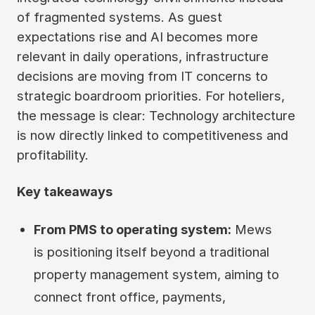
of fragmented systems. As guest
expectations rise and AI becomes more
relevant in daily operations, infrastructure
decisions are moving from IT concerns to
strategic boardroom priorities. For hoteliers,
the message is clear: Technology architecture
is now directly linked to competitiveness and
profitability.
Key takeaways
From PMS to operating system:
Mews
is positioning itself beyond a traditional
property management system, aiming to
connect front office, payments,