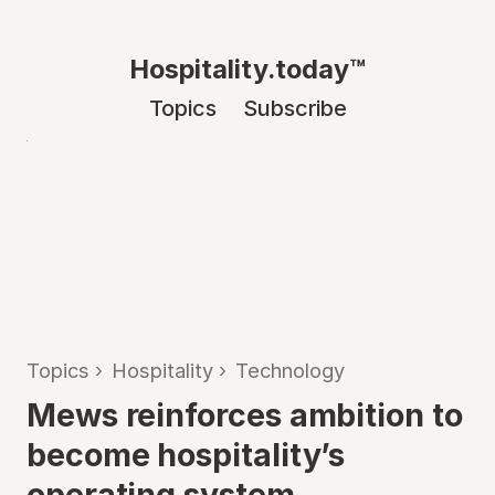
Hospitality.today™
Topics
Subscribe
Topics
›
Hospitality
›
Technology
Mews reinforces ambition to
become hospitality’s
operating system