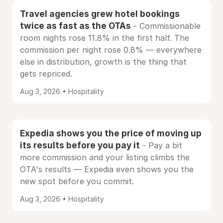
Travel agencies grew hotel bookings
twice as fast as the OTAs
- Commissionable
room nights rose 11.8% in the first half. The
commission per night rose 0.8% — everywhere
else in distribution, growth is the thing that
gets repriced.
Aug 3, 2026 • Hospitality
Expedia shows you the price of moving up
its results before you pay it
- Pay a bit
more commission and your listing climbs the
OTA's results — Expedia even shows you the
new spot before you commit.
Aug 3, 2026 • Hospitality