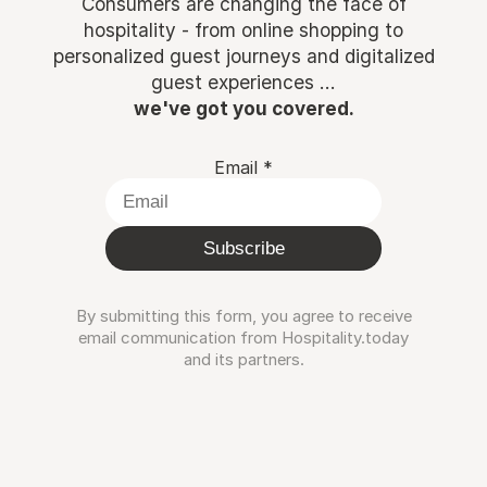
Consumers are changing the face of
hospitality - from online shopping to
personalized guest journeys and digitalized
guest experiences ...
we've got you covered.
Email
*
Subscribe
By submitting this form, you agree to receive
email communication from Hospitality.today
and its partners.