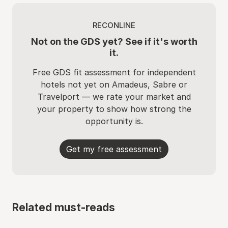
RECONLINE
Not on the GDS yet? See if it's worth
it.
Free GDS fit assessment for independent
hotels not yet on Amadeus, Sabre or
Travelport — we rate your market and
your property to show how strong the
opportunity is.
Get my free assessment
Related must-reads