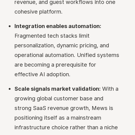
revenue, and guest workflows into one
cohesive platform.
Integration enables automation:
Fragmented tech stacks limit
personalization, dynamic pricing, and
operational automation. Unified systems
are becoming a prerequisite for
effective AI adoption.
Scale signals market validation:
With a
growing global customer base and
strong SaaS revenue growth, Mews is
positioning itself as a mainstream
infrastructure choice rather than a niche