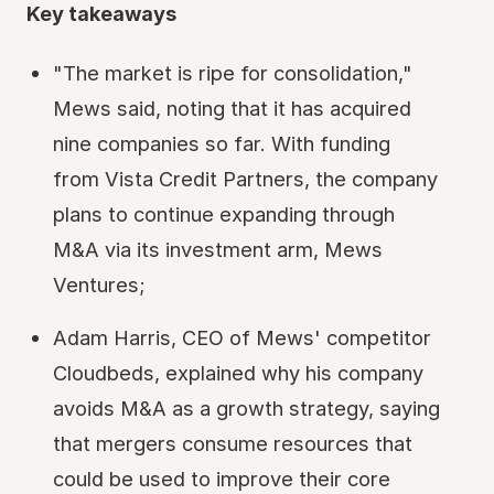
Key takeaways
"The market is ripe for consolidation,"
Mews said, noting that it has acquired
nine companies so far. With funding
from Vista Credit Partners, the company
plans to continue expanding through
M&A via its investment arm, Mews
Ventures;
Adam Harris, CEO of Mews' competitor
Cloudbeds, explained why his company
avoids M&A as a growth strategy, saying
that mergers consume resources that
could be used to improve their core