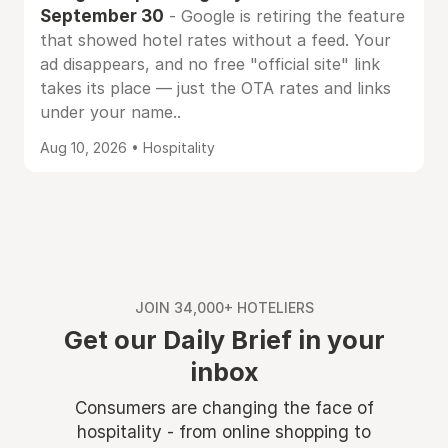
September 30
- Google is retiring the feature
that showed hotel rates without a feed. Your
ad disappears, and no free "official site" link
takes its place — just the OTA rates and links
under your name..
Aug 10, 2026 • Hospitality
JOIN 34,000+ HOTELIERS
Get our Daily Brief in your
inbox
Consumers are changing the face of
hospitality - from online shopping to