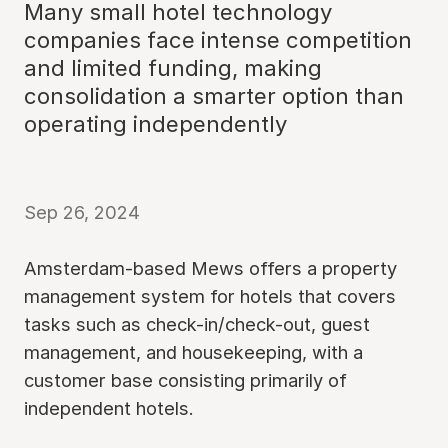
Many small hotel technology
companies face intense competition
and limited funding, making
consolidation a smarter option than
operating independently
Sep 26, 2024
Amsterdam-based Mews offers a property
management system for hotels that covers
tasks such as check-in/check-out, guest
management, and housekeeping, with a
customer base consisting primarily of
independent hotels.