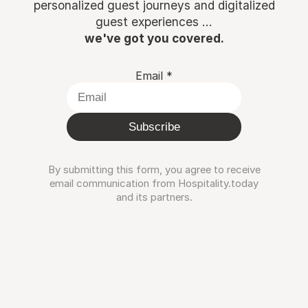
personalized guest journeys and digitalized
guest experiences ...
we've got you covered.
Email
*
Subscribe
By submitting this form, you agree to receive
email communication from Hospitality.today
and its partners.