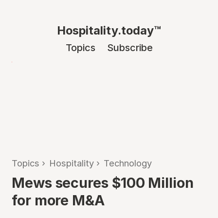
Hospitality.today™
Topics
Subscribe
Topics
›
Hospitality
›
Technology
Mews secures $100 Million
for more M&A