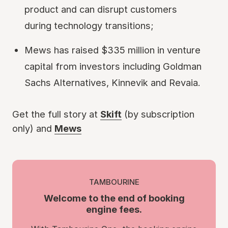
product and can disrupt customers
during technology transitions;
Mews has raised $335 million in venture
capital from investors including Goldman
Sachs Alternatives, Kinnevik and Revaia.
Get the full story at
Skift
(by subscription
only) and
Mews
TAMBOURINE
Welcome to the end of booking
engine fees.