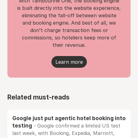
With Tambourine One, the booking engine
is built directly into the website experience,
eliminating the fall-off between website
and booking engine. And best of all, we
don't charge transaction fees or
commissions, so hoteliers keep more of
their revenue.
Learn more
Related must-reads
Google just put agentic hotel booking into
testing
- Google confirmed a limited US test
last week, with Booking, Expedia, Marriott,