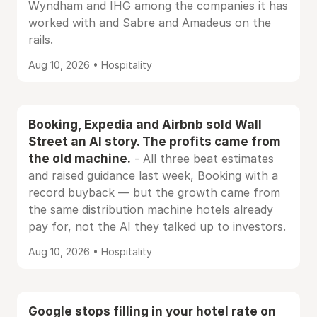
Wyndham and IHG among the companies it has
worked with and Sabre and Amadeus on the
rails.
Aug 10, 2026 • Hospitality
Booking, Expedia and Airbnb sold Wall
Street an AI story. The profits came from
the old machine.
- All three beat estimates
and raised guidance last week, Booking with a
record buyback — but the growth came from
the same distribution machine hotels already
pay for, not the AI they talked up to investors.
Aug 10, 2026 • Hospitality
Google stops filling in your hotel rate on