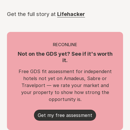
Get the full story at
Lifehacker
RECONLINE
Not on the GDS yet? See if it's worth
it.
Free GDS fit assessment for independent
hotels not yet on Amadeus, Sabre or
Travelport — we rate your market and
your property to show how strong the
opportunity is.
Get my free assessment