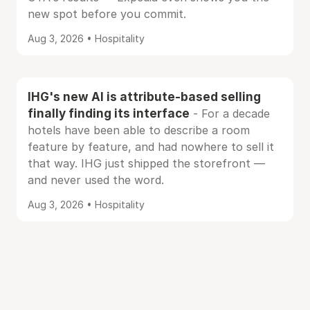
new spot before you commit.
Aug 3, 2026 • Hospitality
IHG's new AI is attribute-based selling
finally finding its interface
- For a decade
hotels have been able to describe a room
feature by feature, and had nowhere to sell it
that way. IHG just shipped the storefront —
and never used the word.
Aug 3, 2026 • Hospitality