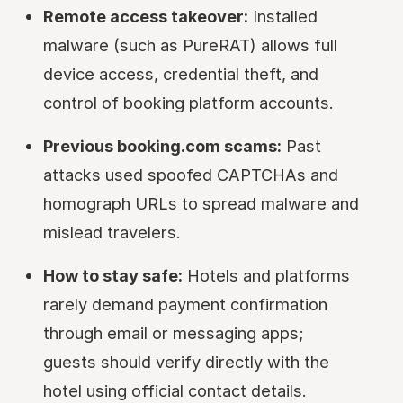
Remote access takeover:
Installed
malware (such as PureRAT) allows full
device access, credential theft, and
control of booking platform accounts.
Previous booking.com scams:
Past
attacks used spoofed CAPTCHAs and
homograph URLs to spread malware and
mislead travelers.
How to stay safe:
Hotels and platforms
rarely demand payment confirmation
through email or messaging apps;
guests should verify directly with the
hotel using official contact details.