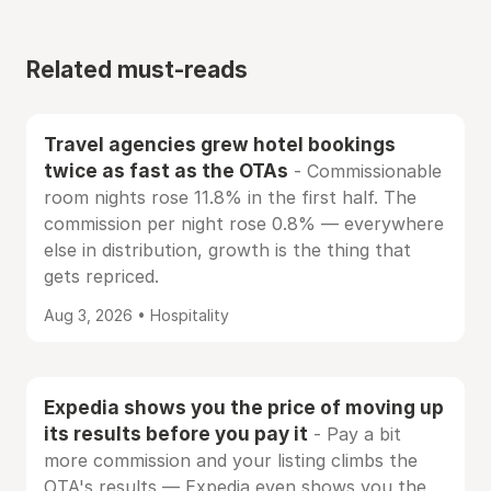
Related must-reads
Travel agencies grew hotel bookings
twice as fast as the OTAs
- Commissionable
room nights rose 11.8% in the first half. The
commission per night rose 0.8% — everywhere
else in distribution, growth is the thing that
gets repriced.
Aug 3, 2026 • Hospitality
Expedia shows you the price of moving up
its results before you pay it
- Pay a bit
more commission and your listing climbs the
OTA's results — Expedia even shows you the