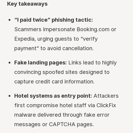
Key takeaways
“I paid twice” phishing tactic:
Scammers impersonate Booking.com or
Expedia, urging guests to “verify
payment” to avoid cancellation.
Fake landing pages:
Links lead to highly
convincing spoofed sites designed to
capture credit card information.
Hotel systems as entry point:
Attackers
first compromise hotel staff via ClickFix
malware delivered through fake error
messages or CAPTCHA pages.