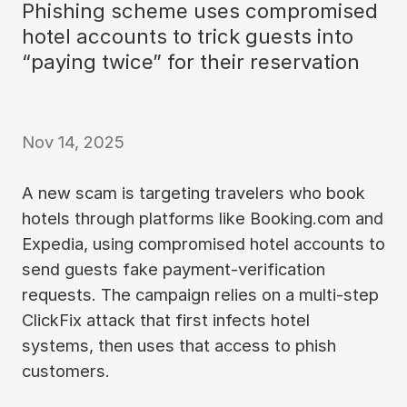
Phishing scheme uses compromised
hotel accounts to trick guests into
“paying twice” for their reservation
Nov 14, 2025
A new scam is targeting travelers who book
hotels through platforms like Booking.com and
Expedia, using compromised hotel accounts to
send guests fake payment-verification
requests. The campaign relies on a multi-step
ClickFix attack that first infects hotel
systems, then uses that access to phish
customers.