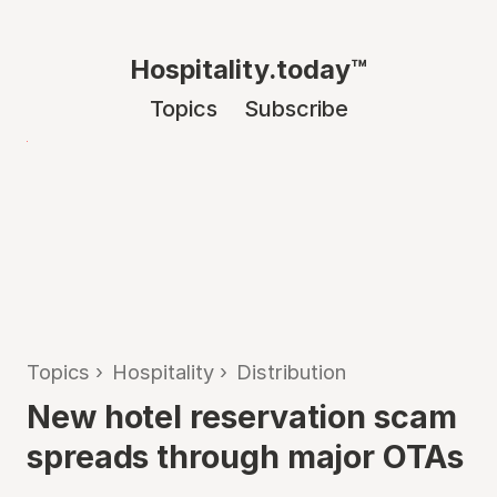
Hospitality.today™
Topics
Subscribe
Topics
›
Hospitality
›
Distribution
New hotel reservation scam
spreads through major OTAs