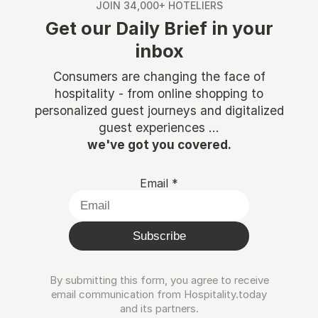
JOIN 34,000+ HOTELIERS
Get our Daily Brief in your
inbox
Consumers are changing the face of
hospitality - from online shopping to
personalized guest journeys and digitalized
guest experiences ...
we've got you covered.
Email
*
Subscribe
By submitting this form, you agree to receive
email communication from Hospitality.today
and its partners.