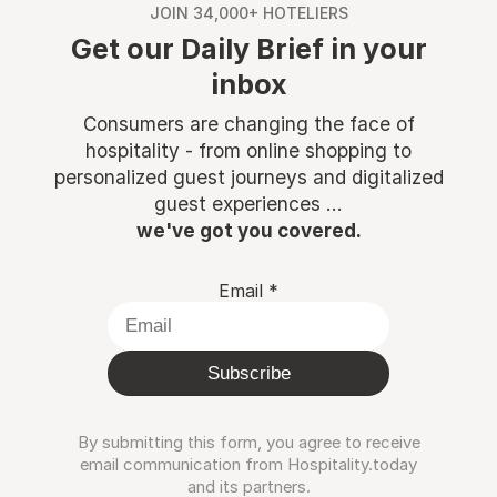
JOIN 34,000+ HOTELIERS
Get our Daily Brief in your
inbox
Consumers are changing the face of
hospitality - from online shopping to
personalized guest journeys and digitalized
guest experiences ...
we've got you covered.
Email
*
Subscribe
By submitting this form, you agree to receive
email communication from Hospitality.today
and its partners.