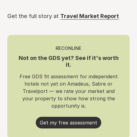
Get the full story at
Travel Market Report
RECONLINE
Not on the GDS yet? See if it's worth
it.
Free GDS fit assessment for independent
hotels not yet on Amadeus, Sabre or
Travelport — we rate your market and
your property to show how strong the
opportunity is.
Get my free assessment