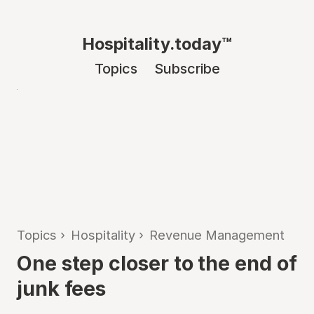
Hospitality.today™
Topics
Subscribe
Topics
›
Hospitality
›
Revenue Management
One step closer to the end of
junk fees