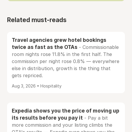
Related must-reads
Travel agencies grew hotel bookings
twice as fast as the OTAs
- Commissionable
room nights rose 11.8% in the first half. The
commission per night rose 0.8% — everywhere
else in distribution, growth is the thing that
gets repriced.
Aug 3, 2026 • Hospitality
Expedia shows you the price of moving up
its results before you pay it
- Pay a bit
more commission and your listing climbs the