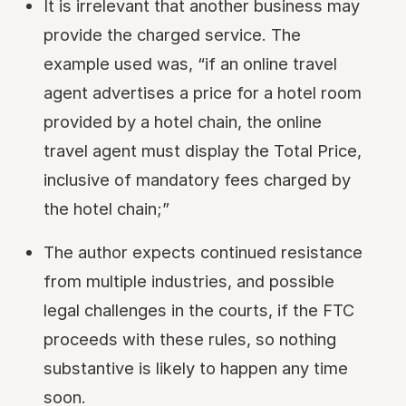
It is irrelevant that another business may
provide the charged service. The
example used was, “if an online travel
agent advertises a price for a hotel room
provided by a hotel chain, the online
travel agent must display the Total Price,
inclusive of mandatory fees charged by
the hotel chain;”
The author expects continued resistance
from multiple industries, and possible
legal challenges in the courts, if the FTC
proceeds with these rules, so nothing
substantive is likely to happen any time
soon.