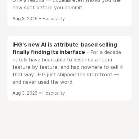
OTA's results — Expedia even shows you the
new spot before you commit.
Aug 3, 2026 • Hospitality
IHG's new AI is attribute-based selling
finally finding its interface
- For a decade
hotels have been able to describe a room
feature by feature, and had nowhere to sell it
that way. IHG just shipped the storefront —
and never used the word.
Aug 3, 2026 • Hospitality