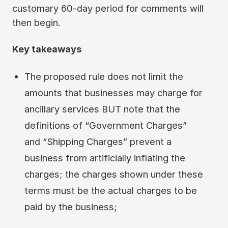
customary 60-day period for comments will
then begin.
Key takeaways
The proposed rule does not limit the
amounts that businesses may charge for
ancillary services BUT note that the
definitions of “Government Charges”
and “Shipping Charges” prevent a
business from artificially inflating the
charges; the charges shown under these
terms must be the actual charges to be
paid by the business;