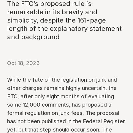
The FTC’s proposed rule is
remarkable in its brevity and
simplicity, despite the 161-page
length of the explanatory statement
and background
Oct 18, 2023
While the fate of the legislation on junk and
other charges remains highly uncertain, the
FTC, after only eight months of evaluating
some 12,000 comments, has proposed a
formal regulation on junk fees. The proposal
has not been published in the Federal Register
yet, but that step should occur soon. The