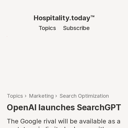
Hospitality.today™
Topics
Subscribe
Topics
›
Marketing
›
Search Optimization
OpenAI launches SearchGPT
The Google rival will be available as a