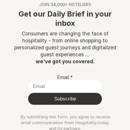
JOIN 34,000+ HOTELIERS
Get our Daily Brief in your
inbox
Consumers are changing the face of
hospitality - from online shopping to
personalized guest journeys and digitalized
guest experiences ...
we've got you covered.
Email
*
Subscribe
By submitting this form, you agree to receive
email communication from Hospitality.today
and its partners.