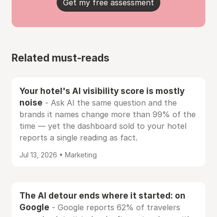
Get my free assessment
Related must-reads
Your hotel's AI visibility score is mostly
noise
- Ask AI the same question and the
brands it names change more than 99% of the
time — yet the dashboard sold to your hotel
reports a single reading as fact.
Jul 13, 2026 • Marketing
The AI detour ends where it started: on
Google
- Google reports 62% of travelers