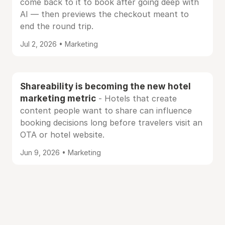
come back to it to book after going deep with
AI — then previews the checkout meant to
end the round trip.
Jul 2, 2026 • Marketing
Shareability is becoming the new hotel
marketing metric
- Hotels that create
content people want to share can influence
booking decisions long before travelers visit an
OTA or hotel website.
Jun 9, 2026 • Marketing