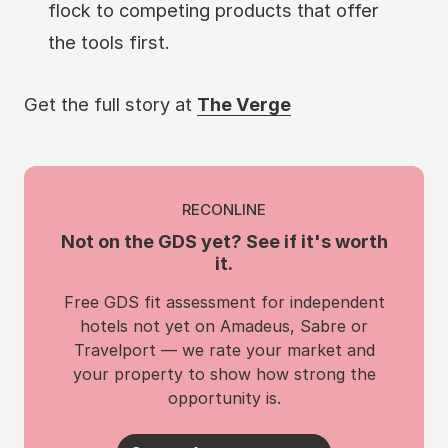
flock to competing products that offer
the tools first.
Get the full story at
The Verge
RECONLINE
Not on the GDS yet? See if it's worth
it.
Free GDS fit assessment for independent
hotels not yet on Amadeus, Sabre or
Travelport — we rate your market and
your property to show how strong the
opportunity is.