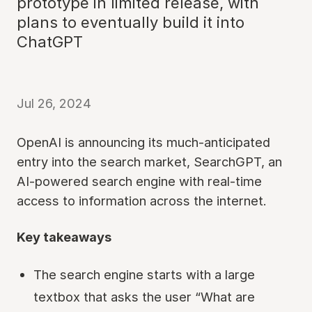
prototype in limited release, with
plans to eventually build it into
ChatGPT
Jul 26, 2024
OpenAI is announcing its much-anticipated
entry into the search market, SearchGPT, an
AI-powered search engine with real-time
access to information across the internet.
Key takeaways
The search engine starts with a large
textbox that asks the user “What are