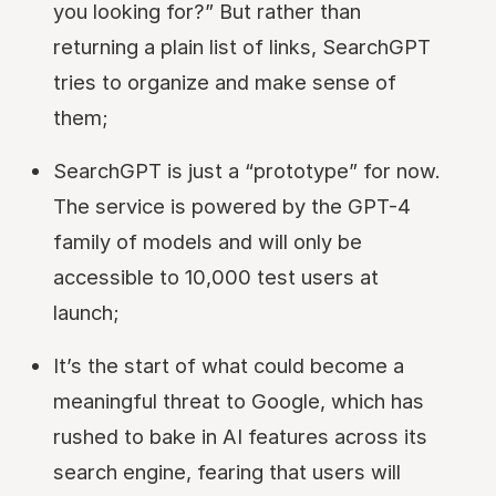
you looking for?” But rather than
returning a plain list of links, SearchGPT
tries to organize and make sense of
them;
SearchGPT is just a “prototype” for now.
The service is powered by the GPT-4
family of models and will only be
accessible to 10,000 test users at
launch;
It’s the start of what could become a
meaningful threat to Google, which has
rushed to bake in AI features across its
search engine, fearing that users will