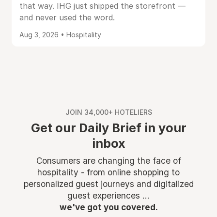
that way. IHG just shipped the storefront —
and never used the word.
Aug 3, 2026 • Hospitality
JOIN 34,000+ HOTELIERS
Get our Daily Brief in your
inbox
Consumers are changing the face of
hospitality - from online shopping to
personalized guest journeys and digitalized
guest experiences ...
we've got you covered.