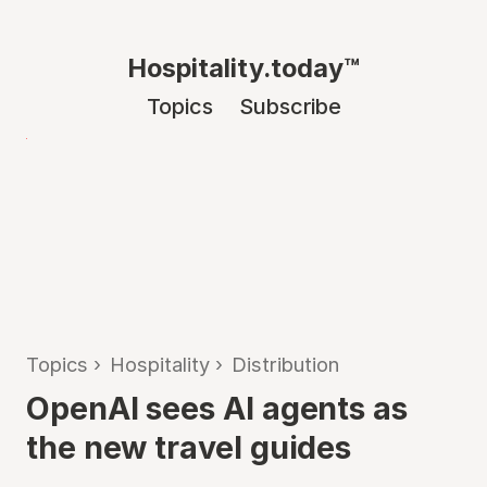
Hospitality.today™
Topics
Subscribe
Topics
›
Hospitality
›
Distribution
OpenAI sees AI agents as
the new travel guides