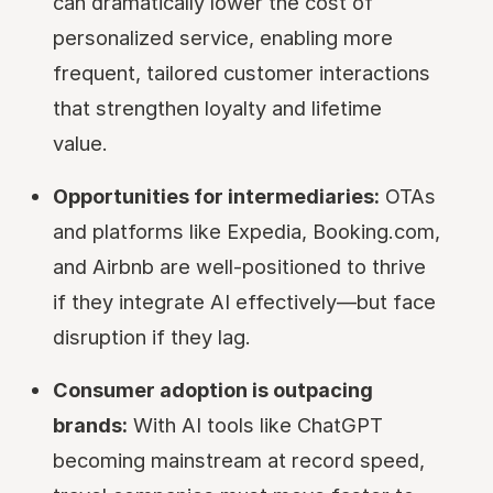
can dramatically lower the cost of
personalized service, enabling more
frequent, tailored customer interactions
that strengthen loyalty and lifetime
value.
Opportunities for intermediaries:
OTAs
and platforms like Expedia, Booking.com,
and Airbnb are well-positioned to thrive
if they integrate AI effectively—but face
disruption if they lag.
Consumer adoption is outpacing
brands:
With AI tools like ChatGPT
becoming mainstream at record speed,