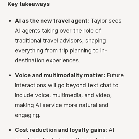
Key takeaways
AI as the new travel agent:
Taylor sees
AI agents taking over the role of
traditional travel advisors, shaping
everything from trip planning to in-
destination experiences.
Voice and multimodality matter:
Future
interactions will go beyond text chat to
include voice, multimedia, and video,
making AI service more natural and
engaging.
Cost reduction and loyalty gains:
AI