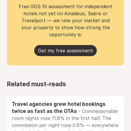
Free GDS fit assessment for independent
hotels not yet on Amadeus, Sabre or
Travelport — we rate your market and
your property to show how strong the
opportunity is.
Get my free assessment
Related must-reads
Travel agencies grew hotel bookings
twice as fast as the OTAs
- Commissionable
room nights rose 11.8% in the first half. The
commission per night rose 0.8% — everywhere