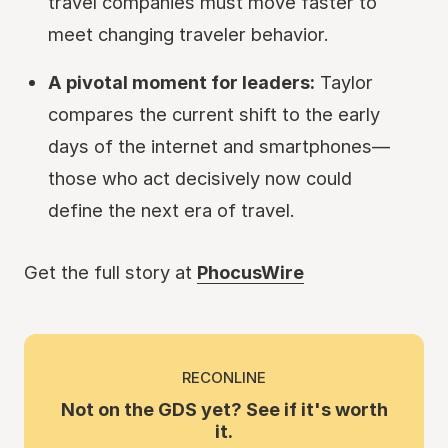
travel companies must move faster to
meet changing traveler behavior.
A pivotal moment for leaders:
Taylor
compares the current shift to the early
days of the internet and smartphones—
those who act decisively now could
define the next era of travel.
Get the full story at
PhocusWire
RECONLINE
Not on the GDS yet? See if it's worth
it.