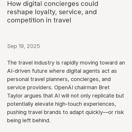
How digital concierges could
reshape loyalty, service, and
competition in travel
Sep 19, 2025
The travel industry is rapidly moving toward an
AI-driven future where digital agents act as
personal travel planners, concierges, and
service providers. OpenAI chairman Bret
Taylor argues that AI will not only replicate but
potentially elevate high-touch experiences,
pushing travel brands to adapt quickly—or risk
being left behind.