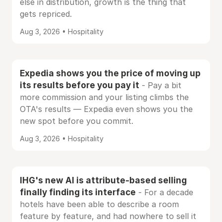
else in distribution, growth is the thing that
gets repriced.
Aug 3, 2026 • Hospitality
Expedia shows you the price of moving up
its results before you pay it
- Pay a bit
more commission and your listing climbs the
OTA's results — Expedia even shows you the
new spot before you commit.
Aug 3, 2026 • Hospitality
IHG's new AI is attribute-based selling
finally finding its interface
- For a decade
hotels have been able to describe a room
feature by feature, and had nowhere to sell it