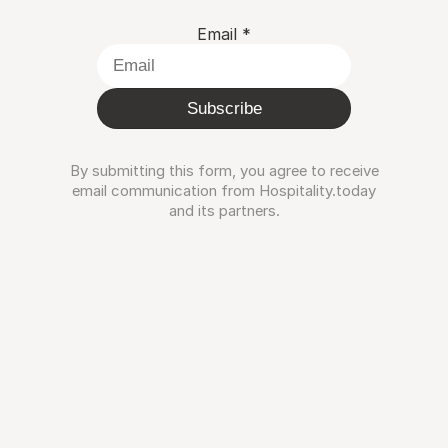
Email
*
Subscribe
By submitting this form, you agree to receive
email communication from Hospitality.today
and its partners.