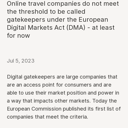
Online travel companies do not meet
the threshold to be called
gatekeepers under the European
Digital Markets Act (DMA) - at least
for now
Jul 5, 2023
Digital gatekeepers are large companies that
are an access point for consumers and are
able to use their market position and power in
a way that impacts other markets. Today the
European Commission published its first list of
companies that meet the criteria.