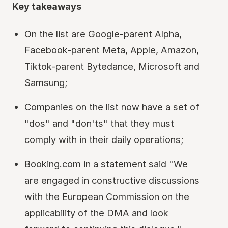
Key takeaways
On the list are Google-parent Alpha,
Facebook-parent Meta, Apple, Amazon,
Tiktok-parent Bytedance, Microsoft and
Samsung;
Companies on the list now have a set of
"dos" and "don'ts" that they must
comply with in their daily operations;
Booking.com in a statement said "We
are engaged in constructive discussions
with the European Commission on the
applicability of the DMA and look