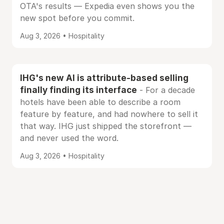
OTA's results — Expedia even shows you the
new spot before you commit.
Aug 3, 2026 • Hospitality
IHG's new AI is attribute-based selling
finally finding its interface
- For a decade
hotels have been able to describe a room
feature by feature, and had nowhere to sell it
that way. IHG just shipped the storefront —
and never used the word.
Aug 3, 2026 • Hospitality