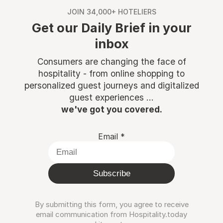
JOIN 34,000+ HOTELIERS
Get our Daily Brief in your
inbox
Consumers are changing the face of
hospitality - from online shopping to
personalized guest journeys and digitalized
guest experiences ...
we've got you covered.
Email
*
Subscribe
By submitting this form, you agree to receive
email communication from Hospitality.today