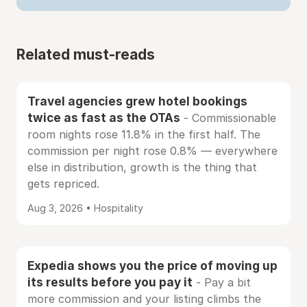
Related must-reads
Travel agencies grew hotel bookings
twice as fast as the OTAs
- Commissionable
room nights rose 11.8% in the first half. The
commission per night rose 0.8% — everywhere
else in distribution, growth is the thing that
gets repriced.
Aug 3, 2026 • Hospitality
Expedia shows you the price of moving up
its results before you pay it
- Pay a bit
more commission and your listing climbs the