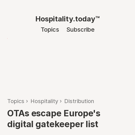
Hospitality.today™
Topics
Subscribe
Topics
›
Hospitality
›
Distribution
OTAs escape Europe's
digital gatekeeper list