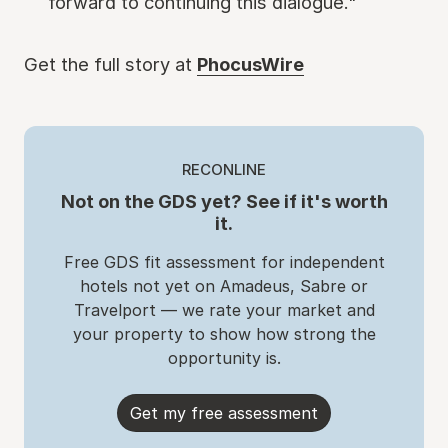
forward to continuing this dialogue."
Get the full story at
PhocusWire
RECONLINE
Not on the GDS yet? See if it's worth
it.
Free GDS fit assessment for independent
hotels not yet on Amadeus, Sabre or
Travelport — we rate your market and
your property to show how strong the
opportunity is.
Get my free assessment