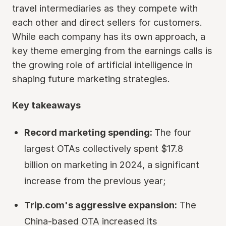
travel intermediaries as they compete with
each other and direct sellers for customers.
While each company has its own approach, a
key theme emerging from the earnings calls is
the growing role of artificial intelligence in
shaping future marketing strategies.
Key takeaways
Record marketing spending:
The four
largest OTAs collectively spent $17.8
billion on marketing in 2024, a significant
increase from the previous year;
Trip.com's aggressive expansion:
The
China-based OTA increased its