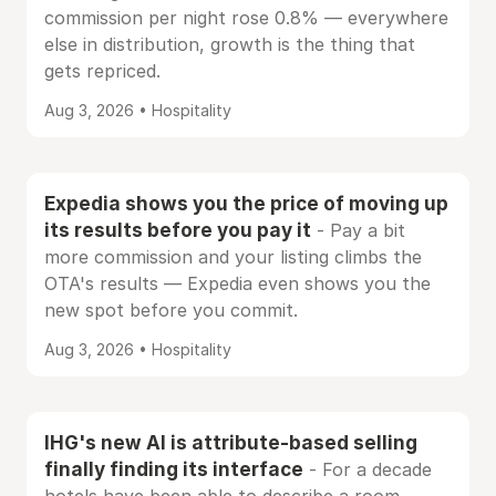
commission per night rose 0.8% — everywhere
else in distribution, growth is the thing that
gets repriced.
Aug 3, 2026 • Hospitality
Expedia shows you the price of moving up
its results before you pay it
- Pay a bit
more commission and your listing climbs the
OTA's results — Expedia even shows you the
new spot before you commit.
Aug 3, 2026 • Hospitality
IHG's new AI is attribute-based selling
finally finding its interface
- For a decade