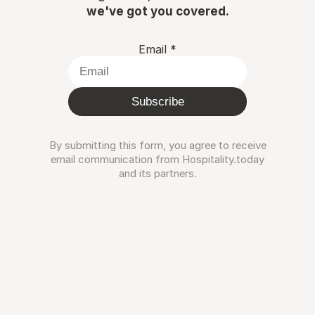
we've got you covered.
Email
*
Subscribe
By submitting this form, you agree to receive
email communication from Hospitality.today
and its partners.