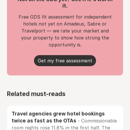
it.
Free GDS fit assessment for independent
hotels not yet on Amadeus, Sabre or
Travelport — we rate your market and
your property to show how strong the
opportunity is.
Get my free assessment
Related must-reads
Travel agencies grew hotel bookings
twice as fast as the OTAs
- Commissionable
room nights rose 11.8% in the first half. The