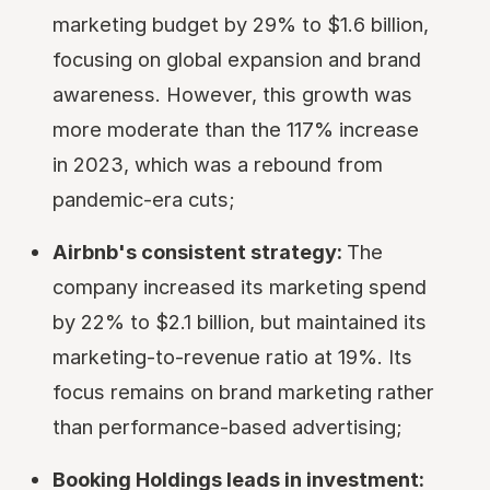
marketing budget by 29% to $1.6 billion,
focusing on global expansion and brand
awareness. However, this growth was
more moderate than the 117% increase
in 2023, which was a rebound from
pandemic-era cuts;
Airbnb's consistent strategy:
The
company increased its marketing spend
by 22% to $2.1 billion, but maintained its
marketing-to-revenue ratio at 19%. Its
focus remains on brand marketing rather
than performance-based advertising;
Booking Holdings leads in investment: