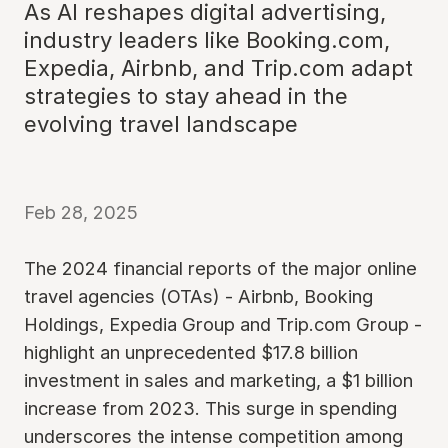
As AI reshapes digital advertising,
industry leaders like Booking.com,
Expedia, Airbnb, and Trip.com adapt
strategies to stay ahead in the
evolving travel landscape
Feb 28, 2025
The 2024 financial reports of the major online
travel agencies (OTAs) - Airbnb, Booking
Holdings, Expedia Group and Trip.com Group -
highlight an unprecedented $17.8 billion
investment in sales and marketing, a $1 billion
increase from 2023. This surge in spending
underscores the intense competition among