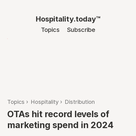
Hospitality.today™
Topics
Subscribe
Topics
›
Hospitality
›
Distribution
OTAs hit record levels of
marketing spend in 2024