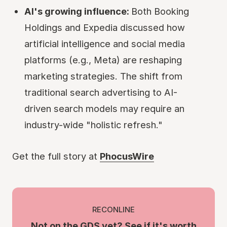
AI's growing influence:
Both Booking
Holdings and Expedia discussed how
artificial intelligence and social media
platforms (e.g., Meta) are reshaping
marketing strategies. The shift from
traditional search advertising to AI-
driven search models may require an
industry-wide "holistic refresh."
Get the full story at
PhocusWire
RECONLINE
Not on the GDS yet? See if it's worth