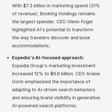
With $7.3 billion in marketing spend (31%
of revenue), Booking Holdings remains
the largest spender. CEO Glenn Fogel
highlighted AI's potential to transform
the way travelers discover and book
accommodations;
Expedia's AI-focused approach:
Expedia Group's marketing investment
increased 12% to $6.8 billion. CEO Ariane
Gorin emphasized the importance of
adapting to AI-driven search behaviors
and ensuring brand visibility in generative
AI-powered search platforms;