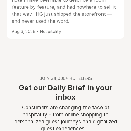
hotels have been able to describe a room
feature by feature, and had nowhere to sell it
that way. IHG just shipped the storefront —
and never used the word.
Aug 3, 2026 • Hospitality
JOIN 34,000+ HOTELIERS
Get our Daily Brief in your
inbox
Consumers are changing the face of
hospitality - from online shopping to
personalized guest journeys and digitalized
guest experiences ...