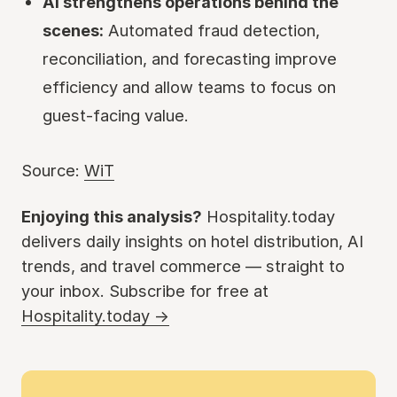
AI strengthens operations behind the
scenes:
Automated fraud detection,
reconciliation, and forecasting improve
efficiency and allow teams to focus on
guest-facing value.
Source:
WiT
Enjoying this analysis?
Hospitality.today
delivers daily insights on hotel distribution, AI
trends, and travel commerce — straight to
your inbox. Subscribe for free at
Hospitality.today →