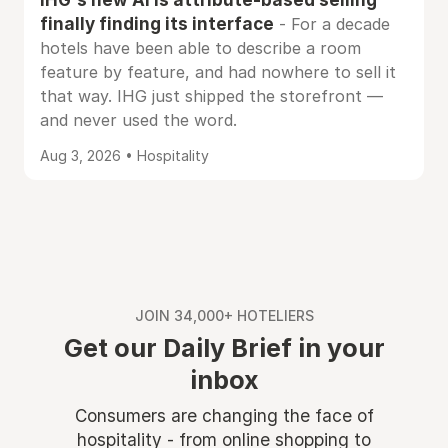
finally finding its interface
- For a decade
hotels have been able to describe a room
feature by feature, and had nowhere to sell it
that way. IHG just shipped the storefront —
and never used the word.
Aug 3, 2026 • Hospitality
JOIN 34,000+ HOTELIERS
Get our Daily Brief in your
inbox
Consumers are changing the face of
hospitality - from online shopping to