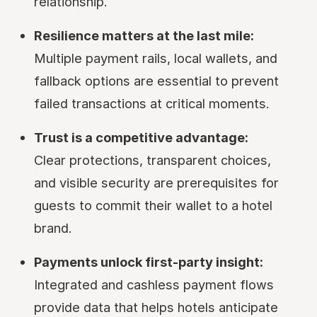
relationship.
Resilience matters at the last mile:
Multiple payment rails, local wallets, and
fallback options are essential to prevent
failed transactions at critical moments.
Trust is a competitive advantage:
Clear protections, transparent choices,
and visible security are prerequisites for
guests to commit their wallet to a hotel
brand.
Payments unlock first-party insight:
Integrated and cashless payment flows
provide data that helps hotels anticipate