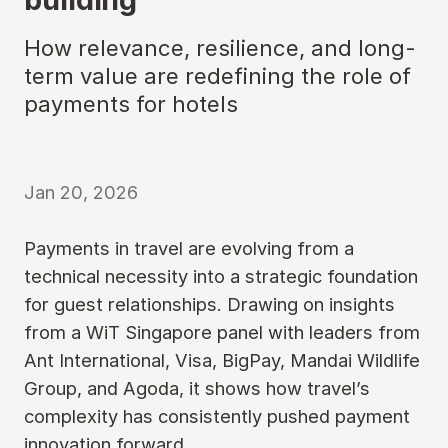
How relevance, resilience, and long-
term value are redefining the role of
payments for hotels
Jan 20, 2026
Payments in travel are evolving from a
technical necessity into a strategic foundation
for guest relationships. Drawing on insights
from a WiT Singapore panel with leaders from
Ant International, Visa, BigPay, Mandai Wildlife
Group, and Agoda, it shows how travel’s
complexity has consistently pushed payment
innovation forward.