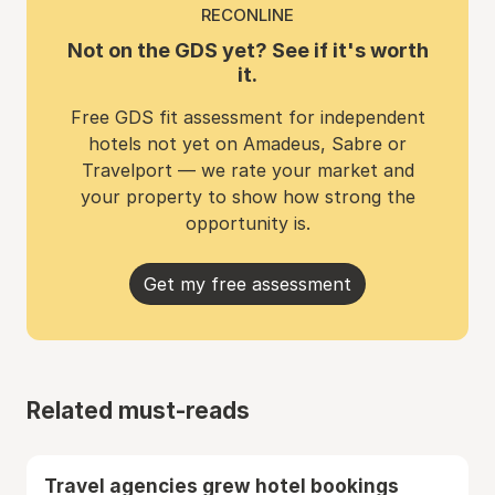
RECONLINE
Not on the GDS yet? See if it's worth
it.
Free GDS fit assessment for independent
hotels not yet on Amadeus, Sabre or
Travelport — we rate your market and
your property to show how strong the
opportunity is.
Get my free assessment
Related must-reads
Travel agencies grew hotel bookings