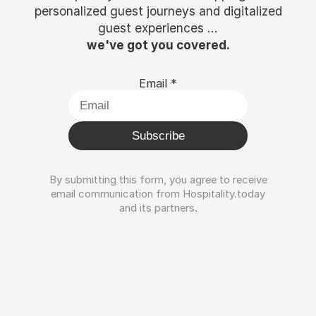
personalized guest journeys and digitalized
guest experiences ...
we've got you covered.
Email
*
Subscribe
By submitting this form, you agree to receive
email communication from Hospitality.today
and its partners.