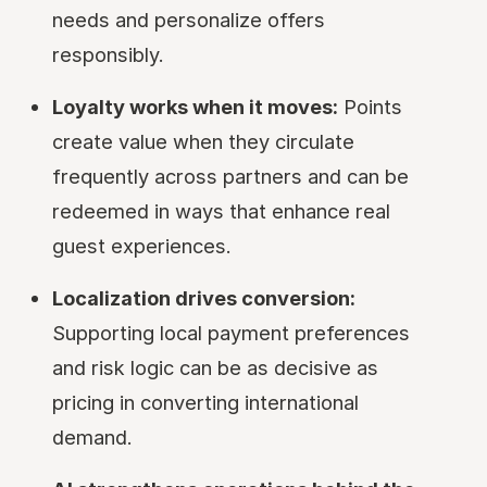
needs and personalize offers
responsibly.
Loyalty works when it moves:
Points
create value when they circulate
frequently across partners and can be
redeemed in ways that enhance real
guest experiences.
Localization drives conversion:
Supporting local payment preferences
and risk logic can be as decisive as
pricing in converting international
demand.