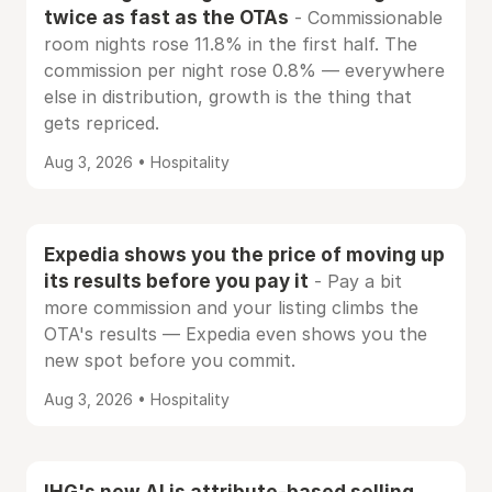
twice as fast as the OTAs
- Commissionable
room nights rose 11.8% in the first half. The
commission per night rose 0.8% — everywhere
else in distribution, growth is the thing that
gets repriced.
Aug 3, 2026 • Hospitality
Expedia shows you the price of moving up
its results before you pay it
- Pay a bit
more commission and your listing climbs the
OTA's results — Expedia even shows you the
new spot before you commit.
Aug 3, 2026 • Hospitality
IHG's new AI is attribute-based selling