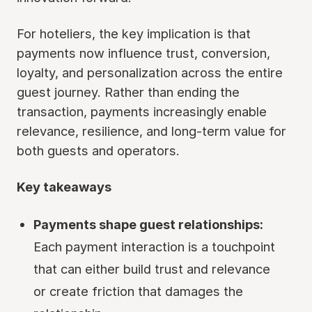
For hoteliers, the key implication is that
payments now influence trust, conversion,
loyalty, and personalization across the entire
guest journey. Rather than ending the
transaction, payments increasingly enable
relevance, resilience, and long-term value for
both guests and operators.
Key takeaways
Payments shape guest relationships:
Each payment interaction is a touchpoint
that can either build trust and relevance
or create friction that damages the