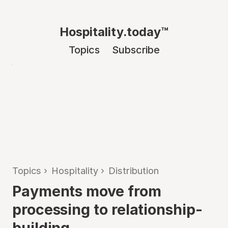
Hospitality.today™
Topics
Subscribe
Topics
›
Hospitality
›
Distribution
Payments move from
processing to relationship-
building